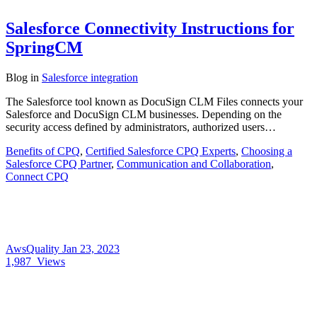
Salesforce Connectivity Instructions for
SpringCM
Blog
in
Salesforce integration
The Salesforce tool known as DocuSign CLM Files connects your
Salesforce and DocuSign CLM businesses. Depending on the
security access defined by administrators, authorized users…
Benefits of CPQ
,
Certified Salesforce CPQ Experts
,
Choosing a
Salesforce CPQ Partner
,
Communication and Collaboration
,
Connect CPQ
AwsQuality
Jan 23, 2023
1,987
Views