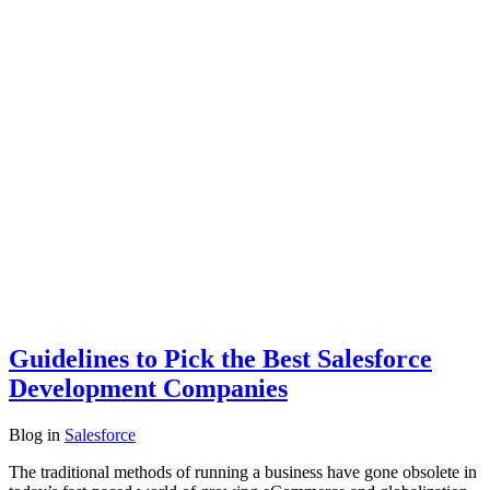
Guidelines to Pick the Best Salesforce
Development Companies
Blog
in
Salesforce
The traditional methods of running a business have gone obsolete in