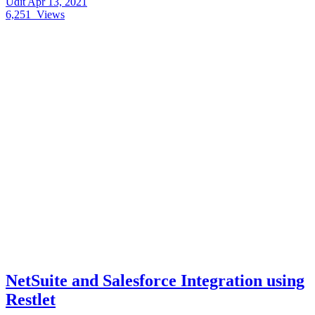
Udit
Apr 13, 2021
6,251
Views
NetSuite and Salesforce Integration using
Restlet