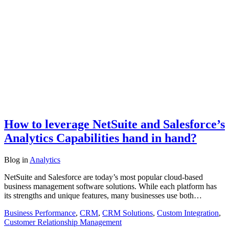
How to leverage NetSuite and Salesforce’s
Analytics Capabilities hand in hand?
Blog
in
Analytics
NetSuite and Salesforce are today’s most popular cloud-based
business management software solutions. While each platform has
its strengths and unique features, many businesses use both…
Business Performance
,
CRM
,
CRM Solutions
,
Custom Integration
,
Customer Relationship Management