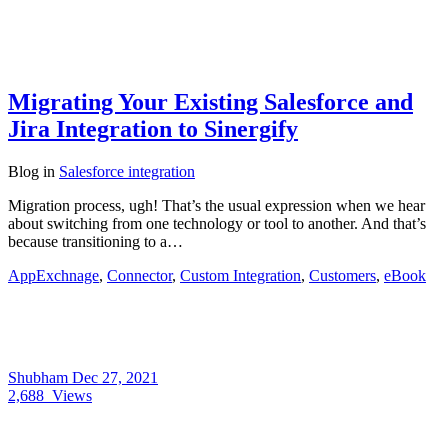
Migrating Your Existing Salesforce and
Jira Integration to Sinergify
Blog
in
Salesforce integration
Migration process, ugh! That’s the usual expression when we hear
about switching from one technology or tool to another. And that’s
because transitioning to a…
AppExchnage
,
Connector
,
Custom Integration
,
Customers
,
eBook
Shubham
Dec 27, 2021
2,688
Views