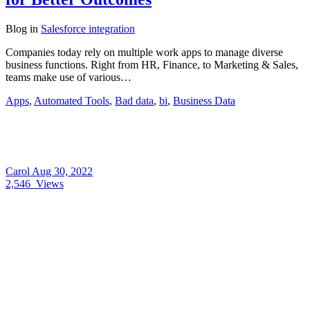
Blog
in
Salesforce integration
Companies today rely on multiple work apps to manage diverse
business functions. Right from HR, Finance, to Marketing & Sales,
teams make use of various…
Apps
,
Automated Tools
,
Bad data
,
bi
,
Business Data
Carol
Aug 30, 2022
2,546
Views