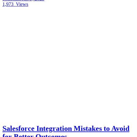
1,973
Views
Salesforce Integration Mistakes to Avoid
for Better Outcomes