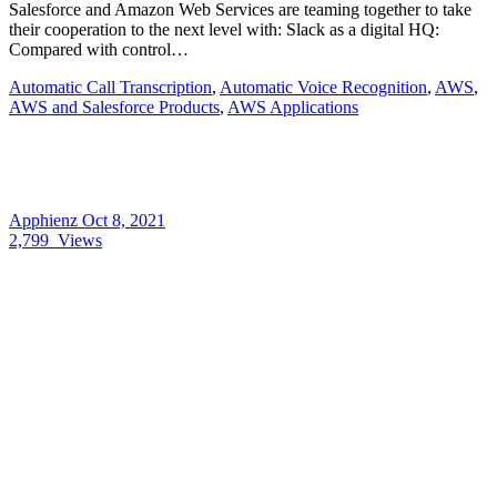
Salesforce and Amazon Web Services are teaming together to take
their cooperation to the next level with: Slack as a digital HQ:
Compared with control…
Automatic Call Transcription
,
Automatic Voice Recognition
,
AWS
,
AWS and Salesforce Products
,
AWS Applications
Apphienz
Oct 8, 2021
2,799
Views