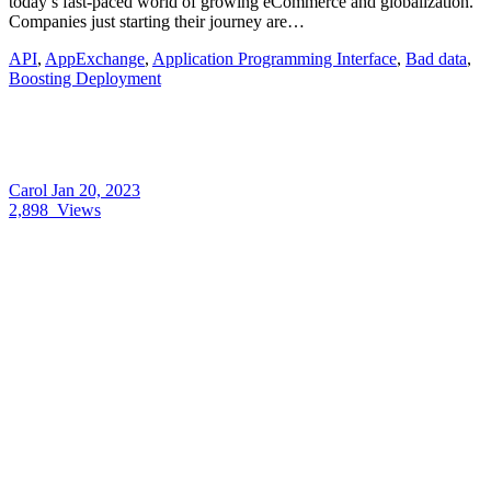
today’s fast-paced world of growing eCommerce and globalization.
Companies just starting their journey are…
API
,
AppExchange
,
Application Programming Interface
,
Bad data
,
Boosting Deployment
Carol
Jan 20, 2023
2,898
Views