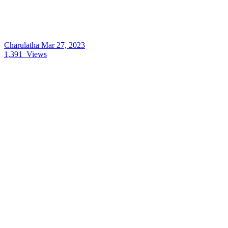
Charulatha
Mar 27, 2023
1,391
Views