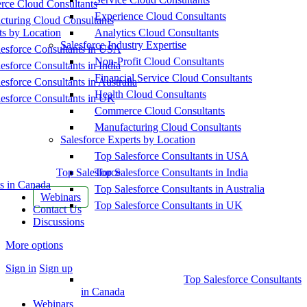
ce Cloud Consultants
Experience Cloud Consultants
cturing Cloud Consultants
ts by Location
Analytics Cloud Consultants
Salesforce Industry Expertise
esforce Consultants in USA
Non-Profit Cloud Consultants
esforce Consultants in India
Financial Service Cloud Consultants
esforce Consultants in Australia
Health Cloud Consultants
esforce Consultants in UK
Commerce Cloud Consultants
Manufacturing Cloud Consultants
Salesforce Experts by Location
Top Salesforce Consultants in USA
Top Salesforce
Top Salesforce Consultants in India
s in Canada
Top Salesforce Consultants in Australia
Webinars
Top Salesforce Consultants in UK
Contact Us
Discussions
More options
Sign in
Sign up
Top Salesforce Consultants
in Canada
Webinars