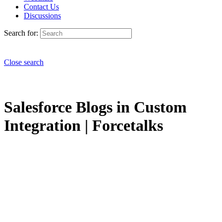
Contact Us
Discussions
Search for:
Close search
Salesforce Blogs in Custom
Integration | Forcetalks