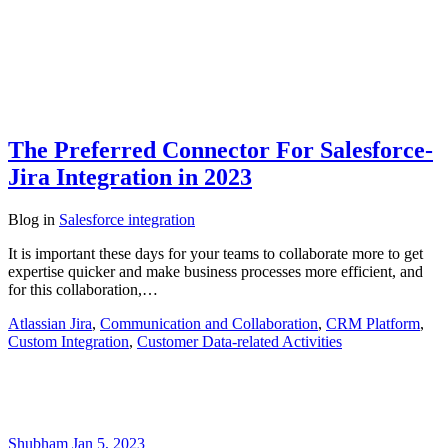
The Preferred Connector For Salesforce-
Jira Integration in 2023
Blog
in
Salesforce integration
It is important these days for your teams to collaborate more to get
expertise quicker and make business processes more efficient, and
for this collaboration,…
Atlassian Jira
,
Communication and Collaboration
,
CRM Platform
,
Custom Integration
,
Customer Data-related Activities
Shubham
Jan 5, 2023