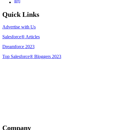
Quick Links
Advertise with Us
Salesforce® Articles
Dreamforce 2023
Top Salesforce® Bloggers 2023
Get Listed
Company