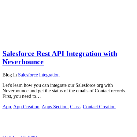
Salesforce Rest API Integration with
Neverbounce
Blog
in
Salesforce integration
Let’s learn how you can integrate our Salesforce org with
Neverbounce and get the status of the emails of Contact records.
First, you need to…
App
,
App Creation
,
Apps Section
,
Class
,
Contact Creation