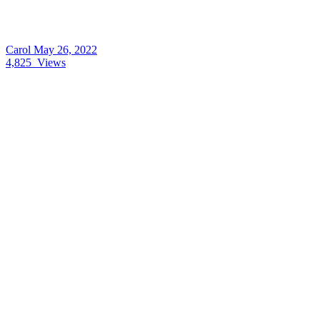
Carol
May 26, 2022
4,825
Views