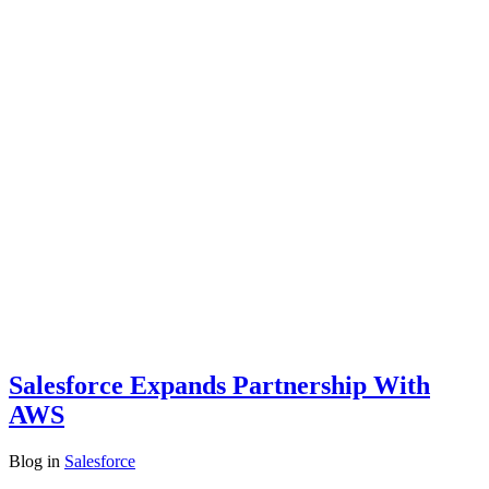
Salesforce Expands Partnership With
AWS
Blog
in
Salesforce