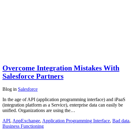
Overcome Integration Mistakes With
Salesforce Partners
Blog
in
Salesforce
In the age of API (application programming interface) and iPaaS
(integration platform as a Service), enterprise data can easily be
unified. Organizations are using the…
API
,
AppExchange
,
Application Programming Interface
,
Bad data
,
Business Functioning