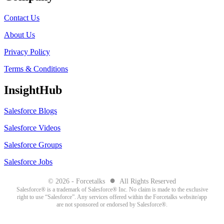
Contact Us
About Us
Privacy Policy
Terms & Conditions
InsightHub
Salesforce Blogs
Salesforce Videos
Salesforce Groups
Salesforce Jobs
●
© 2026 - Forcetalks
All Rights Reserved
Salesforce® is a trademark of Salesforce® Inc. No claim is made to the exclusive
right to use “Salesforce”. Any services offered within the Forcetalks website/app
are not sponsored or endorsed by Salesforce®.