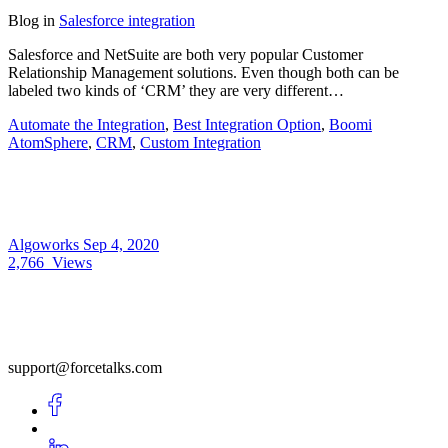
Blog
in
Salesforce integration
Salesforce and NetSuite are both very popular Customer
Relationship Management solutions. Even though both can be
labeled two kinds of ‘CRM’ they are very different…
Automate the Integration
,
Best Integration Option
,
Boomi
AtomSphere
,
CRM
,
Custom Integration
Algoworks
Sep 4, 2020
2,766
Views
support@forcetalks.com