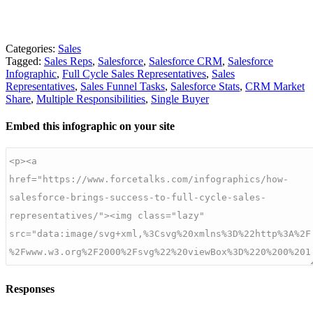
Categories:
Sales
Tagged:
Sales Reps
,
Salesforce
,
Salesforce CRM
,
Salesforce
Infographic
,
Full Cycle Sales Representatives
,
Sales
Representatives
,
Sales Funnel Tasks
,
Salesforce Stats
,
CRM Market
Share
,
Multiple Responsibilities
,
Single Buyer
Embed this infographic on your site
Responses