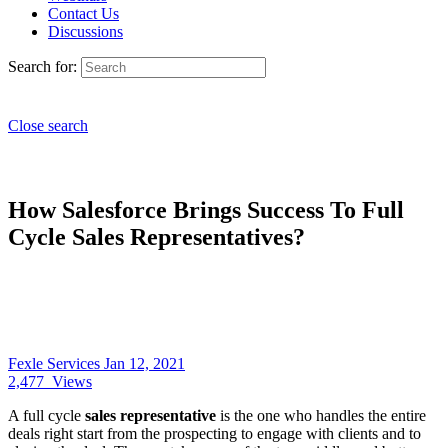
Contact Us
Discussions
Search for:
Close search
How Salesforce Brings Success To Full
Cycle Sales Representatives?
Fexle Services
Jan 12, 2021
2,477
Views
A full cycle
sales representative
is the one who handles the entire
deals right start from the prospecting to engage with clients and to