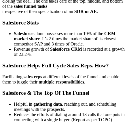
closing the deal. The one takes care of the top, middle, and bottom
of the
sales funnel tasks
irrespective of their specialization of an
SDR or AE
.
Salesforce Stats
Salesforce
alone possesses more than 19% of the
CRM
market share
. It’s 2 times the market share of its closest
competitor SAP and 3 times of Oracle.
Revenue growth of
Salesforce CRM
is recorded at a growth
of 23.2%.
Salesforce Helps Full Cycle Sales Reps. How?
Facilitating
sales reps
at different levels of the funnel and enable
them to juggle their
multiple responsibilities
.
Salesforce & The Top Of The Funnel
Helpful in
gathering data
, reaching out, and scheduling
meetings with the prospects.
Reduces the efforts of dialing around 18 calls that one puts in
connecting with a single buyer. (Report as per TOPO)