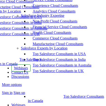
ce Cloud Consultants
Experience Cloud Consultants
cturing Cloud Consultants
ts by Location
Analytics Cloud Consultants
Salesforce Industry Expertise
esforce Consultants in USA
Non-Profit Cloud Consultants
esforce Consultants in India
Financial Service Cloud Consultants
esforce Consultants in Australia
Health Cloud Consultants
esforce Consultants in UK
Commerce Cloud Consultants
Manufacturing Cloud Consultants
Salesforce Experts by Location
Top Salesforce Consultants in USA
Top Salesforce
Top Salesforce Consultants in India
s in Canada
Top Salesforce Consultants in Australia
Webinars
Top Salesforce Consultants in UK
Contact Us
Discussions
More options
Sign in
Sign up
Top Salesforce Consultants
in Canada
Webinars