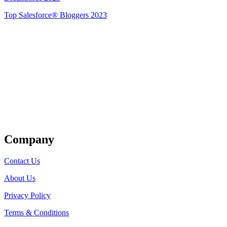
Top Salesforce® Bloggers 2023
Get Listed
Company
Contact Us
About Us
Privacy Policy
Terms & Conditions