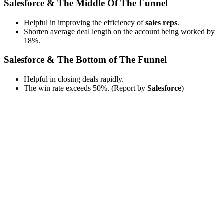
Salesforce & The Middle Of The Funnel
Helpful in improving the efficiency of
sales reps
.
Shorten average deal length on the account being worked by
18%.
Salesforce & The Bottom of The Funnel
Helpful in closing deals rapidly.
The win rate exceeds 50%. (Report by
Salesforce
)