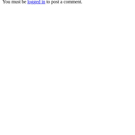
You must be
logged in
to post a comment.