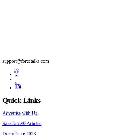
support@forcetalks.com
Quick Links
Advertise with Us
Salesforce® Articles
Dreamforce 2023