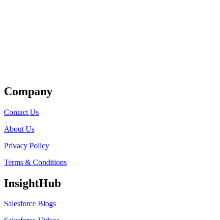
Get Listed
Company
Contact Us
About Us
Privacy Policy
Terms & Conditions
InsightHub
Salesforce Blogs