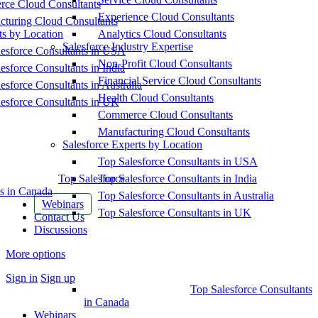
ce Cloud Consultants
Experience Cloud Consultants
cturing Cloud Consultants
ts by Location
Analytics Cloud Consultants
Salesforce Industry Expertise
esforce Consultants in USA
Non-Profit Cloud Consultants
esforce Consultants in India
Financial Service Cloud Consultants
esforce Consultants in Australia
Health Cloud Consultants
esforce Consultants in UK
Commerce Cloud Consultants
Manufacturing Cloud Consultants
Salesforce Experts by Location
Top Salesforce Consultants in USA
Top Salesforce
Top Salesforce Consultants in India
s in Canada
Top Salesforce Consultants in Australia
Webinars
Top Salesforce Consultants in UK
Contact Us
Discussions
More options
Sign in
Sign up
Top Salesforce Consultants
in Canada
Webinars