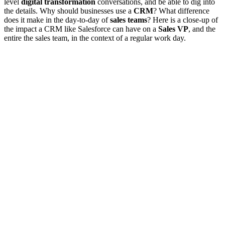
level
digital transformation
conversations, and be able to dig into
the details. Why should businesses use a
CRM
? What difference
does it make in the day-to-day of
sales teams
? Here is a close-up of
the impact a CRM like Salesforce can have on a
Sales VP
, and the
entire the sales team, in the context of a regular work day.