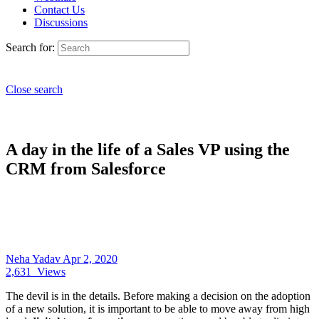
Contact Us
Discussions
Search for:
Close search
A day in the life of a Sales VP using the
CRM from Salesforce
Neha Yadav
Apr 2, 2020
2,631
Views
The devil is in the details. Before making a decision on the adoption
of a new solution, it is important to be able to move away from high