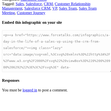
Tagged:
Sales
,
Salesforce
,
CRM
,
Customer Relationship
Management
,
Salesforce CRM
,
VP
,
Sales Team
,
Sales Team
Meeting
,
Customer Journey
Embed this infographic on your site
Responses
You must be
logged in
to post a comment.