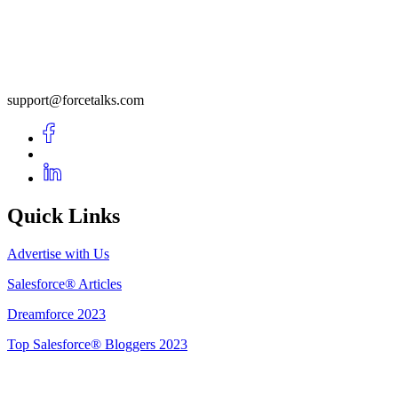
support@forcetalks.com
Quick Links
Advertise with Us
Salesforce® Articles
Dreamforce 2023
Top Salesforce® Bloggers 2023