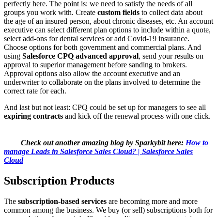
perfectly here. The point is: we need to satisfy the needs of all
groups you work with. Create
custom
fields
to collect data about
the age of an insured person, about chronic diseases, etc. An account
executive can select different plan options to include within a quote,
select add-ons for dental services or add Covid-19 insurance.
Choose options for both government and commercial plans. And
using
Salesforce CPQ advanced approval
, send your results on
approval to superior management before sanding to brokers.
Approval options also allow the account executive and an
underwriter to collaborate on the plans involved to determine the
correct rate for each.
And last but not least: CPQ could be set up for managers to see all
expiring contracts
and kick off the renewal process with one click.
Check out another amazing blog by Sparkybit here:
How to
manage Leads in Salesforce Sales Cloud? | Salesforce Sales
Cloud
Subscription Products
The
subscription-based services
are becoming more and more
common among the business. We buy (or sell) subscriptions both for