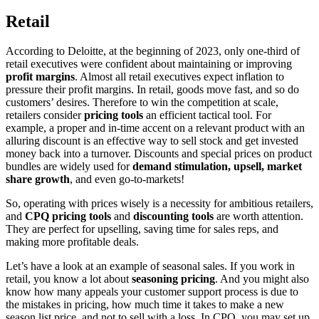
Retail
According to Deloitte, at the beginning of 2023, only one-third of
retail executives were confident about maintaining or improving
profit margins
. Almost all retail executives expect inflation to
pressure their profit margins. In retail, goods move fast, and so do
customers’ desires. Therefore to win the competition at scale,
retailers consider
pricing tools
an efficient tactical tool. For
example, a proper and in-time accent on a relevant product with an
alluring discount is an effective way to sell stock and get invested
money back into a turnover. Discounts and special prices on product
bundles are widely used for
demand stimulation, upsell, market
share growth
, and even go-to-markets!
So, operating with prices wisely is a necessity for ambitious retailers,
and
CPQ pricing tools
and
discounting tools
are worth attention.
They are perfect for upselling, saving time for sales reps, and
making more profitable deals.
Let’s have a look at an example of seasonal sales. If you work in
retail, you know a lot about
seasoning pricing
. And you might also
know how many appeals your customer support process is due to
the mistakes in pricing, how much time it takes to make a new
season list price, and not to sell with a loss. In CPQ, you may set up