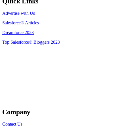
Quick Links
Advertise with Us
Salesforce® Articles
Dreamforce 2023
Top Salesforce® Bloggers 2023
Get Listed
Company
Contact Us