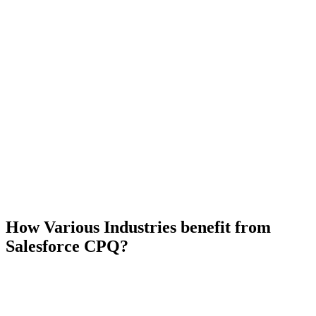
How Various Industries benefit from
Salesforce CPQ?