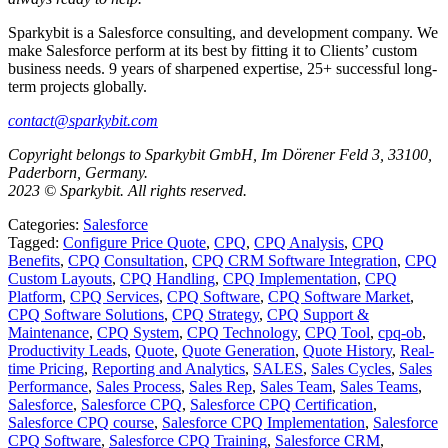
Sparkybit is a Salesforce consulting, and development company. We
make Salesforce perform at its best by fitting it to Clients’ custom
business needs. 9 years of sharpened expertise, 25+ successful long-
term projects globally.
contact@sparkybit.com
Copyright belongs to Sparkybit GmbH, Im Dörener Feld 3, 33100,
Paderborn, Germany.
2023 © Sparkybit. All rights reserved.
Categories:
Salesforce
Tagged:
Configure Price Quote
,
CPQ
,
CPQ Analysis
,
CPQ
Benefits
,
CPQ Consultation
,
CPQ CRM Software Integration
,
CPQ
Custom Layouts
,
CPQ Handling
,
CPQ Implementation
,
CPQ
Platform
,
CPQ Services
,
CPQ Software
,
CPQ Software Market
,
CPQ Software Solutions
,
CPQ Strategy
,
CPQ Support &
Maintenance
,
CPQ System
,
CPQ Technology
,
CPQ Tool
,
cpq-ob
,
Productivity Leads
,
Quote
,
Quote Generation
,
Quote History
,
Real-
time Pricing
,
Reporting and Analytics
,
SALES
,
Sales Cycles
,
Sales
Performance
,
Sales Process
,
Sales Rep
,
Sales Team
,
Sales Teams
,
Salesforce
,
Salesforce CPQ
,
Salesforce CPQ Certification
,
Salesforce CPQ course
,
Salesforce CPQ Implementation
,
Salesforce
CPQ Software
,
Salesforce CPQ Training
,
Salesforce CRM
,