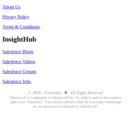
About Us
Privacy Policy
Terms & Conditions
InsightHub
Salesforce Blogs
Salesforce Videos
Salesforce Groups
Salesforce Jobs
●
© 2026 - Forcetalks
All Rights Reserved
Salesforce® is a trademark of Salesforce® Inc. No claim is made to the exclusive
right to use “Salesforce”. Any services offered within the Forcetalks website/app
are not sponsored or endorsed by Salesforce®.