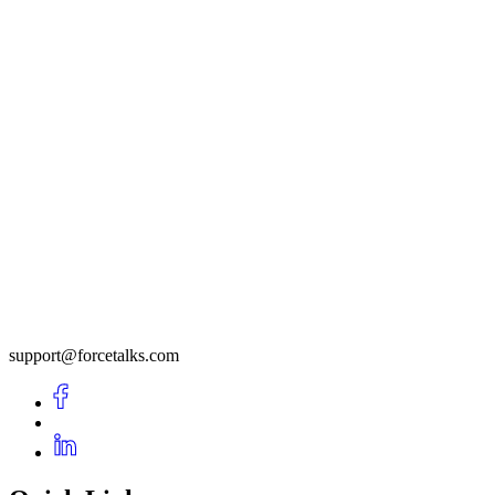
support@forcetalks.com