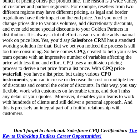
bunch of pricing offers per product line. The reason is a wide variety
of customer and partner segments. For example, resellers from two
different regions may have different pricing, as legal and border
regulations have their impact on the end price. And you need to
change prices due to various volumes, add discretionary discounts,
and even add some special discounts to your Golden Partners in
distribution. It is always a lot of effort as each variable adds manual
work on price lists. Yes, you’d say
Salesforce CRM
has a standard
working solution for that. But we bet you noticed the process is still
too time-consuming. So here comes
CPQ
, created to help your sales
team operate with an impressive number of variables affecting the
price with less time and effort. CPQ uses a multi-step pricing
process to derive a net price from a list price. With
CPQ price
waterfall
, you have a list price, but using various
CPQ
instruments
, you can increase or decrease the cost on multiple tiers
of discounts and control the order of discounts. In this way, you stay
flexible, work with customers on favorable terms, and don’t miss
any detail of your quotes. Moreover, it enables your teams to work
with hundreds of clients and still deliver a personal approach. And
this is precisely an integral part of a fruitful relationship with
customers.
Don’t forget to check out: Salesforce CPQ Certification:
The
Key to Unlocking Endless Career Opportunities!