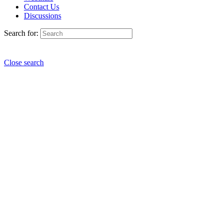
Contact Us
Discussions
Search for:
Close search