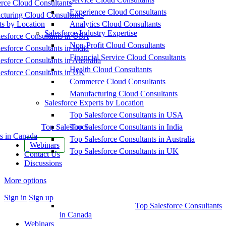
ce Cloud Consultants
Experience Cloud Consultants
cturing Cloud Consultants
ts by Location
Analytics Cloud Consultants
Salesforce Industry Expertise
esforce Consultants in USA
Non-Profit Cloud Consultants
esforce Consultants in India
Financial Service Cloud Consultants
esforce Consultants in Australia
Health Cloud Consultants
esforce Consultants in UK
Commerce Cloud Consultants
Manufacturing Cloud Consultants
Salesforce Experts by Location
Top Salesforce Consultants in USA
Top Salesforce
Top Salesforce Consultants in India
s in Canada
Top Salesforce Consultants in Australia
Webinars
Top Salesforce Consultants in UK
Contact Us
Discussions
More options
Sign in
Sign up
Top Salesforce Consultants
in Canada
Webinars