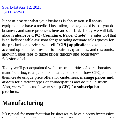
Sparkybit
Apr 12, 2023
1,411
Views
It doesn’t matter what your business is about: you sell sports
equipment or have a medical institution, the key point is that you do
business, and some processes here are standard. Today we will talk
about
Salesforce CPQ (Configure, Price, Quote)
– a sales tool that
is an indispensable assistant for generating accurate sales quotes for
the products or services you sell. “
CPQ applications
take into
account optional features, customizations, quantities, and discounts,
allowing sales reps to quote prices quickly and accurately” –
Salesforce help.
Today we’ll get acquainted with the peculiarities of such domains as
manufacturing, retail, and healthcare and explain how CPQ can help
them create unique price offers for
customers, manage prices and
orders
for different types of counterparties and do it all quickly.
Also, we will discuss how to set up CPQ for
subscription
products
.
Manufacturing
It’s typical for manufacturing businesses to have a pretty impressive