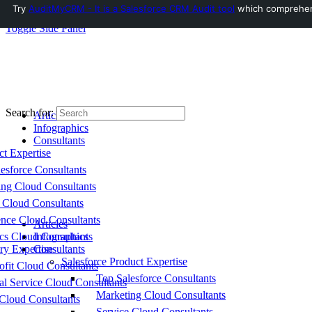
Try
AuditMyCRM - It is a Salesforce CRM Audit tool
which comprehensi
Toggle Side Panel
Search for:
Articles
Infographics
Consultants
ct Expertise
esforce Consultants
ing Cloud Consultants
 Cloud Consultants
nce Cloud Consultants
Articles
cs Cloud Consultants
Infographics
ry Expertise
Consultants
Salesforce Product Expertise
fit Cloud Consultants
Top Salesforce Consultants
al Service Cloud Consultants
Marketing Cloud Consultants
Cloud Consultants
Service Cloud Consultants