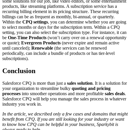
some solutions for our job, like video editors, or some entertainment
products, like streaming platforms. A subscription service has a
recurring billing element in its pricing structure. These recurring
billings can be as frequent as monthly, bi-annual, or quarterly.
Within the
CPQ settings
, you can determine whether you are going
to select months or days for the subscription term. Within a CPQ
setting, you can also select the subscription type. For instance, it can
be
One-Time Products
(won’t carry over on a renewal opportunity
or quote);
Evergreen Products
(never expire and remain active
until canceled);
Renewable
(the services can be renewed
periodically, can include a bundle of products or has tier-level
subscriptions).
Conclusion
Salesforce CPQ is more than just a
sales solution
. It is a solution for
your organization to streamline bulky
quoting and pricing
processes
into smoother operations and more profitable
sales deals
.
Salesforce CPQ will help you manage the sales process in whatever
industry you work in.
In the article, we described only a few cases and domains that might
benefit from CPQ. If you are still looking for your industry or want
to know how CPQ can be helpful in your business, Sparkybit is
always ready to help.