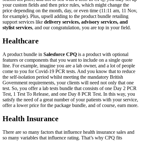
your custom fields and then price rules, which might change the
price depending on the month, day, or even time (11:11 am, 11 Nov,
for example). Plus, upsell adding to the product bundle retailing
support services like
delivery services, advisory services, and
stylist services
, and our congratulation, you are top in your field.
Healthcare
A product bundle in
Salesforce CPQ
is a product with optional
features or components that you want to include on a single quote
line. For example, imagine you are a lab owner, and a lot of people
come to you for Covid-19 PCR tests. And you know that to reduce
the self-isolation period whilst meeting the mandatory British
Government requirements, your clients will need not only that one
test. So, you offer a lab tests bundle that consists of one Day 2 PCR
Test, 1 Test To Release, and one Day 8 PCR Test. In this way, you
satisfy the need of a great number of your patients with your service,
offer a lower price for the package bundle, and of course, earn more.
Health Insurance
There are so many factors that influence health insurance sales and
so many variables that influence rating. That’s why CPQ fits