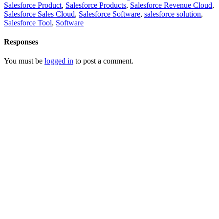
Salesforce Product
,
Salesforce Products
,
Salesforce Revenue Cloud
,
Salesforce Sales Cloud
,
Salesforce Software
,
salesforce solution
,
Salesforce Tool
,
Software
Responses
You must be
logged in
to post a comment.