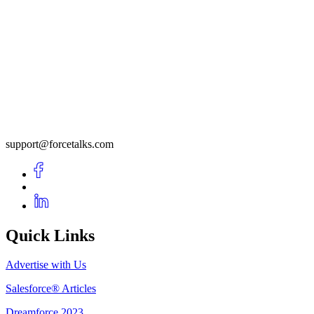
support@forcetalks.com
Quick Links
Advertise with Us
Salesforce® Articles
Dreamforce 2023