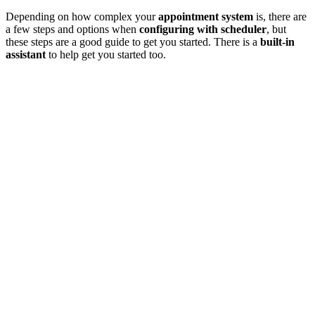
Depending on how complex your
appointment system
is, there are
a few steps and options when
configuring with scheduler
, but
these steps are a good guide to get you started. There is a
built-in
assistant
to help get you started too.