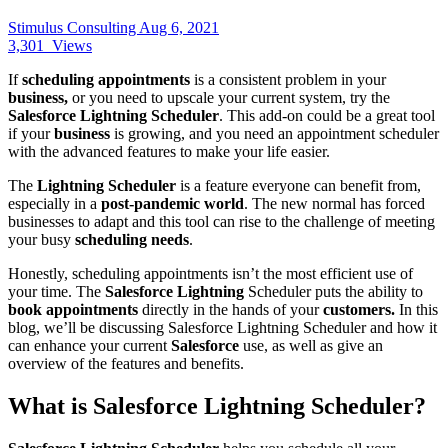
Stimulus Consulting
Aug 6, 2021
3,301
Views
If
scheduling appointments
is a consistent problem in your
business
,
or you need to upscale your current system, try the
Salesforce Lightning Scheduler
. This add-on could be a great tool
if your
business
is growing, and you need an appointment scheduler
with the advanced features to make your life easier.
The
Lightning Scheduler
is a feature everyone can benefit from,
especially in a
post-pandemic world
. The new normal has forced
businesses to adapt and this tool can rise to the challenge of meeting
your busy
scheduling needs
.
Honestly, scheduling appointments isn’t the most efficient use of
your time. The
Salesforce Lightning
Scheduler puts the ability to
book appointments
directly in the hands of your
customers.
In this
blog, we’ll be discussing Salesforce Lightning Scheduler and how it
can enhance your current
Salesforce
use, as well as give an
overview of the features and benefits.
What is Salesforce Lightning Scheduler?