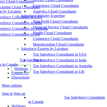
ce Cloud Consultants
Experience Cloud Consultants
cturing Cloud Consultants
ts by Location
Analytics Cloud Consultants
Salesforce Industry Expertise
esforce Consultants in USA
Non-Profit Cloud Consultants
esforce Consultants in India
Financial Service Cloud Consultants
esforce Consultants in Australia
Health Cloud Consultants
esforce Consultants in UK
Commerce Cloud Consultants
Manufacturing Cloud Consultants
Salesforce Experts by Location
Top Salesforce Consultants in USA
Top Salesforce
Top Salesforce Consultants in India
s in Canada
Top Salesforce Consultants in Australia
Webinars
Top Salesforce Consultants in UK
Contact Us
Discussions
More options
Sign in
Sign up
Top Salesforce Consultants
in Canada
Webinars