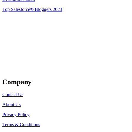
Top Salesforce® Bloggers 2023
Get Listed
Company
Contact Us
About Us
Privacy Policy
Terms & Conditions