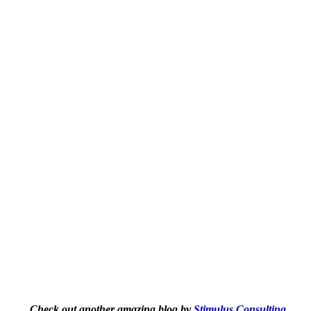
Check out another amazing blog by
Stimulus Consulting