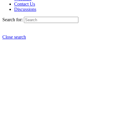
Contact Us
Discussions
Search for:
Close search