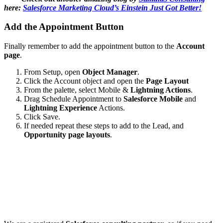
here:
Salesforce Marketing Cloud’s Einstein Just Got Better!
Add the Appointment Button
Finally remember to add the appointment button to the
Account
page
.
From Setup, open
Object Manager
.
Click the Account object and open the
Page Layout
From the palette, select Mobile &
Lightning Actions
.
Drag Schedule Appointment to
Salesforce Mobile
and
Lightning Experience
Actions.
Click Save.
If needed repeat these steps to add to the Lead, and
Opportunity page layouts
.