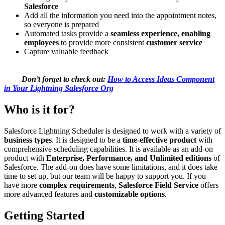
Salesforce
Add all the information you need into the appointment notes,
so everyone is prepared
Automated tasks provide a
seamless experience, enabling
employees
to provide more consistent
customer service
Capture valuable feedback
Don’t forget to check out:
How to Access Ideas Component
in Your Lightning Salesforce Org
Who is it for?
Salesforce Lightning Scheduler is designed to work with a variety of
business types
. It is designed to be a
time-effective product
with
comprehensive scheduling capabilities. It is available as an add-on
product with
Enterprise, Performance, and Unlimited editions
of
Salesforce. The add-on does have some limitations, and it does take
time to set up, but our team will be happy to support you. If you
have more
complex requirements
,
Salesforce Field Service
offers
more advanced features and
customizable options
.
Getting Started