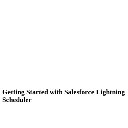
Getting Started with Salesforce Lightning
Scheduler