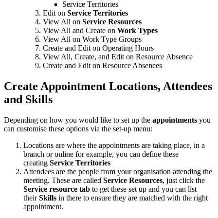
Service Territories
Edit on
Service Territories
View All on
Service Resources
View All and Create on
Work Types
View All on Work Type Groups
Create and Edit on Operating Hours
View All, Create, and Edit on Resource Absence
Create and Edit on Resource Absences
Create Appointment Locations, Attendees
and Skills
Depending on how you would like to set up the
appointments
you
can customise these options via the set-up menu:
Locations are where the appointments are taking place, in a
branch or online for example, you can define these
creating
Service Territories
Attendees are the people from your organisation attending the
meeting. These are called
Service Resources
, just click the
Service resource tab
to get these set up and you can list
their
Skills
in there to ensure they are matched with the right
appointment.