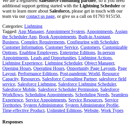
We are a registered
Salesforce consulting partner
, so if you need
additional support getting started with the
Lightning Scheduler
or
want to learn more about
Salesforce,
please get in touch with our
team via our
contact us page
, or give us a call on 01793 915150.
Categories:
Lightning
Tagged:
App Manager
,
Appointment System
,
Appointments
,
Assign
the Scheduler App
,
Book Appointments
,
Built-in Assistant
,
Business
,
Complex Requirements
,
Configuring with Scheduler
,
Customer Information
,
Customer Service
,
Customers
,
Customizable
Options
,
Enabling Employees
,
Enterprise Editions
,
In-person
Appointments
,
Leads and Opportunities
,
Lightning Actions
,
Lightning Experience
,
Lightning Scheduler
,
Object Manager
,
Opening Hours
,
Operating Hours
,
Opportunity Page Layouts
,
Page
Layout
,
Performance Editions
,
Post-pandemic World
,
Resource
Capacity
,
Resources
,
Salesforce Consulting Partner
,
salesforce field
service
,
Salesforce Lightning
,
Salesforce Lightning Scheduler
,
Salesforce Mobile
,
Salesforce Scheduler Permission
,
Salesforce
Workflows
,
Scheduling Appointments
,
Scheduling Needs
,
Seamless
Experience
,
Service Appointments
,
Service Resources
,
Service
Territories
,
System Administrator
,
System Administrator Profile
,
Time-effective Product
,
Unlimited Editions
,
Website
,
Work Types
Responses