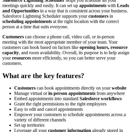
Salesforce Lightning Scheduler
helps you schedule all your
meetings quickly and easily. It can set up
appointments
with
Leads
and Opportunities
in a way that is consistent across your business.
Salesforce Lightning Scheduler supports your
customers
in
scheduling appointments
at the right location with the correct
person at a time that suits everyone.
Customers
can choose a phone call, video call, or in-person
meeting with the most appropriate member of your team. Your
customers can book based on factors like
opening hours, resource
capacity
, and room availability. Overall, its purpose is to help assign
your
resources
more efficiently, so you can better serve your
customers.
What are the key features?
Customers
can book appointments directly on your
website
Manage virtual or
in-person appointments
from anywhere
Embed appointments into standard
Salesforce workflows
Grant the right permissions to the right employees
Easy to edit and cancel appointments
Empower your customers to schedule appointments across a
variety of different channels
Set up territories
Leverage all your
customer information
already stored in