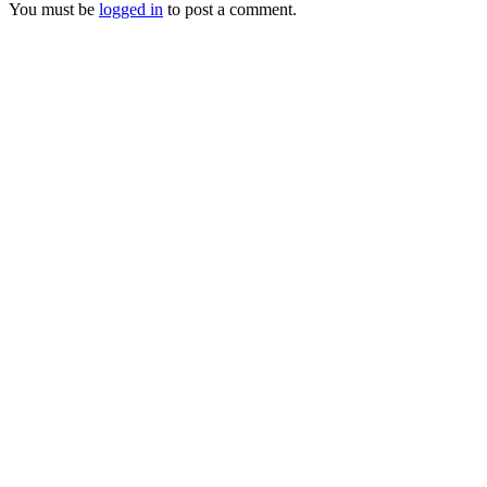
You must be
logged in
to post a comment.