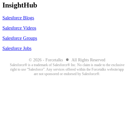
InsightHub
Salesforce Blogs
Salesforce Videos
Salesforce Groups
Salesforce Jobs
●
© 2026 - Forcetalks
All Rights Reserved
Salesforce® is a trademark of Salesforce® Inc. No claim is made to the exclusive
right to use “Salesforce”. Any services offered within the Forcetalks website/app
are not sponsored or endorsed by Salesforce®.