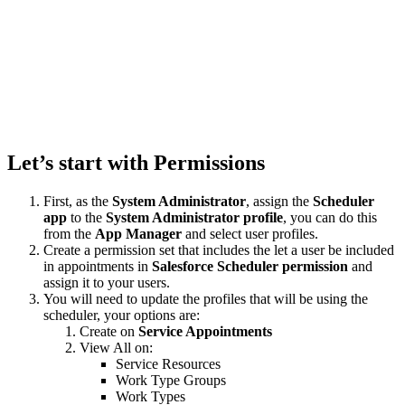
Let’s start with Permissions
First, as the
System Administrator
, assign the
Scheduler
app
to the
System Administrator profile
, you can do this
from the
App Manager
and select user profiles.
Create a permission set that includes the let a user be included
in appointments in
Salesforce Scheduler permission
and
assign it to your users.
You will need to update the profiles that will be using the
scheduler, your options are:
Create on
Service Appointments
View All on:
Service Resources
Work Type Groups
Work Types