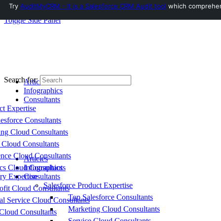
Try
AuditMyCRM - It is a Salesforce CRM Audit tool
which comprehensi
Toggle Side Panel
Search for:
Articles
Infographics
Consultants
ct Expertise
esforce Consultants
ing Cloud Consultants
 Cloud Consultants
nce Cloud Consultants
Articles
cs Cloud Consultants
Infographics
ry Expertise
Consultants
Salesforce Product Expertise
fit Cloud Consultants
Top Salesforce Consultants
al Service Cloud Consultants
Marketing Cloud Consultants
Cloud Consultants
Service Cloud Consultants