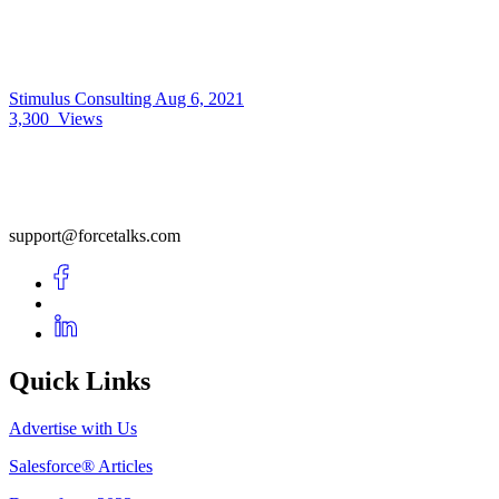
Stimulus Consulting
Aug 6, 2021
3,300
Views
support@forcetalks.com
Quick Links
Advertise with Us
Salesforce® Articles