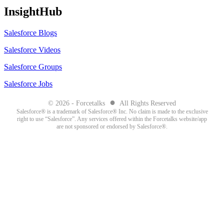
InsightHub
Salesforce Blogs
Salesforce Videos
Salesforce Groups
Salesforce Jobs
●
© 2026 - Forcetalks
All Rights Reserved
Salesforce® is a trademark of Salesforce® Inc. No claim is made to the exclusive
right to use “Salesforce”. Any services offered within the Forcetalks website/app
are not sponsored or endorsed by Salesforce®.