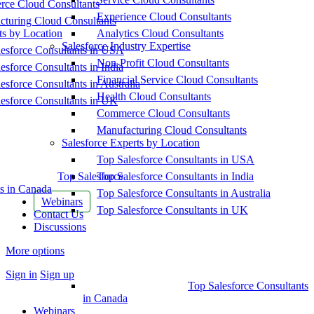
ce Cloud Consultants
Experience Cloud Consultants
cturing Cloud Consultants
ts by Location
Analytics Cloud Consultants
Salesforce Industry Expertise
esforce Consultants in USA
Non-Profit Cloud Consultants
esforce Consultants in India
Financial Service Cloud Consultants
esforce Consultants in Australia
Health Cloud Consultants
esforce Consultants in UK
Commerce Cloud Consultants
Manufacturing Cloud Consultants
Salesforce Experts by Location
Top Salesforce Consultants in USA
Top Salesforce
Top Salesforce Consultants in India
s in Canada
Top Salesforce Consultants in Australia
Webinars
Top Salesforce Consultants in UK
Contact Us
Discussions
More options
Sign in
Sign up
Top Salesforce Consultants
in Canada
Webinars