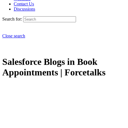
Contact Us
Discussions
Search for:
Close search
Salesforce Blogs in Book
Appointments | Forcetalks