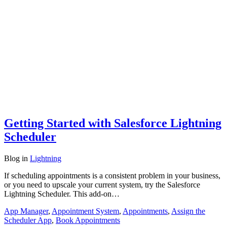
Getting Started with Salesforce Lightning
Scheduler
Blog
in
Lightning
If scheduling appointments is a consistent problem in your business,
or you need to upscale your current system, try the Salesforce
Lightning Scheduler. This add-on…
App Manager
,
Appointment System
,
Appointments
,
Assign the
Scheduler App
,
Book Appointments