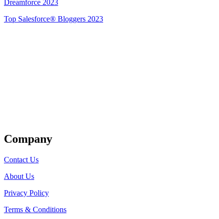
Dreamforce 2023
Top Salesforce® Bloggers 2023
Get Listed
Company
Contact Us
About Us
Privacy Policy
Terms & Conditions