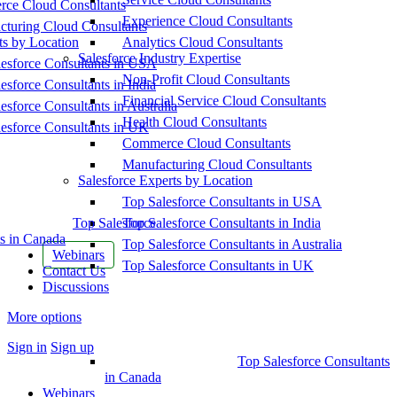
ce Cloud Consultants
Experience Cloud Consultants
cturing Cloud Consultants
ts by Location
Analytics Cloud Consultants
Salesforce Industry Expertise
esforce Consultants in USA
Non-Profit Cloud Consultants
esforce Consultants in India
Financial Service Cloud Consultants
esforce Consultants in Australia
Health Cloud Consultants
esforce Consultants in UK
Commerce Cloud Consultants
Manufacturing Cloud Consultants
Salesforce Experts by Location
Top Salesforce Consultants in USA
Top Salesforce
Top Salesforce Consultants in India
s in Canada
Top Salesforce Consultants in Australia
Webinars
Top Salesforce Consultants in UK
Contact Us
Discussions
More options
Sign in
Sign up
Top Salesforce Consultants
in Canada
Webinars