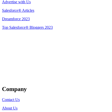
Advertise with Us
Salesforce® Articles
Dreamforce 2023
Top Salesforce® Bloggers 2023
Get Listed
Company
Contact Us
About Us