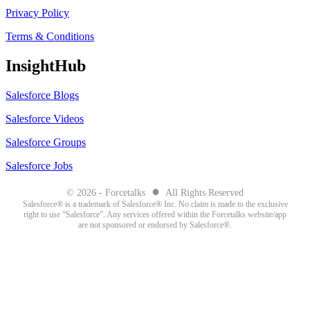
Privacy Policy
Terms & Conditions
InsightHub
Salesforce Blogs
Salesforce Videos
Salesforce Groups
Salesforce Jobs
●
© 2026 - Forcetalks
All Rights Reserved
Salesforce® is a trademark of Salesforce® Inc. No claim is made to the exclusive
right to use “Salesforce”. Any services offered within the Forcetalks website/app
are not sponsored or endorsed by Salesforce®.