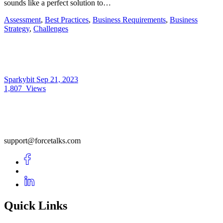
sounds like a perfect solution to…
Assessment
,
Best Practices
,
Business Requirements
,
Business
Strategy
,
Challenges
Sparkybit
Sep 21, 2023
1,807
Views
support@forcetalks.com
Quick Links