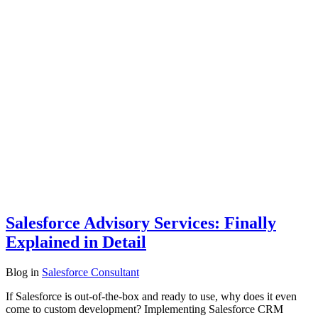
Salesforce Advisory Services: Finally
Explained in Detail
Blog
in
Salesforce Consultant
If Salesforce is out-of-the-box and ready to use, why does it even
come to custom development? Implementing Salesforce CRM