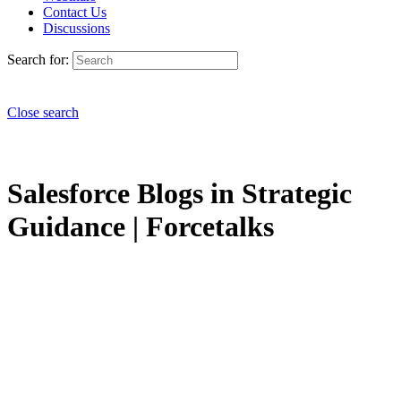
Contact Us
Discussions
Search for:
Close search
Salesforce Blogs in Strategic
Guidance | Forcetalks