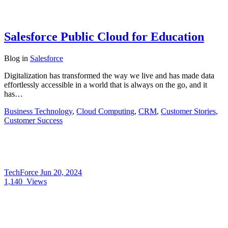
Salesforce Public Cloud for Education
Blog
in
Salesforce
Digitalization has transformed the way we live and has made data
effortlessly accessible in a world that is always on the go, and it
has…
Business Technology
,
Cloud Computing
,
CRM
,
Customer Stories
,
Customer Success
TechForce
Jun 20, 2024
1,140
Views