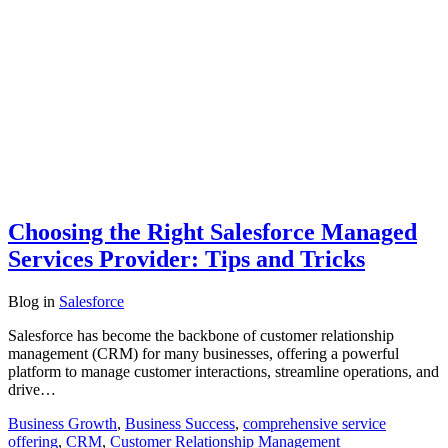
Choosing the Right Salesforce Managed
Services Provider: Tips and Tricks
Blog
in
Salesforce
Salesforce has become the backbone of customer relationship
management (CRM) for many businesses, offering a powerful
platform to manage customer interactions, streamline operations, and
drive…
Business Growth
,
Business Success
,
comprehensive service
offering
,
CRM
,
Customer Relationship Management