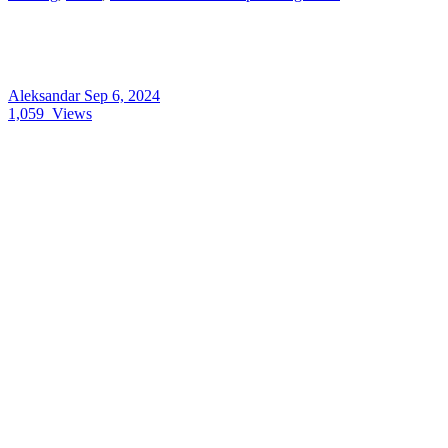
Aleksandar
Sep 6, 2024
1,059
Views