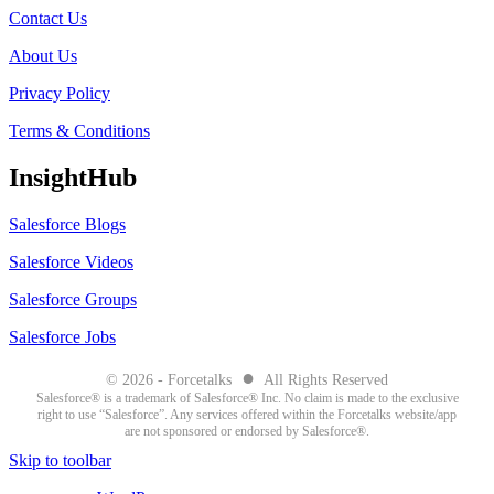
Contact Us
About Us
Privacy Policy
Terms & Conditions
InsightHub
Salesforce Blogs
Salesforce Videos
Salesforce Groups
Salesforce Jobs
●
© 2026 - Forcetalks
All Rights Reserved
Salesforce® is a trademark of Salesforce® Inc. No claim is made to the exclusive
right to use “Salesforce”. Any services offered within the Forcetalks website/app
are not sponsored or endorsed by Salesforce®.
Skip to toolbar