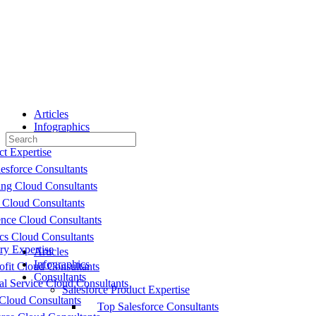
Toggle
Side
Panel
Articles
Infographics
Search
Consultants
for:
ct Expertise
esforce Consultants
ing Cloud Consultants
 Cloud Consultants
nce Cloud Consultants
cs Cloud Consultants
ry Expertise
Articles
Infographics
fit Cloud Consultants
Consultants
al Service Cloud Consultants
Salesforce Product Expertise
Cloud Consultants
Top Salesforce Consultants