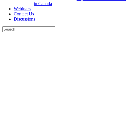
in Canada
Webinars
Contact Us
Discussions
Search
for:
Close
search