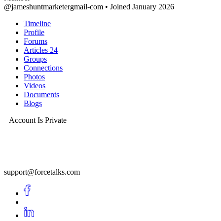
@jameshuntmarketergmail-com
•
Joined January 2026
Timeline
Profile
Forums
Articles
24
Groups
Connections
Photos
Videos
Documents
Blogs
Account Is Private
support@forcetalks.com