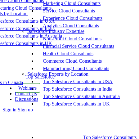
ce Cloud Consultants
Marketing Cloud Consultants
cturing Cloud Consultants
Service Cloud Consultants
ts by Location
Experience Cloud Consultants
esforce Consultants in USA
Analytics Cloud Consultants
esforce Consultants in India
Salesforce Industry Expertise
esforce Consultants in Australia
Non-Profit Cloud Consultants
esforce Consultants in UK
Financial Service Cloud Consultants
Health Cloud Consultants
Commerce Cloud Consultants
Manufacturing Cloud Consultants
Salesforce Experts by Location
Top Salesforce
Top Salesforce Consultants in USA
s in Canada
Webinars
Top Salesforce Consultants in India
Contact Us
Top Salesforce Consultants in Australia
Discussions
Top Salesforce Consultants in UK
More
Sign in
Sign up
options
Top Salesforce Consultants