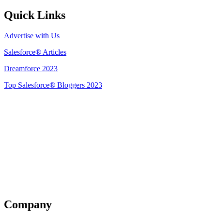
Quick Links
Advertise with Us
Salesforce® Articles
Dreamforce 2023
Top Salesforce® Bloggers 2023
Get Listed
Company