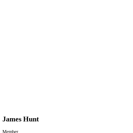
James Hunt
Member