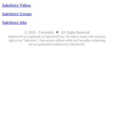
Salesforce Videos
Salesforce Groups
Salesforce Jobs
●
© 2026 - Forcetalks
All Rights Reserved
Salesforce® is a trademark of Salesforce® Inc. No claim is made to the exclusive
right to use “Salesforce”. Any services offered within the Forcetalks website/app
are not sponsored or endorsed by Salesforce®.