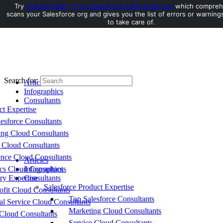
Try
AuditMyCRM - It is a Salesforce CRM Audit tool
which compreh
scans your Salesforce org and gives you the list of errors or warnin
Toggle Side Panel
to take care of.
Search for:
Articles
Infographics
Consultants
ct Expertise
esforce Consultants
ing Cloud Consultants
 Cloud Consultants
nce Cloud Consultants
Articles
cs Cloud Consultants
Infographics
ry Expertise
Consultants
Salesforce Product Expertise
fit Cloud Consultants
Top Salesforce Consultants
al Service Cloud Consultants
Marketing Cloud Consultants
Cloud Consultants
Service Cloud Consultants