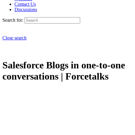
Contact Us
Discussions
Search for:
Close search
Salesforce Blogs in one-to-one
conversations | Forcetalks