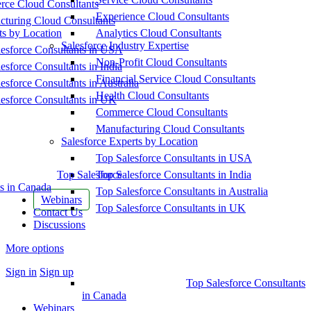
ce Cloud Consultants
Experience Cloud Consultants
cturing Cloud Consultants
ts by Location
Analytics Cloud Consultants
Salesforce Industry Expertise
esforce Consultants in USA
Non-Profit Cloud Consultants
esforce Consultants in India
Financial Service Cloud Consultants
esforce Consultants in Australia
Health Cloud Consultants
esforce Consultants in UK
Commerce Cloud Consultants
Manufacturing Cloud Consultants
Salesforce Experts by Location
Top Salesforce Consultants in USA
Top Salesforce
Top Salesforce Consultants in India
s in Canada
Top Salesforce Consultants in Australia
Webinars
Top Salesforce Consultants in UK
Contact Us
Discussions
More options
Sign in
Sign up
Top Salesforce Consultants
in Canada
Webinars