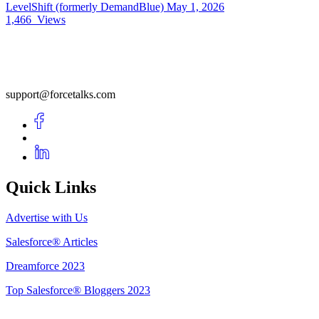
LevelShift (formerly DemandBlue)
May 1, 2026
1,466
Views
support@forcetalks.com
Quick Links
Advertise with Us
Salesforce® Articles
Dreamforce 2023
Top Salesforce® Bloggers 2023