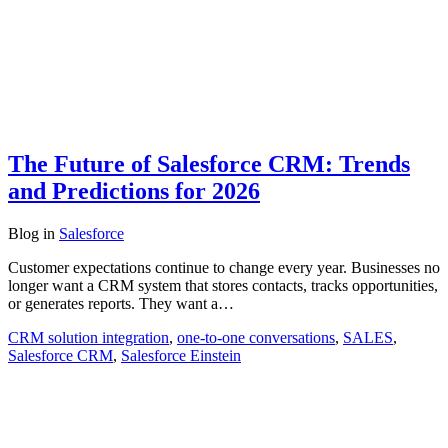
The Future of Salesforce CRM: Trends
and Predictions for 2026
Blog
in
Salesforce
Customer expectations continue to change every year. Businesses no
longer want a CRM system that stores contacts, tracks opportunities,
or generates reports. They want a…
CRM solution integration
,
one-to-one conversations
,
SALES
,
Salesforce CRM
,
Salesforce Einstein