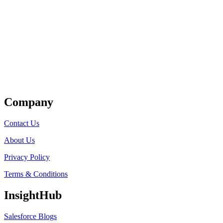
Get Listed
Company
Contact Us
About Us
Privacy Policy
Terms & Conditions
InsightHub
Salesforce Blogs