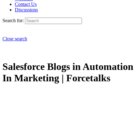
Contact Us
Discussions
Search for:
Close search
Salesforce Blogs in Automation
In Marketing | Forcetalks