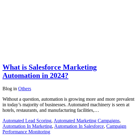
What is Salesforce Marketing
Automation in 2024?
Blog
in
Others
Without a question, automation is growing more and more prevalent
in today’s majority of businesses. Automated machinery is seen at
hotels, restaurants, and manufacturing facilities,…
Automated Lead Scoring
,
Automated Marketing Campaigns
,
Automation In Marketing
,
Automation In Salesforce
,
Campaign
Performance Monitoring