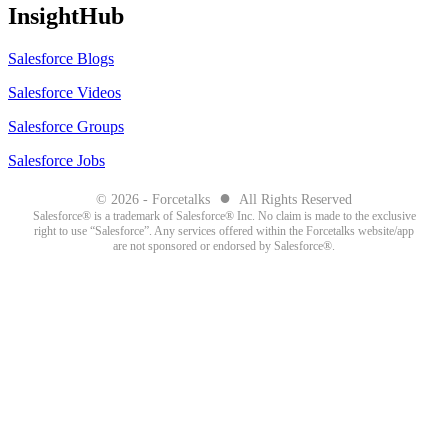
InsightHub
Salesforce Blogs
Salesforce Videos
Salesforce Groups
Salesforce Jobs
●
© 2026 - Forcetalks
All Rights Reserved
Salesforce® is a trademark of Salesforce® Inc. No claim is made to the exclusive
right to use “Salesforce”. Any services offered within the Forcetalks website/app
are not sponsored or endorsed by Salesforce®.