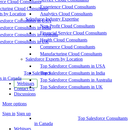
ce Cloud Consultants
Experience Cloud Consultants
cturing Cloud Consultants
ts by Location
Analytics Cloud Consultants
Salesforce Industry Expertise
esforce Consultants in USA
Non-Profit Cloud Consultants
esforce Consultants in India
Financial Service Cloud Consultants
esforce Consultants in Australia
Health Cloud Consultants
esforce Consultants in UK
Commerce Cloud Consultants
Manufacturing Cloud Consultants
Salesforce Experts by Location
Top Salesforce Consultants in USA
Top Salesforce
Top Salesforce Consultants in India
s in Canada
Top Salesforce Consultants in Australia
Webinars
Top Salesforce Consultants in UK
Contact Us
Discussions
More options
Sign in
Sign up
Top Salesforce Consultants
in Canada
Webinars