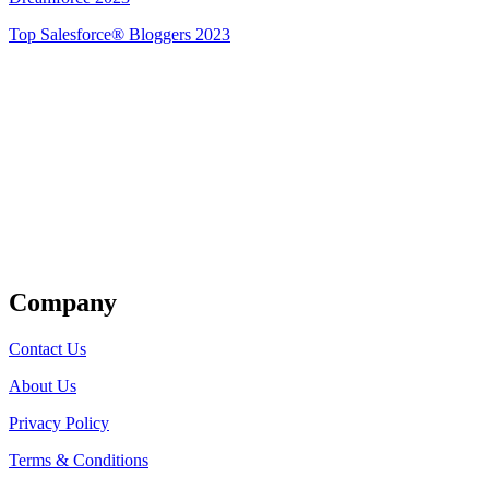
Top Salesforce® Bloggers 2023
Get Listed
Company
Contact Us
About Us
Privacy Policy
Terms & Conditions