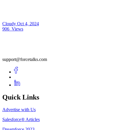
Cloudy
Oct 4, 2024
906
Views
support@forcetalks.com
Quick Links
Advertise with Us
Salesforce® Articles
Dreamforce 2023