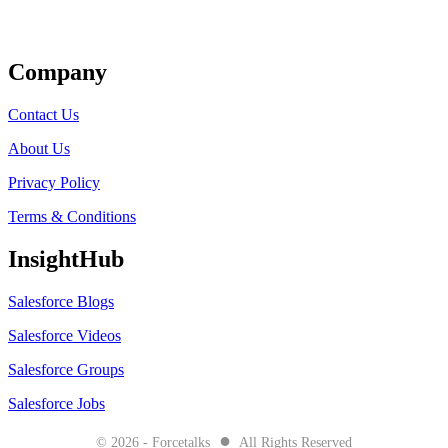
Get Listed
Company
Contact Us
About Us
Privacy Policy
Terms & Conditions
InsightHub
Salesforce Blogs
Salesforce Videos
Salesforce Groups
Salesforce Jobs
●
© 2026 - Forcetalks
All Rights Reserved