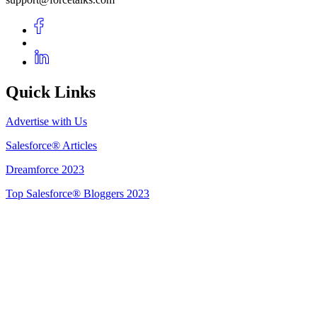
Quick Links
Advertise with Us
Salesforce® Articles
Dreamforce 2023
Top Salesforce® Bloggers 2023