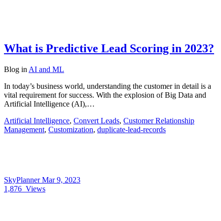
What is Predictive Lead Scoring in 2023?
Blog
in
AI and ML
In today’s business world, understanding the customer in detail is a
vital requirement for success. With the explosion of Big Data and
Artificial Intelligence (AI),…
Artificial Intelligence
,
Convert Leads
,
Customer Relationship
Management
,
Customization
,
duplicate-lead-records
SkyPlanner
Mar 9, 2023
1,876
Views