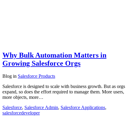
Why Bulk Automation Matters in
Growing Salesforce Orgs
Blog
in
Salesforce Products
Salesforce is designed to scale with business growth. But as orgs
expand, so does the effort required to manage them. More users,
more objects, more…
Salesforce
,
Salesforce Admin
,
Salesforce Applications
,
salesforcedeveloper