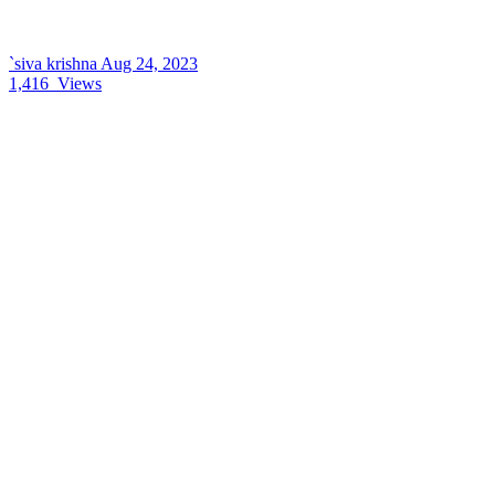
`siva krishna
Aug 24, 2023
1,416
Views