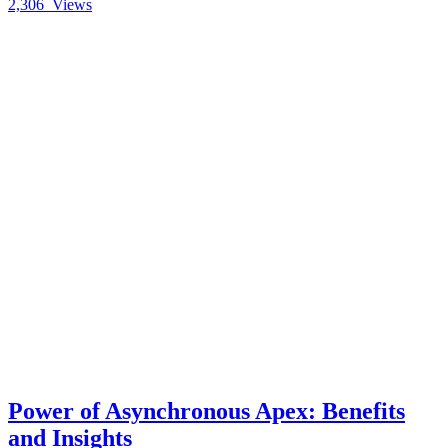
2,306
Views
Power of Asynchronous Apex: Benefits
and Insights