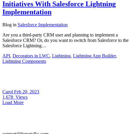
Initiatives With Salesforce Lightning
Implementation
Blog
in
Salesforce Implementation
Are you a third-party CRM user and planning to implement a
Salesforce CRM? Or, do you want to switch from Salesforce to the
Salesforce Lightning…
API
,
Decorators in LWC
,
Lightning
,
Lightning App Builder
,
Lightning Components
Carol
Feb 20, 2023
1,678
Views
Load More
support@forcetalks.com