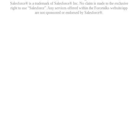
Salesforce® is a trademark of Salesforce® Inc. No claim is made to the exclusive
right to use “Salesforce”. Any services offered within the Forcetalks website/app
are not sponsored or endorsed by Salesforce®.