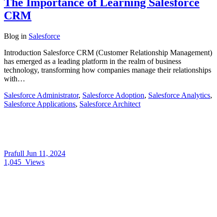
The Importance of Learning Salesforce
CRM
Blog
in
Salesforce
Introduction Salesforce CRM (Customer Relationship Management)
has emerged as a leading platform in the realm of business
technology, transforming how companies manage their relationships
with…
Salesforce Administrator
,
Salesforce Adoption
,
Salesforce Analytics
,
Salesforce Applications
,
Salesforce Architect
Prafull
Jun 11, 2024
1,045
Views