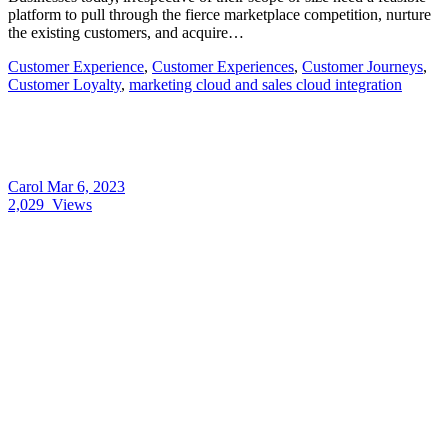
platform to pull through the fierce marketplace competition, nurture
the existing customers, and acquire…
Customer Experience
,
Customer Experiences
,
Customer Journeys
,
Customer Loyalty
,
marketing cloud and sales cloud integration
Carol
Mar 6, 2023
2,029
Views