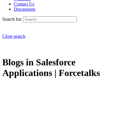
Contact Us
Discussions
Search for:
Close search
Blogs in Salesforce
Applications | Forcetalks