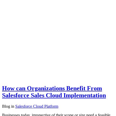
How can Organizations Benefit From
Salesforce Sales Cloud Implementation
Blog
in
Salesforce Cloud Platform
Businesses today, irrespective of their scope or size need a feasible