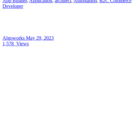
App Builder
,
Application
,
architect
,
Automation
,
B2C Commerce
Developer
Algoworks
May 29, 2023
1,578
Views