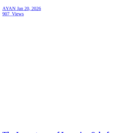
AYAN
Jan 20, 2026
907
Views