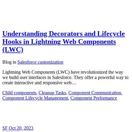
Understanding Decorators and Lifecycle
Hooks in Lightning Web Components
(LWC)
Blog
in
Salesforce customization
Lightning Web Components (LWC) have revolutionized the way
we build user interfaces in Salesforce. They offer a powerful way to
create interactive and responsive web…
Child components
,
Cleanup Tasks
,
Component Communication
,
Component Lifecycle Management
,
Component Performance
SF
Oct 20, 2023