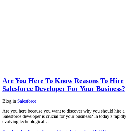
Are You Here To Know Reasons To Hire
Salesforce Developer For Your Business?
Blog
in
Salesforce
Are you here because you want to discover why you should hire a
Salesforce developer is crucial for your business? In today’s rapidly
evolving technological…