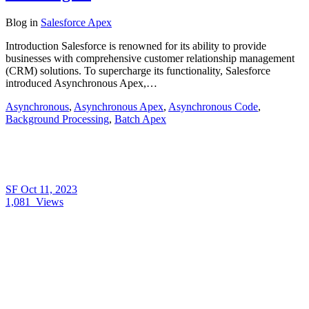
Blog
in
Salesforce Apex
Introduction Salesforce is renowned for its ability to provide
businesses with comprehensive customer relationship management
(CRM) solutions. To supercharge its functionality, Salesforce
introduced Asynchronous Apex,…
Asynchronous
,
Asynchronous Apex
,
Asynchronous Code
,
Background Processing
,
Batch Apex
SF
Oct 11, 2023
1,081
Views