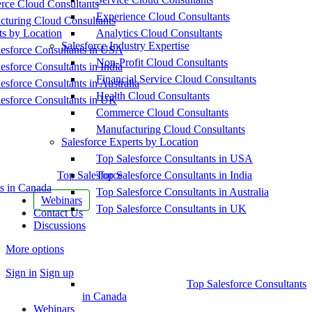
ce Cloud Consultants
Experience Cloud Consultants
cturing Cloud Consultants
ts by Location
Analytics Cloud Consultants
Salesforce Industry Expertise
esforce Consultants in USA
Non-Profit Cloud Consultants
esforce Consultants in India
Financial Service Cloud Consultants
esforce Consultants in Australia
Health Cloud Consultants
esforce Consultants in UK
Commerce Cloud Consultants
Manufacturing Cloud Consultants
Salesforce Experts by Location
Top Salesforce Consultants in USA
Top Salesforce
Top Salesforce Consultants in India
s in Canada
Top Salesforce Consultants in Australia
Webinars
Top Salesforce Consultants in UK
Contact Us
Discussions
More options
Sign in
Sign up
Top Salesforce Consultants
in Canada
Webinars