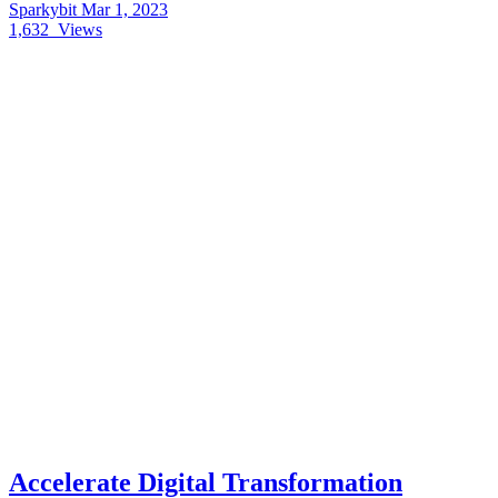
Sparkybit
Mar 1, 2023
1,632
Views
Accelerate Digital Transformation