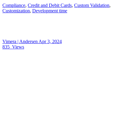
Compliance
,
Credit and Debit Cards
,
Custom Validation
,
Customization
,
Development time
Vimera | Andersen
Apr 3, 2024
835
Views