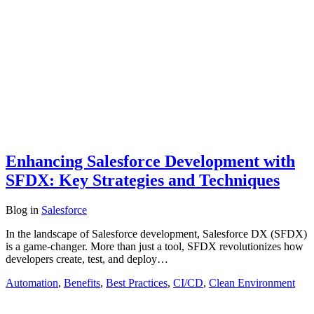
Enhancing Salesforce Development with
SFDX: Key Strategies and Techniques
Blog
in
Salesforce
In the landscape of Salesforce development, Salesforce DX (SFDX)
is a game-changer. More than just a tool, SFDX revolutionizes how
developers create, test, and deploy…
Automation
,
Benefits
,
Best Practices
,
CI/CD
,
Clean Environment