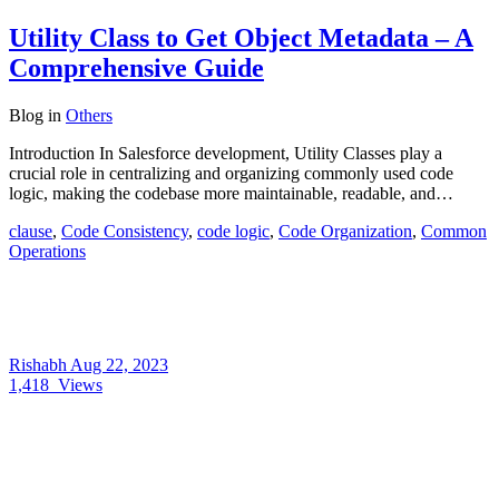
Utility Class to Get Object Metadata – A
Comprehensive Guide
Blog
in
Others
Introduction In Salesforce development, Utility Classes play a
crucial role in centralizing and organizing commonly used code
logic, making the codebase more maintainable, readable, and…
clause
,
Code Consistency
,
code logic
,
Code Organization
,
Common
Operations
Rishabh
Aug 22, 2023
1,418
Views