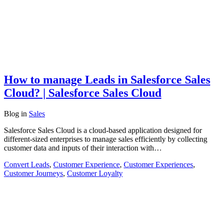
How to manage Leads in Salesforce Sales
Cloud? | Salesforce Sales Cloud
Blog
in
Sales
Salesforce Sales Cloud is a cloud-based application designed for
different-sized enterprises to manage sales efficiently by collecting
customer data and inputs of their interaction with…
Convert Leads
,
Customer Experience
,
Customer Experiences
,
Customer Journeys
,
Customer Loyalty