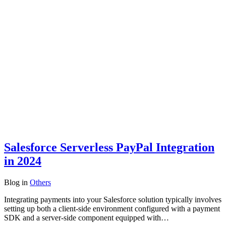
Salesforce Serverless PayPal Integration
in 2024
Blog
in
Others
Integrating payments into your Salesforce solution typically involves
setting up both a client-side environment configured with a payment
SDK and a server-side component equipped with…