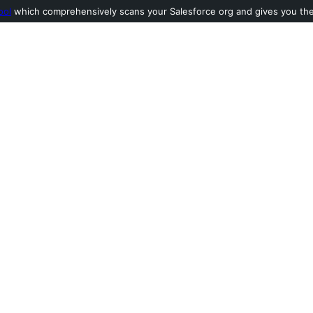
ool
which comprehensively scans your Salesforce org and gives you the l