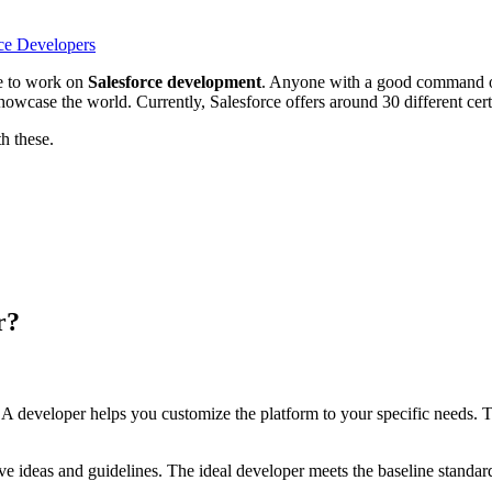
rce Developers
ee to work on
Salesforce development
. Anyone with a good command of
case the world. Currently, Salesforce offers around 30 different certif
th these.
r?
ging. A developer helps you customize the platform to your specific needs
e ideas and guidelines. The ideal developer meets the baseline standar