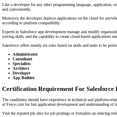
Like a developer for any other programming language, application, or 
and conveniently.
Moreover, the developer deploys applications on the cloud for anywhe
according to platform compatibility.
Experts in Salesforce app development manage and modify organizatio
solving skills, and the capability to create cloud-based applications 
Salesforce offers mainly six roles based on skills and tasks to be perf
Administrator
Consultant
Specialists
Architect
Developer
App Builder
Certification Requirement For Salesforce
The candidates should have experience in technical and platform-relat
of Force.com for fast application development and understanding of li
Visit the reputed job sites for job postings or formalize an enticing 