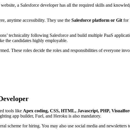
website, a Salesforce developer has all the required skills and knowled
re, anytime accessibility. They use the
Salesforce platform or Git
for
ns’ technicality following Salesforce and build multiple PaaS applic
make the candidates highly employable.
ormed. These roles decide the roles and responsibilities of everyone inv
 Developer
ed tools like
Apex coding, CSS, HTML, Javascript, PHP, Visualfor
ghting app builder, Fuel, and Heroku is also mandatory.
referral scheme for hiring. You may also use social media and newsletter