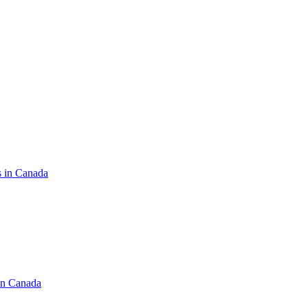
s in Canada
in Canada