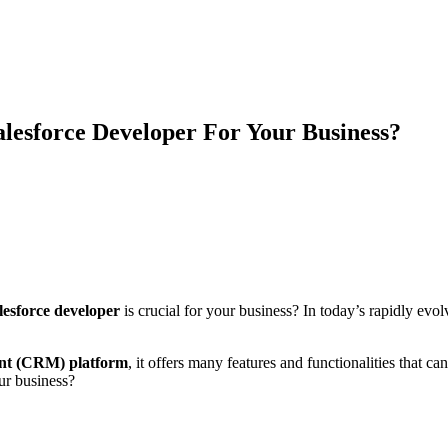
lesforce Developer For Your Business?
lesforce developer
is crucial for your business? In today’s rapidly evo
ent (CRM) platform
, it offers many features and functionalities that 
ur business?