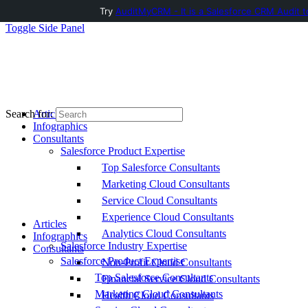
Try
AuditMyCRM - It is a Salesforce CRM Audit t
Toggle Side Panel
Articles
Search for:
Infographics
Consultants
Salesforce Product Expertise
Top Salesforce Consultants
Marketing Cloud Consultants
Service Cloud Consultants
Experience Cloud Consultants
Articles
Analytics Cloud Consultants
Infographics
Salesforce Industry Expertise
Consultants
Salesforce Product Expertise
Non-Profit Cloud Consultants
Top Salesforce Consultants
Financial Service Cloud Consultants
Marketing Cloud Consultants
Health Cloud Consultants