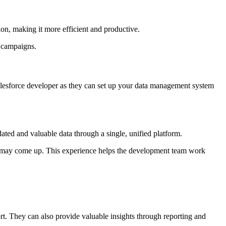
tion, making it more efficient and productive.
g campaigns.
Salesforce developer as they can set up your data management system
ated and valuable data through a single, unified platform.
t may come up. This experience helps the development team work
ort. They can also provide valuable insights through reporting and