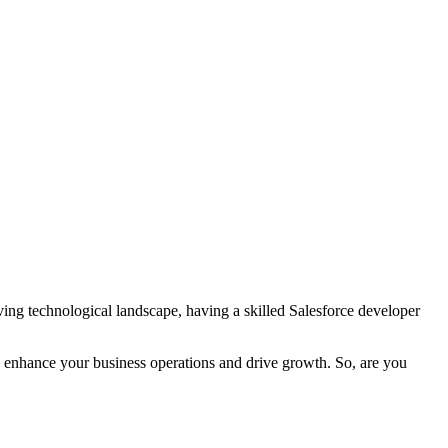
lving technological landscape, having a skilled Salesforce developer
can enhance your business operations and drive growth. So, are you