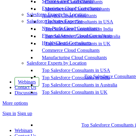
Service Cloud Consultants
Commerce Cloud Consultants
Experience Cloud Consultants
Manufacturing Cloud Consultants
Salesforce Experts by Location
Analytics Cloud Consultants
Salesforce Industry Expertise
Top Salesforce Consultants in USA
Non-Profit Cloud Consultants
Top Salesforce Consultants in India
Financial Service Cloud Consultants
Top Salesforce Consultants in Australia
Health Cloud Consultants
Top Salesforce Consultants in UK
Commerce Cloud Consultants
Manufacturing Cloud Consultants
Salesforce Experts by Location
Top Salesforce Consultants in USA
Top Salesforce Consultant
Top Salesforce Consultants in India
Webinars
Top Salesforce Consultants in Australia
Contact Us
Top Salesforce Consultants in UK
Discussions
More options
Sign in
Sign up
Top Salesforce Consultants 
Webinars
Contact Us