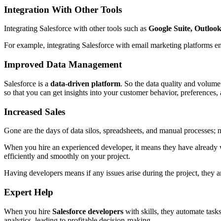
Integration With Other Tools
Integrating Salesforce with other tools such as
Google Suite, Outlook
For example, integrating Salesforce with email marketing platforms e
Improved Data Management
Salesforce is a
data-driven platform
. So the data quality and volume
so that you can get insights into your customer behavior, preferences,
Increased Sales
Gone are the days of data silos, spreadsheets, and manual processes; 
When you hire an experienced developer, it means they have already
efficiently and smoothly on your project.
Having developers means if any issues arise during the project, they a
Expert Help
When you hire
Salesforce developers
with skills, they automate task
analytics, leading to profitable decision-making.