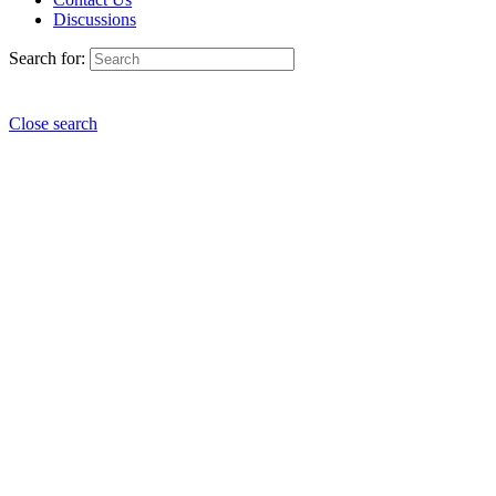
Discussions
Search for:
Close search