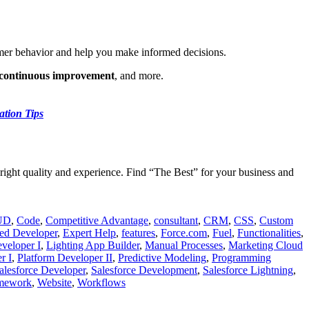
tomer behavior and help you make informed decisions.
, continuous improvement
, and more.
ation Tips
right quality and experience. Find “The Best” for your business and
UD
,
Code
,
Competitive Advantage
,
consultant
,
CRM
,
CSS
,
Custom
ed Developer
,
Expert Help
,
features
,
Force.com
,
Fuel
,
Functionalities
,
eveloper I
,
Lighting App Builder
,
Manual Processes
,
Marketing Cloud
r I
,
Platform Developer II
,
Predictive Modeling
,
Programming
alesforce Developer
,
Salesforce Development
,
Salesforce Lightning
,
amework
,
Website
,
Workflows