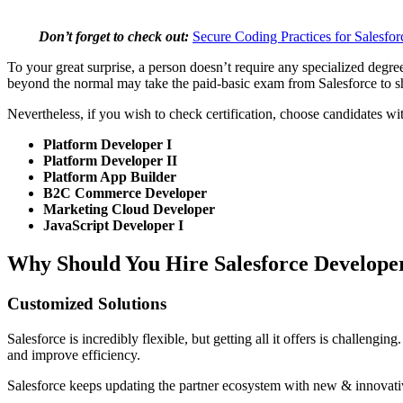
Don’t forget to check out:
Secure Coding Practices for Salesfo
To your great surprise, a person doesn’t require any specialized degr
beyond the normal may take the paid-basic exam from Salesforce to show
Nevertheless, if you wish to check certification, choose candidates wi
Platform Developer I
Platform Developer II
Platform App Builder
B2C Commerce Developer
Marketing Cloud Developer
JavaScript Developer I
Why Should You Hire Salesforce Develope
Customized Solutions
Salesforce is incredibly flexible, but getting all it offers is challen
and improve efficiency.
Salesforce keeps updating the partner ecosystem with new & innovativ