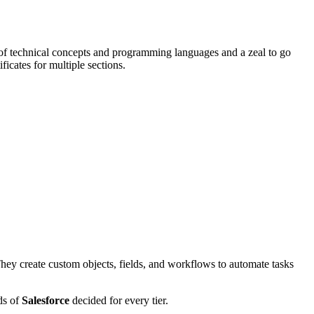
 technical concepts and programming languages and a zeal to go
icates for multiple sections.
. They create custom objects, fields, and workflows to automate tasks
ds of
Salesforce
decided for every tier.