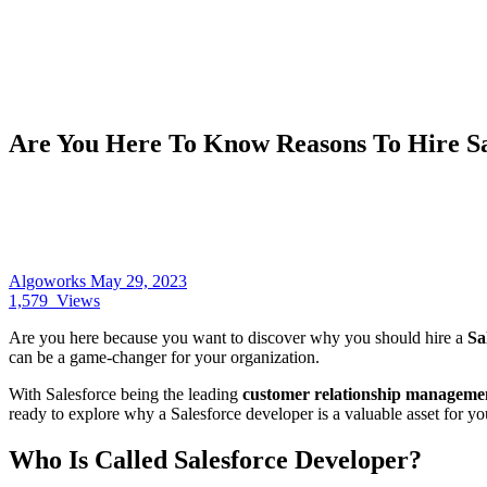
Are You Here To Know Reasons To Hire Sa
Algoworks
May 29, 2023
1,579
Views
Are you here because you want to discover why you should hire a
Sa
can be a game-changer for your organization.
With Salesforce being the leading
customer relationship managem
ready to explore why a Salesforce developer is a valuable asset for yo
Who Is Called Salesforce Developer?