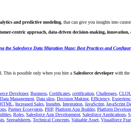
lytics and predictive modeling
, that can give you insights into cus
tomer-centric approach, data-driven decision-making, innovation
ng the Salesforce Data Migration Maze: Best Practices and Configur
al. This is possible only when you hire a
Salesforce developer
with the 
rce Developer
,
Business
,
Certificates
,
certification
,
Challenges
,
CLO
Data Management
,
Data silos
,
Decision Making
,
Efficiency
,
Experienc
HTML
,
Increased Sales
,
Insights
,
Integration
,
JavaScript
,
JavaScript D
ons
,
Partner Ecosystem
,
PHP
,
Platform App Builder
,
Platform Develope
lities
,
Roles
,
Salesforce App Development
,
Salesforce Applications
,
S
sts
,
Spreadsheets
,
Technical Concepts
,
Valuable Asset
,
Visualforce Fr