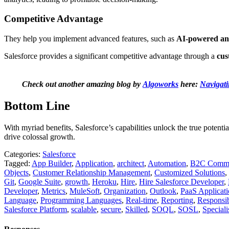
Competitive Advantage
They help you implement advanced features, such as
AI-powered ana
Salesforce provides a significant competitive advantage through a
cus
Check out another amazing blog by
Algoworks
here:
Navigati
Bottom Line
With myriad benefits, Salesforce’s capabilities unlock the true potenti
drive colossal growth.
Categories:
Salesforce
Tagged:
App Builder
,
Application
,
architect
,
Automation
,
B2C Comme
Objects
,
Customer Relationship Management
,
Customized Solutions
,
Git
,
Google Suite
,
growth
,
Heroku
,
Hire
,
Hire Salesforce Developer
,
Developer
,
Metrics
,
MuleSoft
,
Organization
,
Outlook
,
PaaS Applicati
Language
,
Programming Languages
,
Real-time
,
Reporting
,
Responsibi
Salesforce Platform
,
scalable
,
secure
,
Skilled
,
SOQL
,
SOSL
,
Speciali