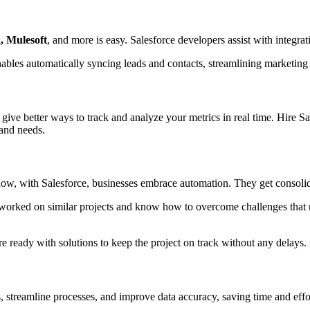
, Mulesoft
, and more is easy. Salesforce developers assist with integra
nables automatically syncing leads and contacts, streamlining marketin
 give better ways to track and analyze your metrics in real time. Hire 
 and needs.
now, with Salesforce, businesses embrace automation. They get consolid
 worked on similar projects and know how to overcome challenges tha
re ready with solutions to keep the project on track without any delays.
s, streamline processes, and improve data accuracy, saving time and eff