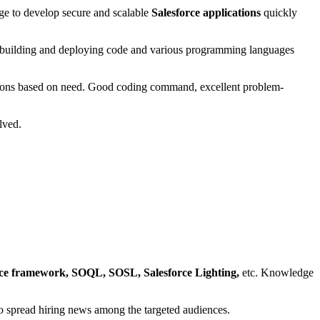
ge to develop secure and scalable
Salesforce applications
quickly
 building and deploying code and various programming languages
ations based on need. Good coding command, excellent problem-
olved.
ce framework, SOQL, SOSL, Salesforce Lighting,
etc. Knowledge
s to spread hiring news among the targeted audiences.