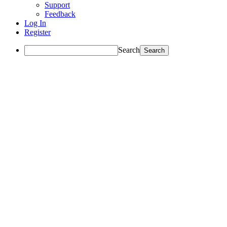
Support
Feedback
Log In
Register
Search