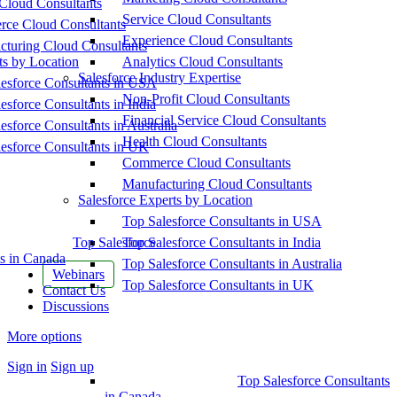
Cloud Consultants
Service Cloud Consultants
ce Cloud Consultants
Experience Cloud Consultants
cturing Cloud Consultants
ts by Location
Analytics Cloud Consultants
Salesforce Industry Expertise
esforce Consultants in USA
Non-Profit Cloud Consultants
esforce Consultants in India
Financial Service Cloud Consultants
esforce Consultants in Australia
Health Cloud Consultants
esforce Consultants in UK
Commerce Cloud Consultants
Manufacturing Cloud Consultants
Salesforce Experts by Location
Top Salesforce Consultants in USA
Top Salesforce
Top Salesforce Consultants in India
s in Canada
Top Salesforce Consultants in Australia
Webinars
Top Salesforce Consultants in UK
Contact Us
Discussions
More options
Sign in
Sign up
Top Salesforce Consultants
in Canada