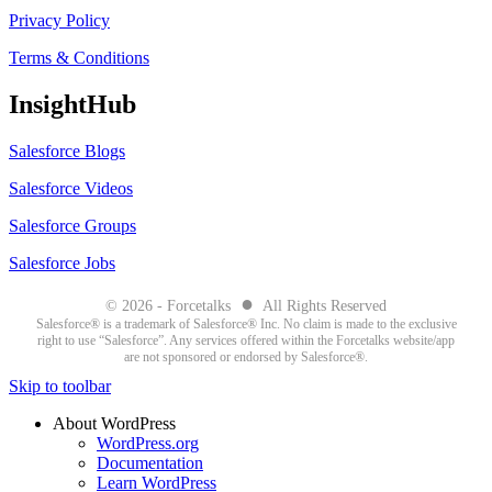
Privacy Policy
Terms & Conditions
InsightHub
Salesforce Blogs
Salesforce Videos
Salesforce Groups
Salesforce Jobs
●
© 2026 - Forcetalks
All Rights Reserved
Salesforce® is a trademark of Salesforce® Inc. No claim is made to the exclusive
right to use “Salesforce”. Any services offered within the Forcetalks website/app
are not sponsored or endorsed by Salesforce®.
Skip to toolbar
About WordPress
WordPress.org
Documentation
Learn WordPress