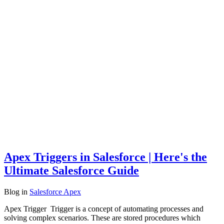
Apex Triggers in Salesforce | Here's the
Ultimate Salesforce Guide
Blog
in
Salesforce Apex
Apex Trigger Trigger is a concept of automating processes and
solving complex scenarios. These are stored procedures which