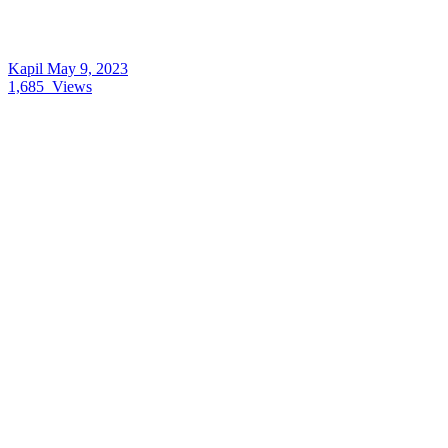
Kapil
May 9, 2023
1,685
Views