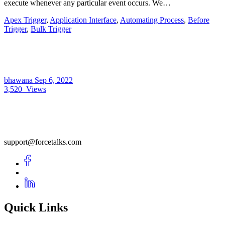
execute whenever any particular event occurs. We…
Apex Trigger
,
Application Interface
,
Automating Process
,
Before
Trigger
,
Bulk Trigger
bhawana
Sep 6, 2022
3,520
Views
support@forcetalks.com
Quick Links