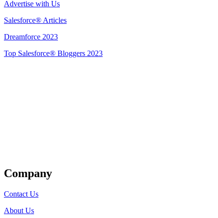
Advertise with Us
Salesforce® Articles
Dreamforce 2023
Top Salesforce® Bloggers 2023
Get Listed
Company
Contact Us
About Us