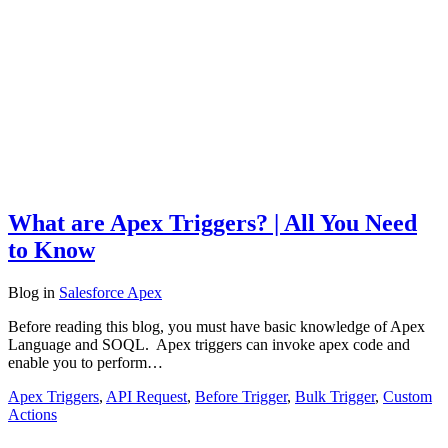
What are Apex Triggers? | All You Need
to Know
Blog
in
Salesforce Apex
Before reading this blog, you must have basic knowledge of Apex
Language and SOQL. Apex triggers can invoke apex code and
enable you to perform…
Apex Triggers
,
API Request
,
Before Trigger
,
Bulk Trigger
,
Custom
Actions