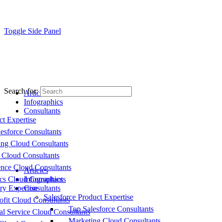
Toggle Side Panel
Search for:
Articles
Infographics
Consultants
ct Expertise
esforce Consultants
ing Cloud Consultants
 Cloud Consultants
nce Cloud Consultants
Articles
cs Cloud Consultants
Infographics
ry Expertise
Consultants
Salesforce Product Expertise
fit Cloud Consultants
Top Salesforce Consultants
al Service Cloud Consultants
Marketing Cloud Consultants