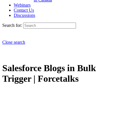
Webinars
Contact Us
Discussions
Search for:
Close search
Salesforce Blogs in Bulk
Trigger | Forcetalks