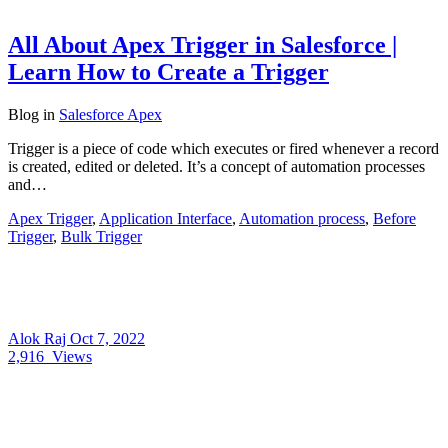
All About Apex Trigger in Salesforce |
Learn How to Create a Trigger
Blog
in
Salesforce Apex
Trigger is a piece of code which executes or fired whenever a record
is created, edited or deleted. It’s a concept of automation processes
and…
Apex Trigger
,
Application Interface
,
Automation process
,
Before
Trigger
,
Bulk Trigger
Alok Raj
Oct 7, 2022
2,916
Views