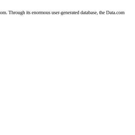
com. Through its enormous user-generated database, the Data.com