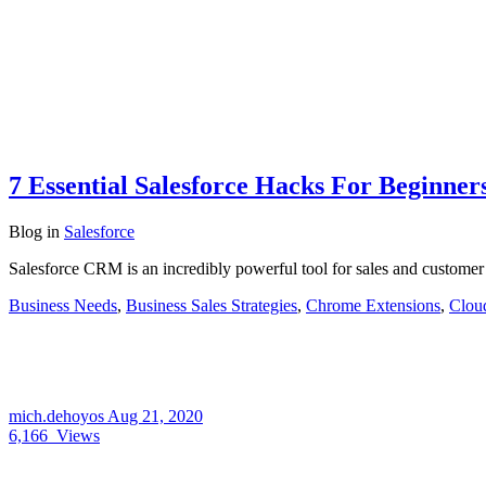
7 Essential Salesforce Hacks For Beginner
Blog
in
Salesforce
Salesforce CRM is an incredibly powerful tool for sales and customer
Business Needs
,
Business Sales Strategies
,
Chrome Extensions
,
Clou
mich.dehoyos
Aug 21, 2020
6,166
Views