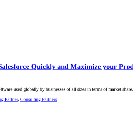
Salesforce Quickly and Maximize your Prod
tware used globally by businesses of all sizes in terms of market sh
ng Partner
,
Consulting Partners