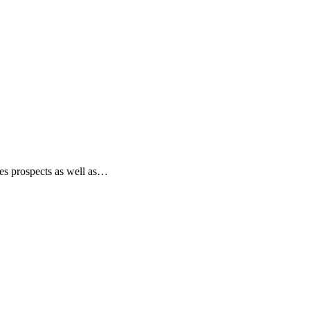
les prospects as well as…