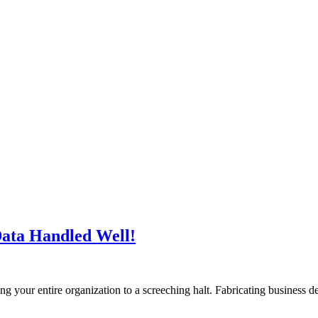
Data Handled Well!
ring your entire organization to a screeching halt. Fabricating business