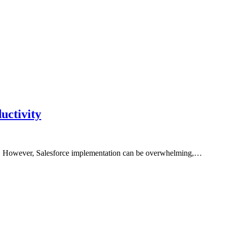
uctivity
are. However, Salesforce implementation can be overwhelming,…