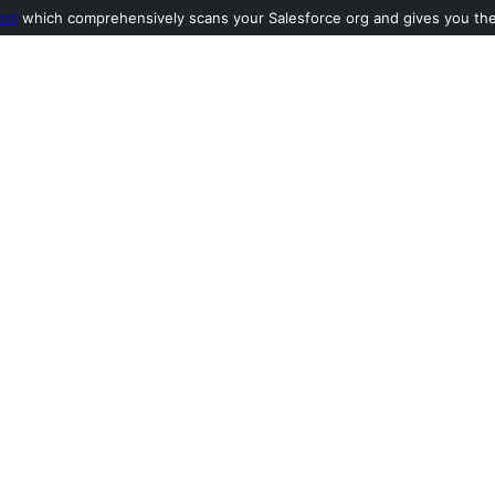
ool
which comprehensively scans your Salesforce org and gives you the l