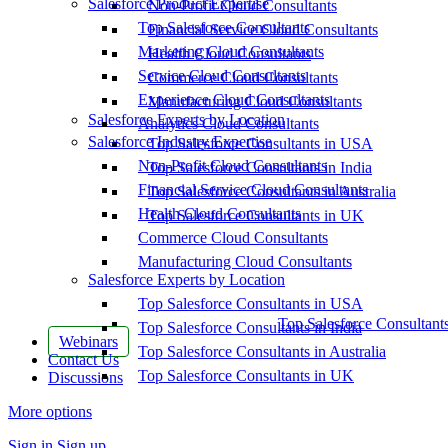
Salesforce Product Expertise
Non-Profit Cloud Consultants
Top Salesforce Consultants
Financial Service Cloud Consultants
Marketing Cloud Consultants
Health Cloud Consultants
Service Cloud Consultants
Commerce Cloud Consultants
Experience Cloud Consultants
Manufacturing Cloud Consultants
Salesforce Experts by Location
Analytics Cloud Consultants
Salesforce Industry Expertise
Top Salesforce Consultants in USA
Non-Profit Cloud Consultants
Top Salesforce Consultants in India
Financial Service Cloud Consultants
Top Salesforce Consultants in Australia
Health Cloud Consultants
Top Salesforce Consultants in UK
Commerce Cloud Consultants
Manufacturing Cloud Consultants
Salesforce Experts by Location
Top Salesforce Consultants in USA
Top Salesforce Consultant
Top Salesforce Consultants in India
Webinars
Top Salesforce Consultants in Australia
Contact Us
Top Salesforce Consultants in UK
Discussions
More options
Sign in
Sign up