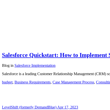
Salesforce Quickstart: How to Implement 
Blog
in
Salesforce Implementation
Salesforce is a leading Customer Relationship Management (CRM) sof
budget
,
Business Requirements
,
Case Management Process
,
Consulti
LevelShift (formerly DemandBlue)
Apr 17, 2023