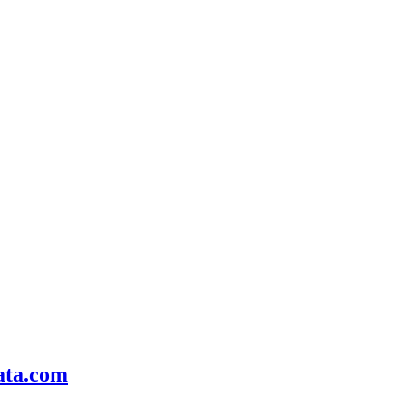
ata.com