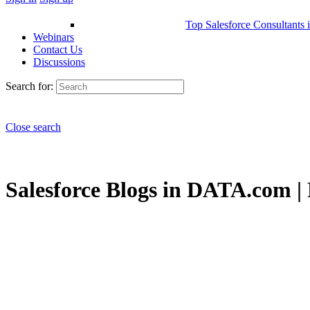
Top Salesforce Consultants 
Webinars
Contact Us
Discussions
Search for:
Close search
Salesforce Blogs in DATA.com | 