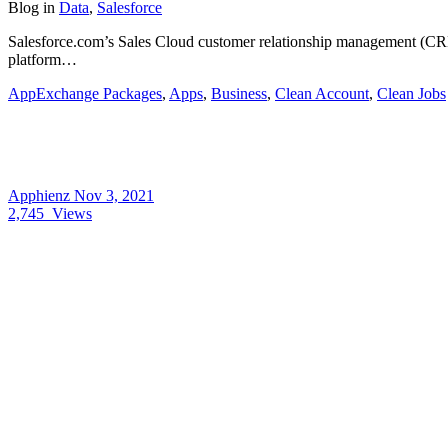
Blog
in
Data
,
Salesforce
Salesforce.com’s Sales Cloud customer relationship management (CRM
platform…
AppExchange Packages
,
Apps
,
Business
,
Clean Account
,
Clean Jobs
Apphienz
Nov 3, 2021
2,745
Views