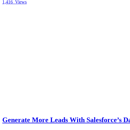
1,416
Views
Generate More Leads With Salesforce’s D