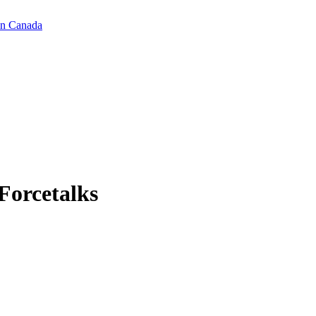
in Canada
Forcetalks