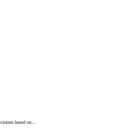
 decisions based on…