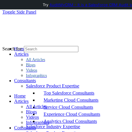
Try
AuditMyCRM - It is a Salesforce CRM Audit t
Toggle Side Panel
Home
Search for:
Articles
All Articles
Blogs
Videos
Infographics
Consultants
Salesforce Product Expertise
Top Salesforce Consultants
Home
Marketing Cloud Consultants
Articles
All Articles
Service Cloud Consultants
Blogs
Experience Cloud Consultants
Videos
Analytics Cloud Consultants
Infographics
Salesforce Industry Expertise
Consultants