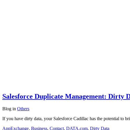
Salesforce Duplicate Management: Dirty 
Blog
in
Others
If you have dirty data, your Salesforce Cadillac has the potential to b
AppExchange
,
Business
,
Contact
,
DATA.com
,
Dirty Data