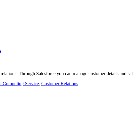
s
 relations. Through Salesforce you can manage customer details and sa
d Computing Service
,
Customer Relations