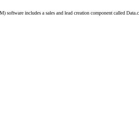
) software includes a sales and lead creation component called Data.