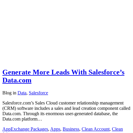
Generate More Leads With Salesforce’s
Data.com
Blog
in
Data
,
Salesforce
Salesforce.com’s Sales Cloud customer relationship management
(CRM) software includes a sales and lead creation component called
Data.com. Through its enormous user-generated database, the
Data.com platform…
AppExchange Packages
,
Apps
,
Business
,
Clean Account
,
Clean