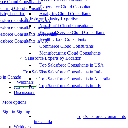
ce Cloud Consultants
Experience Cloud Consultants
cturing Cloud Consultants
ts by Location
Analytics Cloud Consultants
Salesforce Industry Expertise
esforce Consultants in USA
Non-Profit Cloud Consultants
esforce Consultants in India
Financial Service Cloud Consultants
esforce Consultants in Australia
Health Cloud Consultants
esforce Consultants in UK
Commerce Cloud Consultants
Manufacturing Cloud Consultants
Salesforce Experts by Location
Top Salesforce Consultants in USA
Top Salesforce
Top Salesforce Consultants in India
s in Canada
Top Salesforce Consultants in Australia
Webinars
Top Salesforce Consultants in UK
Contact Us
Discussions
More options
Sign in
Sign up
Top Salesforce Consultants
in Canada
Webinars