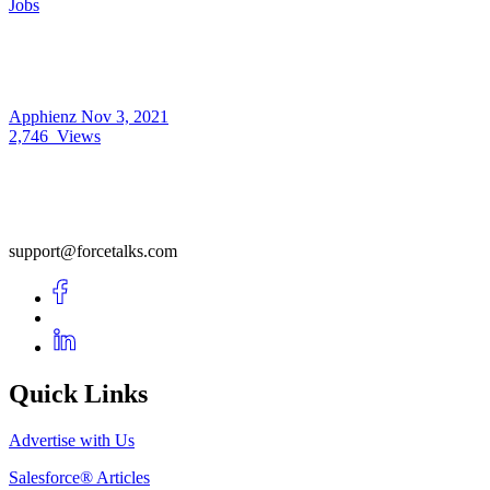
Jobs
Apphienz
Nov 3, 2021
2,746
Views
support@forcetalks.com
Quick Links
Advertise with Us
Salesforce® Articles