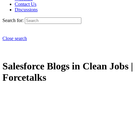
Contact Us
Discussions
Search for:
Close search
Salesforce Blogs in Clean Jobs |
Forcetalks