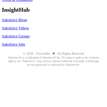
InsightHub
Salesforce Blogs
Salesforce Videos
Salesforce Groups
Salesforce Jobs
●
© 2026 - Forcetalks
All Rights Reserved
Salesforce® is a trademark of Salesforce® Inc. No claim is made to the exclusive
right to use “Salesforce”. Any services offered within the Forcetalks website/app
are not sponsored or endorsed by Salesforce®.