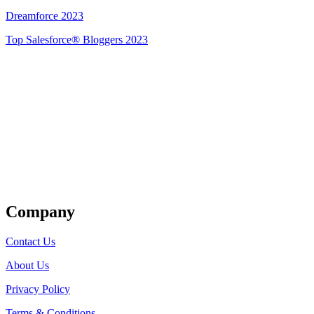
Dreamforce 2023
Top Salesforce® Bloggers 2023
Get Listed
Company
Contact Us
About Us
Privacy Policy
Terms & Conditions