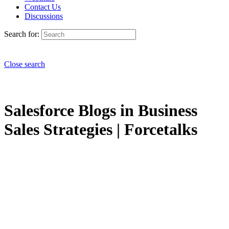
Contact Us
Discussions
Search for:
Close search
Salesforce Blogs in Business
Sales Strategies | Forcetalks