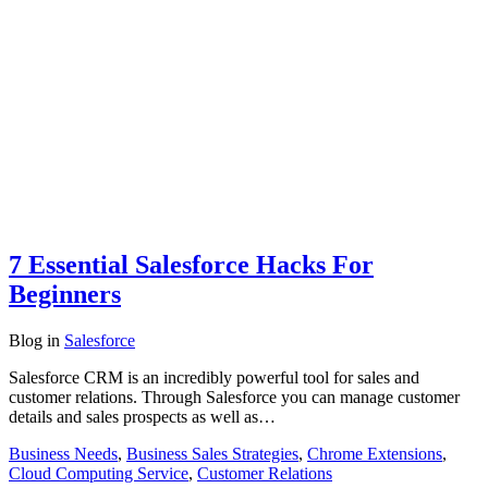
7 Essential Salesforce Hacks For
Beginners
Blog
in
Salesforce
Salesforce CRM is an incredibly powerful tool for sales and
customer relations. Through Salesforce you can manage customer
details and sales prospects as well as…
Business Needs
,
Business Sales Strategies
,
Chrome Extensions
,
Cloud Computing Service
,
Customer Relations