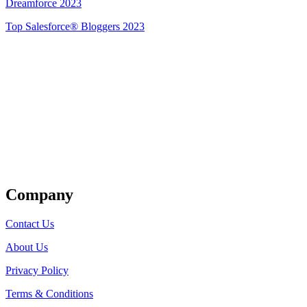
Dreamforce 2023
Top Salesforce® Bloggers 2023
Get Listed
Company
Contact Us
About Us
Privacy Policy
Terms & Conditions