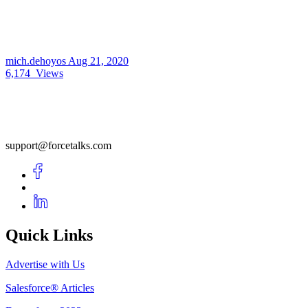
mich.dehoyos
Aug 21, 2020
6,174
Views
support@forcetalks.com
Quick Links
Advertise with Us
Salesforce® Articles