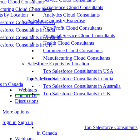
ce Cloud Consultants
Experience Cloud Consultants
cturing Cloud Consultants
ts by Location
Analytics Cloud Consultants
Salesforce Industry Expertise
esforce Consultants in USA
Non-Profit Cloud Consultants
esforce Consultants in India
Financial Service Cloud Consultants
esforce Consultants in Australia
Health Cloud Consultants
esforce Consultants in UK
Commerce Cloud Consultants
Manufacturing Cloud Consultants
Salesforce Experts by Location
Top Salesforce Consultants in USA
Top Salesforce
Top Salesforce Consultants in India
s in Canada
Top Salesforce Consultants in Australia
Webinars
Top Salesforce Consultants in UK
Contact Us
Discussions
More options
Sign in
Sign up
Top Salesforce Consultants
in Canada
Webinars