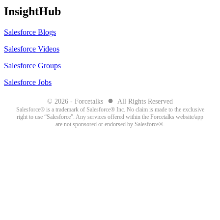
InsightHub
Salesforce Blogs
Salesforce Videos
Salesforce Groups
Salesforce Jobs
●
© 2026 - Forcetalks
All Rights Reserved
Salesforce® is a trademark of Salesforce® Inc. No claim is made to the exclusive
right to use “Salesforce”. Any services offered within the Forcetalks website/app
are not sponsored or endorsed by Salesforce®.