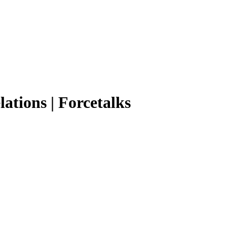
ations | Forcetalks