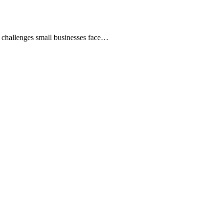
t challenges small businesses face…