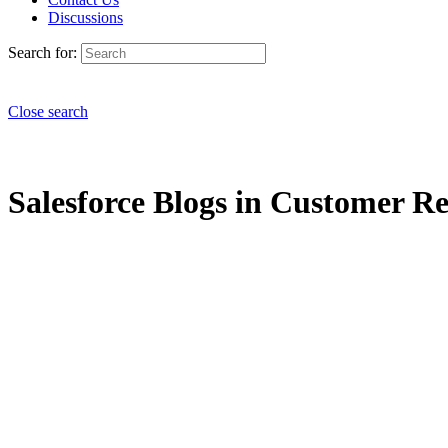
Discussions
Search for:
Close search
Salesforce Blogs in Customer Rel