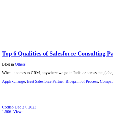
Top 6 Qualities of Salesforce Consulting P
Blog
in
Others
When it comes to CRM, anywhere we go in India or across the globe,
AppExchange
,
Best Salesforce Partner
,
Blueprint of Process
,
Compati
Codleo
Dec 27, 2023
1,506
Views