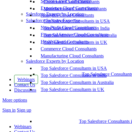
Service Cloud Consultants
Commerce Cloud Consultants
Experience Cloud Consultants
Manufacturing Cloud Consultants
Salesforce Experts by Location
Analytics Cloud Consultants
Salesforce Industry Expertise
Top Salesforce Consultants in USA
Non-Profit Cloud Consultants
Top Salesforce Consultants in India
Financial Service Cloud Consultants
Top Salesforce Consultants in Australia
Health Cloud Consultants
Top Salesforce Consultants in UK
Commerce Cloud Consultants
Manufacturing Cloud Consultants
Salesforce Experts by Location
Top Salesforce Consultants in USA
Top Salesforce Consultant
Top Salesforce Consultants in India
Webinars
Top Salesforce Consultants in Australia
Contact Us
Top Salesforce Consultants in UK
Discussions
More options
Sign in
Sign up
Top Salesforce Consultants 
Webinars
Contact Us