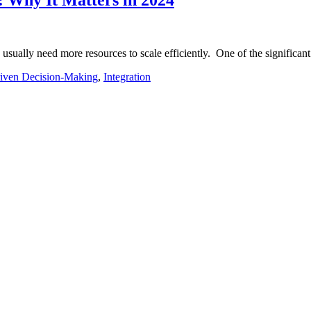
sually need more resources to scale efficiently. One of the significan
iven Decision-Making
,
Integration