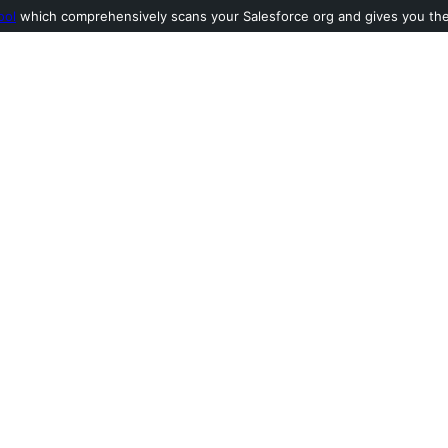
ool
which comprehensively scans your Salesforce org and gives you the l