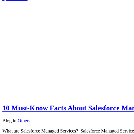
10 Must-Know Facts About Salesforce Man
Blog
in
Others
What are Salesforce Managed Services? Salesforce Managed Services in