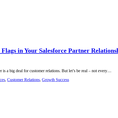
 Flags in Your Salesforce Partner Relations
 is a big deal for customer relations. But let’s be real – not every…
ces
,
Customer Relations
,
Growth Success