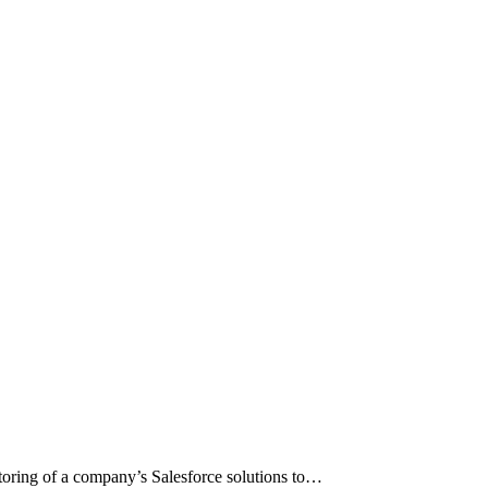
toring of a company’s Salesforce solutions to…