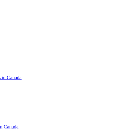
s in Canada
in Canada