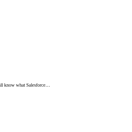
 all know what Salesforce…