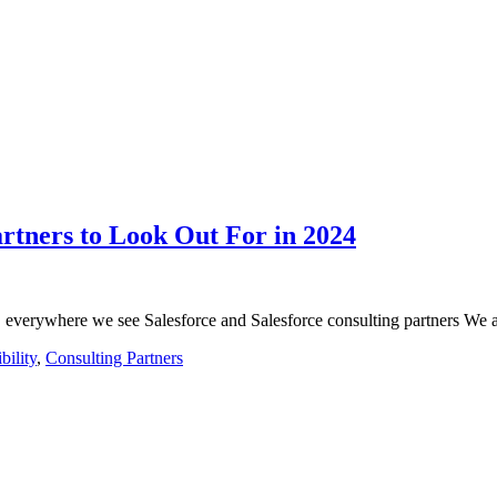
artners to Look Out For in 2024
 everywhere we see Salesforce and Salesforce consulting partners We
bility
,
Consulting Partners