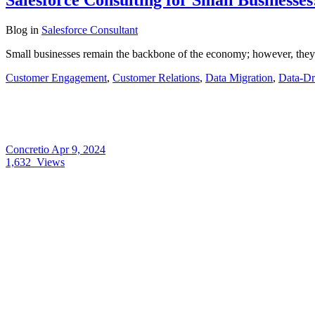
Blog
in
Salesforce Consultant
Small businesses remain the backbone of the economy; however, they u
Customer Engagement
,
Customer Relations
,
Data Migration
,
Data-Dr
Concretio
Apr 9, 2024
1,632
Views