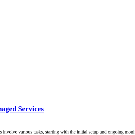
aged Services
volve various tasks, starting with the initial setup and ongoing moni