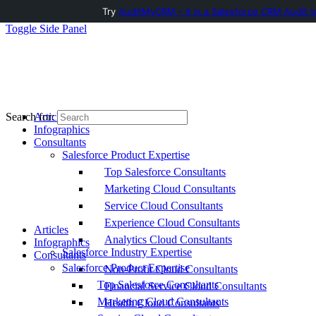
Try
AuditMyCRM - It is a Salesforce CRM Audit t
Toggle Side Panel
Articles
Search for:
Infographics
Consultants
Salesforce Product Expertise
Top Salesforce Consultants
Marketing Cloud Consultants
Service Cloud Consultants
Experience Cloud Consultants
Articles
Analytics Cloud Consultants
Infographics
Salesforce Industry Expertise
Consultants
Salesforce Product Expertise
Non-Profit Cloud Consultants
Top Salesforce Consultants
Financial Service Cloud Consultants
Marketing Cloud Consultants
Health Cloud Consultants