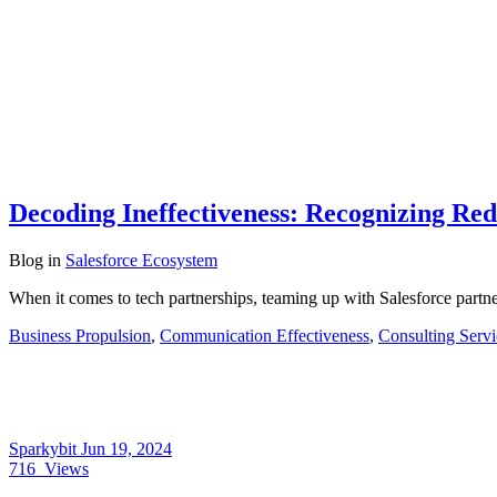
Decoding Ineffectiveness: Recognizing Red
Blog
in
Salesforce Ecosystem
When it comes to tech partnerships, teaming up with Salesforce partner
Business Propulsion
,
Communication Effectiveness
,
Consulting Servi
Sparkybit
Jun 19, 2024
716
Views