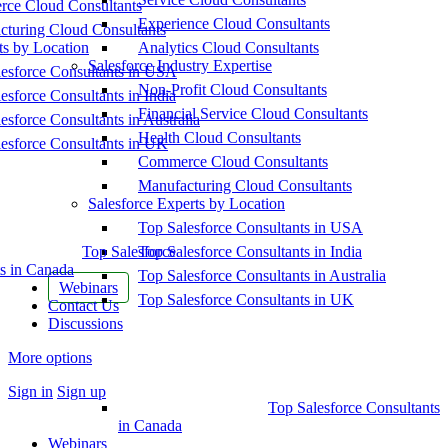
ce Cloud Consultants
Experience Cloud Consultants
cturing Cloud Consultants
ts by Location
Analytics Cloud Consultants
Salesforce Industry Expertise
esforce Consultants in USA
Non-Profit Cloud Consultants
esforce Consultants in India
Financial Service Cloud Consultants
esforce Consultants in Australia
Health Cloud Consultants
esforce Consultants in UK
Commerce Cloud Consultants
Manufacturing Cloud Consultants
Salesforce Experts by Location
Top Salesforce Consultants in USA
Top Salesforce
Top Salesforce Consultants in India
s in Canada
Top Salesforce Consultants in Australia
Webinars
Top Salesforce Consultants in UK
Contact Us
Discussions
More options
Sign in
Sign up
Top Salesforce Consultants
in Canada
Webinars