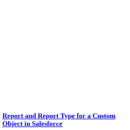
Report and Report Type for a Custom
Object in Salesforce