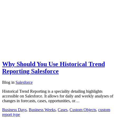
Why Should You Use Historical Trend
Reporting Salesforce
Blog
in
Salesforce
Historical Trend Reporting is a speciality detailing highlights
accessible on Salesforce. It allows for daily and weekly analyses of
changes in forecasts, cases, opportunities, or…
Business Days
,
Business Weeks
,
Cases
,
Custom Objects
,
custom
report type