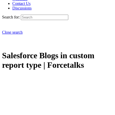
Contact Us
Discussions
Search for:
Close search
Salesforce Blogs in custom
report type | Forcetalks