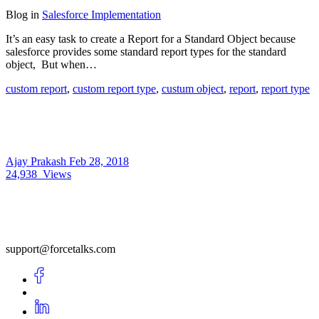
Blog
in
Salesforce Implementation
It’s an easy task to create a Report for a Standard Object because
salesforce provides some standard report types for the standard
object, But when…
custom report
,
custom report type
,
custum object
,
report
,
report type
Ajay Prakash
Feb 28, 2018
24,938
Views
support@forcetalks.com