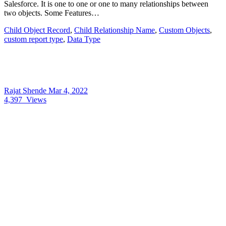
Salesforce. It is one to one or one to many relationships between
two objects. Some Features…
Child Object Record
,
Child Relationship Name
,
Custom Objects
,
custom report type
,
Data Type
Rajat Shende
Mar 4, 2022
4,397
Views