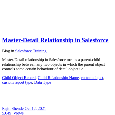
Master-Detail Relationship in Salesforce
Blog
in
Salesforce Training
Master-Detail relationship in Salesforce means a parent-child
relationship between any two objects in which the parent object
controls some certain behaviour of detail object i.e.…
Child Object Record
,
Child Relationship Name
,
custom object
,
custom report type
,
Data Type
Rajat Shende
Oct 12, 2021
5,649
Views