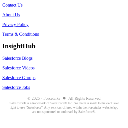
Contact Us
About Us
Privacy Policy
Terms & Conditions
InsightHub
Salesforce Blogs
Salesforce Videos
Salesforce Groups
Salesforce Jobs
●
© 2026 - Forcetalks
All Rights Reserved
Salesforce® is a trademark of Salesforce® Inc. No claim is made to the exclusive
right to use “Salesforce”. Any services offered within the Forcetalks website/app
are not sponsored or endorsed by Salesforce®.