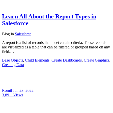
Learn All About the Report Types in
Salesforce
Blog
in
Salesforce
A report is a list of records that meet certain criteria. These records
are visualized as a table that can be filtered or grouped based on any
field.…
Base Objects
,
Child Elements
,
Create Dashboards
,
Create Graphics
,
Creating Data
Romil
Jun 23, 2022
3,891
Views