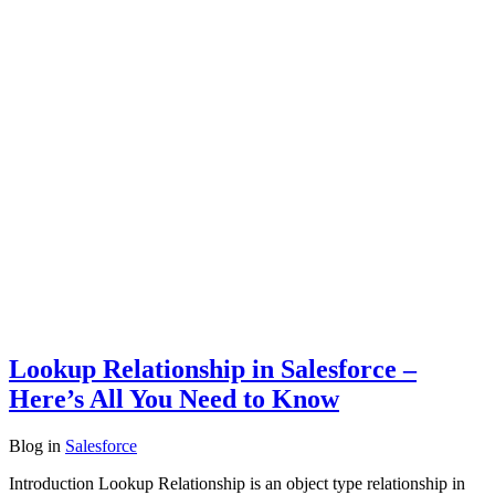
Lookup Relationship in Salesforce –
Here’s All You Need to Know
Blog
in
Salesforce
Introduction Lookup Relationship is an object type relationship in