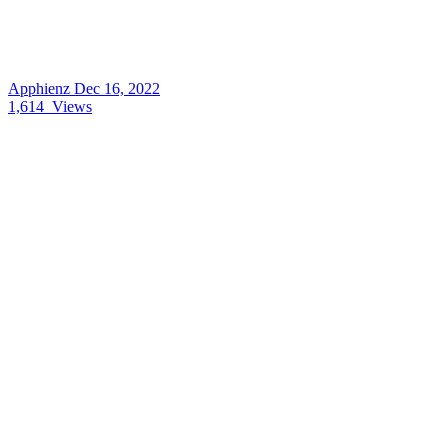
Apphienz
Dec 16, 2022
1,614
Views