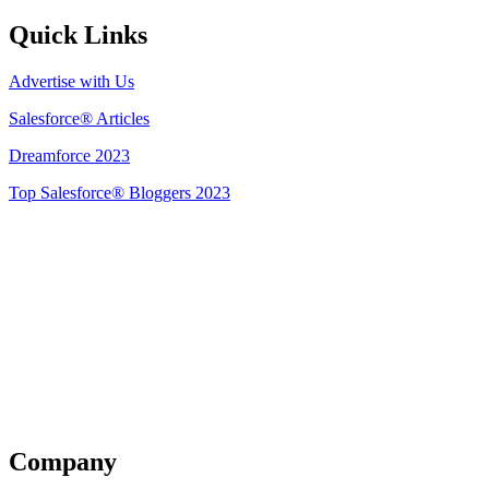
Quick Links
Advertise with Us
Salesforce® Articles
Dreamforce 2023
Top Salesforce® Bloggers 2023
Get Listed
Company