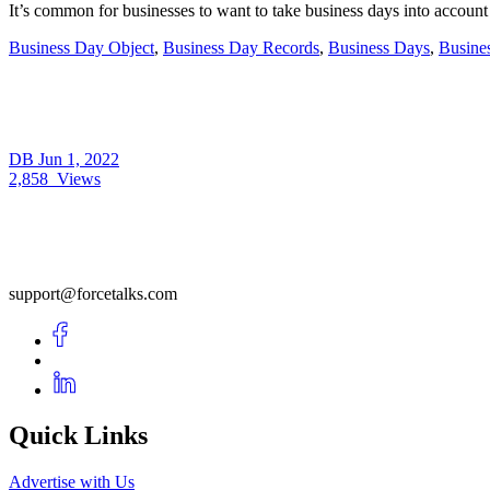
It’s common for businesses to want to take business days into acc
Business Day Object
,
Business Day Records
,
Business Days
,
Busine
DB
Jun 1, 2022
2,858
Views
support@forcetalks.com
Quick Links
Advertise with Us