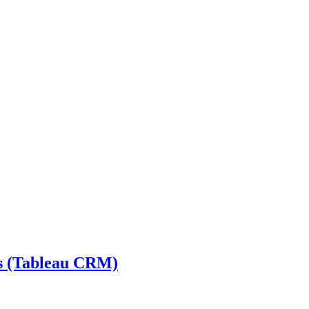
cs (Tableau CRM)