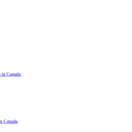
s in Canada
in Canada