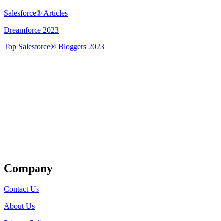
Salesforce® Articles
Dreamforce 2023
Top Salesforce® Bloggers 2023
Get Listed
Company
Contact Us
About Us