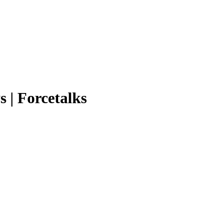
s | Forcetalks