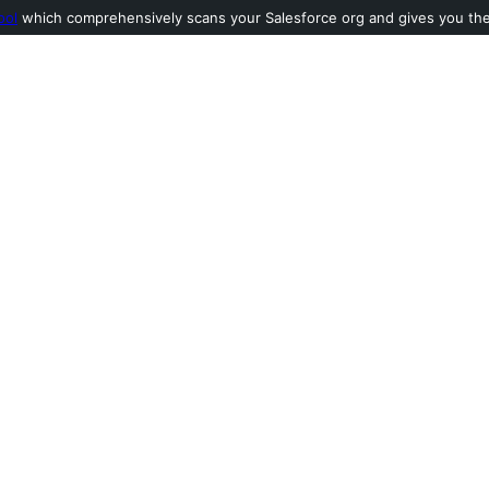
ool
which comprehensively scans your Salesforce org and gives you the l