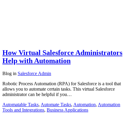
How Virtual Salesforce Administrators
Help with Automation
Blog
in
Salesforce Admin
Robotic Process Automation (RPA) for Salesforce is a tool that
allows you to automate certain tasks. This virtual Salesforce
administrator can be helpful if you…
Automatable Tasks
,
Automate Tasks
,
Automation
,
Automation
Tools and Integrations
,
Business Applications