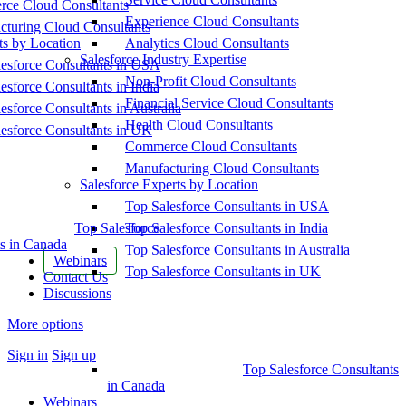
ce Cloud Consultants
Experience Cloud Consultants
cturing Cloud Consultants
ts by Location
Analytics Cloud Consultants
Salesforce Industry Expertise
esforce Consultants in USA
Non-Profit Cloud Consultants
esforce Consultants in India
Financial Service Cloud Consultants
esforce Consultants in Australia
Health Cloud Consultants
esforce Consultants in UK
Commerce Cloud Consultants
Manufacturing Cloud Consultants
Salesforce Experts by Location
Top Salesforce Consultants in USA
Top Salesforce
Top Salesforce Consultants in India
s in Canada
Top Salesforce Consultants in Australia
Webinars
Top Salesforce Consultants in UK
Contact Us
Discussions
More options
Sign in
Sign up
Top Salesforce Consultants
in Canada
Webinars