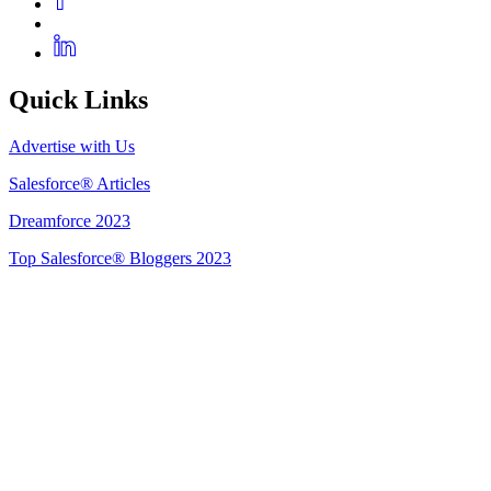
Quick Links
Advertise with Us
Salesforce® Articles
Dreamforce 2023
Top Salesforce® Bloggers 2023
Get Listed