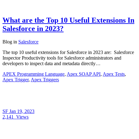
What are the Top 10 Useful Extensions In
Salesforce in 2023?
Blog
in
Salesforce
The top 10 useful extensions for Salesforce in 2023 are: Salesforce
Inspector Productivity tools for Salesforce administrators and
developers to inspect data and metadata directly…
APEX Programming Language
,
Apex SOAP API
,
Apex Tests
,
Apex Trigger
,
Apex Triggers
SF
Jan 19, 2023
2,141
Views