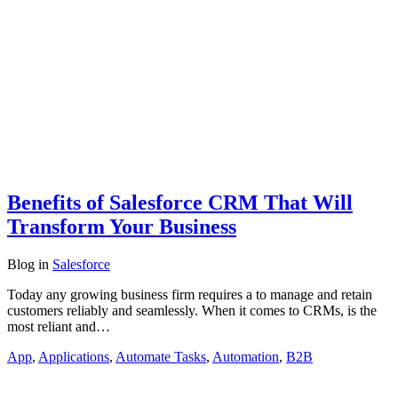
Benefits of Salesforce CRM That Will
Transform Your Business
Blog
in
Salesforce
Today any growing business firm requires a to manage and retain
customers reliably and seamlessly. When it comes to CRMs, is the
most reliant and…
App
,
Applications
,
Automate Tasks
,
Automation
,
B2B