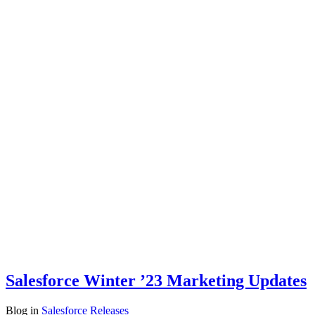
Salesforce Winter ’23 Marketing Updates
Blog
in
Salesforce Releases