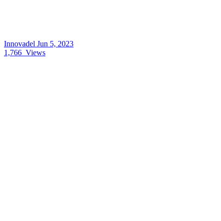
Innovadel
Jun 5, 2023
1,766
Views