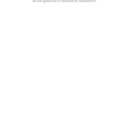
are not sponsored or endorsed by Salesforce®.