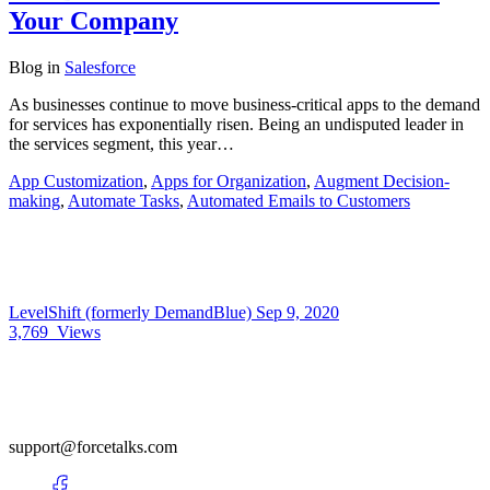
Your Company
Blog
in
Salesforce
As businesses continue to move business-critical apps to the demand
for services has exponentially risen. Being an undisputed leader in
the services segment, this year…
App Customization
,
Apps for Organization
,
Augment Decision-
making
,
Automate Tasks
,
Automated Emails to Customers
LevelShift (formerly DemandBlue)
Sep 9, 2020
3,769
Views
support@forcetalks.com