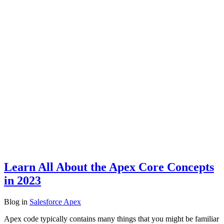
Learn All About the Apex Core Concepts
in 2023
Blog
in
Salesforce Apex
Apex code typically contains many things that you might be familiar