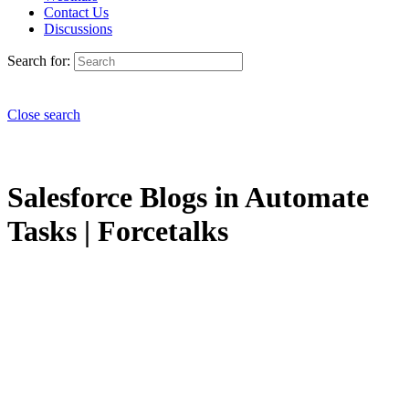
Contact Us
Discussions
Search for:
Close search
Salesforce Blogs in Automate
Tasks | Forcetalks