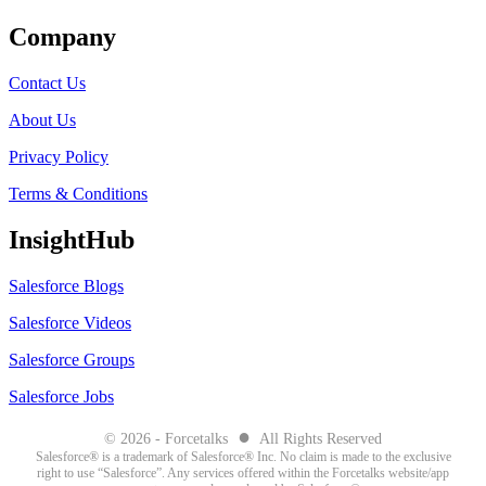
Company
Contact Us
About Us
Privacy Policy
Terms & Conditions
InsightHub
Salesforce Blogs
Salesforce Videos
Salesforce Groups
Salesforce Jobs
●
© 2026 - Forcetalks
All Rights Reserved
Salesforce® is a trademark of Salesforce® Inc. No claim is made to the exclusive
right to use “Salesforce”. Any services offered within the Forcetalks website/app