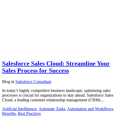
Salesforce Sales Cloud: Streamline Your
Sales Process for Success
Blog
in
Salesforce Consultant
In today’s highly competitive business landscape, optimizing sales
processes is crucial for organizations to stay ahead. Salesforce Sales
Cloud, a leading customer relationship management (CRM)…
Artificial Intelligence
,
Automate Tasks
,
Automation and Workflows
,
Benefits
,
Best Practices