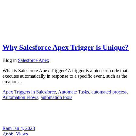
Why Salesforce Apex Trigger is Unique?
Blog
in
Salesforce Apex
What is Salesforce Apex Trigger? A trigger is a piece of code that
executes automatically in response to a specific event, such as the
creation…
Apex Triggers in Salesforce
,
Automate Tasks
,
automated process
,
Automation Flows
,
automation tools
Ram
Jan 4, 2023
2,656
Views