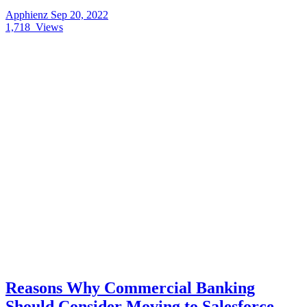
Apphienz
Sep 20, 2022
1,718
Views
Reasons Why Commercial Banking
Should Consider Moving to Salesforce