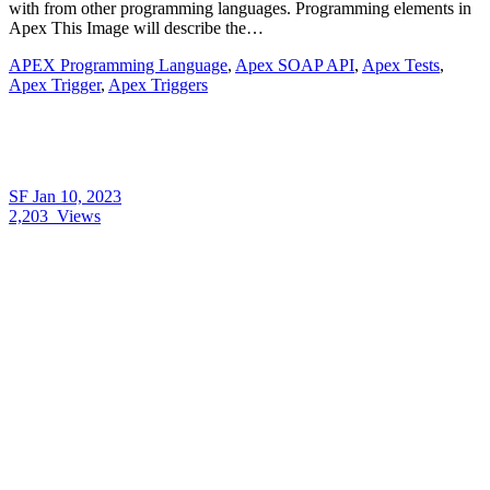
with from other programming languages. Programming elements in
Apex This Image will describe the…
APEX Programming Language
,
Apex SOAP API
,
Apex Tests
,
Apex Trigger
,
Apex Triggers
SF
Jan 10, 2023
2,203
Views