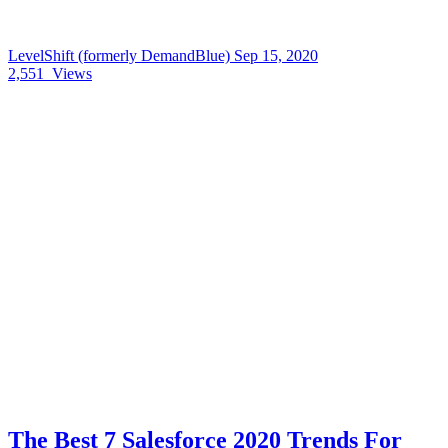
LevelShift (formerly DemandBlue)
Sep 15, 2020
2,551
Views
The Best 7 Salesforce 2020 Trends For