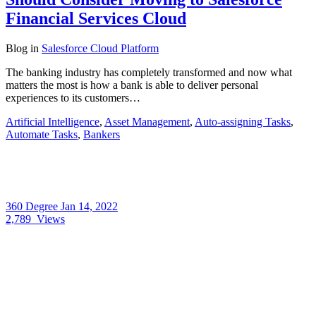
Financial Services Cloud
Blog
in
Salesforce Cloud Platform
The banking industry has completely transformed and now what
matters the most is how a bank is able to deliver personal
experiences to its customers…
Artificial Intelligence
,
Asset Management
,
Auto-assigning Tasks
,
Automate Tasks
,
Bankers
360 Degree
Jan 14, 2022
2,789
Views