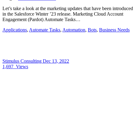
Let’s take a look at the marketing updates that have been introduced
in the Salesforce Winter ’23 release. Marketing Cloud Account
Engagement (Pardot) Automate Tasks…
Applications
,
Automate Tasks
,
Automation
,
Bots
,
Business Needs
Stimulus Consulting
Dec 13, 2022
1,697
Views