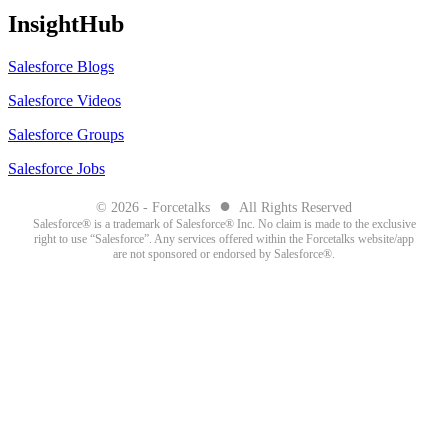
InsightHub
Salesforce Blogs
Salesforce Videos
Salesforce Groups
Salesforce Jobs
●
© 2026 - Forcetalks
All Rights Reserved
Salesforce® is a trademark of Salesforce® Inc. No claim is made to the exclusive
right to use “Salesforce”. Any services offered within the Forcetalks website/app
are not sponsored or endorsed by Salesforce®.