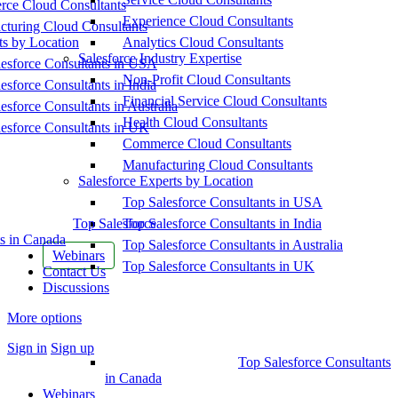
ce Cloud Consultants
Experience Cloud Consultants
cturing Cloud Consultants
ts by Location
Analytics Cloud Consultants
Salesforce Industry Expertise
esforce Consultants in USA
Non-Profit Cloud Consultants
esforce Consultants in India
Financial Service Cloud Consultants
esforce Consultants in Australia
Health Cloud Consultants
esforce Consultants in UK
Commerce Cloud Consultants
Manufacturing Cloud Consultants
Salesforce Experts by Location
Top Salesforce Consultants in USA
Top Salesforce
Top Salesforce Consultants in India
s in Canada
Top Salesforce Consultants in Australia
Webinars
Top Salesforce Consultants in UK
Contact Us
Discussions
More options
Sign in
Sign up
Top Salesforce Consultants
in Canada
Webinars