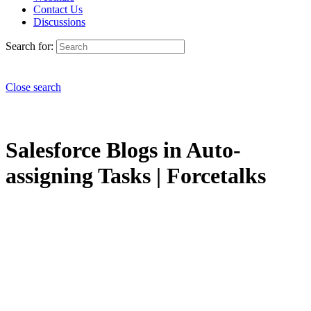
Contact Us
Discussions
Search for:
Close search
Salesforce Blogs in Auto-
assigning Tasks | Forcetalks