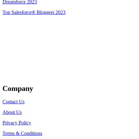
Dreamforce 2023
Top Salesforce® Bloggers 2023
Get Listed
Company
Contact Us
About Us
Privacy Policy
Terms & Conditions