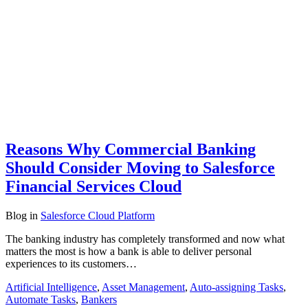
Reasons Why Commercial Banking
Should Consider Moving to Salesforce
Financial Services Cloud
Blog
in
Salesforce Cloud Platform
The banking industry has completely transformed and now what
matters the most is how a bank is able to deliver personal
experiences to its customers…
Artificial Intelligence
,
Asset Management
,
Auto-assigning Tasks
,
Automate Tasks
,
Bankers