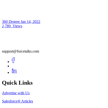
360 Degree
Jan 14, 2022
2,789
Views
support@forcetalks.com
Quick Links
Advertise with Us
Salesforce® Articles