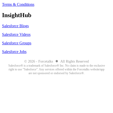
Terms & Conditions
InsightHub
Salesforce Blogs
Salesforce Videos
Salesforce Groups
Salesforce Jobs
●
© 2026 - Forcetalks
All Rights Reserved
Salesforce® is a trademark of Salesforce® Inc. No claim is made to the exclusive
right to use “Salesforce”. Any services offered within the Forcetalks website/app
are not sponsored or endorsed by Salesforce®.