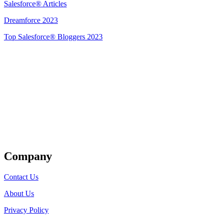
Salesforce® Articles
Dreamforce 2023
Top Salesforce® Bloggers 2023
Get Listed
Company
Contact Us
About Us
Privacy Policy