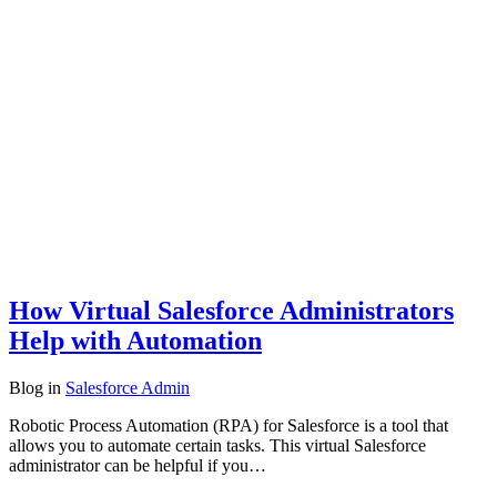
How Virtual Salesforce Administrators
Help with Automation
Blog
in
Salesforce Admin
Robotic Process Automation (RPA) for Salesforce is a tool that
allows you to automate certain tasks. This virtual Salesforce
administrator can be helpful if you…