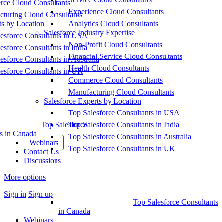
ce Cloud Consultants
Experience Cloud Consultants
cturing Cloud Consultants
ts by Location
Analytics Cloud Consultants
Salesforce Industry Expertise
esforce Consultants in USA
Non-Profit Cloud Consultants
esforce Consultants in India
Financial Service Cloud Consultants
esforce Consultants in Australia
Health Cloud Consultants
esforce Consultants in UK
Commerce Cloud Consultants
Manufacturing Cloud Consultants
Salesforce Experts by Location
Top Salesforce Consultants in USA
Top Salesforce
Top Salesforce Consultants in India
s in Canada
Top Salesforce Consultants in Australia
Webinars
Top Salesforce Consultants in UK
Contact Us
Discussions
More options
Sign in
Sign up
Top Salesforce Consultants
in Canada
Webinars