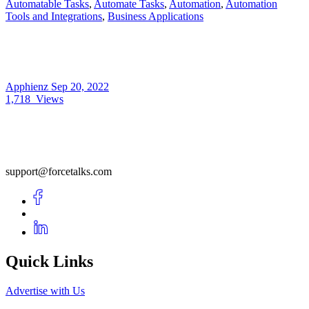
Automatable Tasks
,
Automate Tasks
,
Automation
,
Automation
Tools and Integrations
,
Business Applications
Apphienz
Sep 20, 2022
1,718
Views
support@forcetalks.com
Quick Links
Advertise with Us