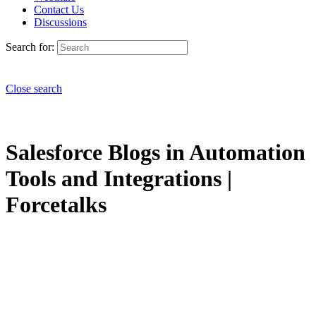
Contact Us
Discussions
Search for:
Close search
Salesforce Blogs in Automation
Tools and Integrations |
Forcetalks