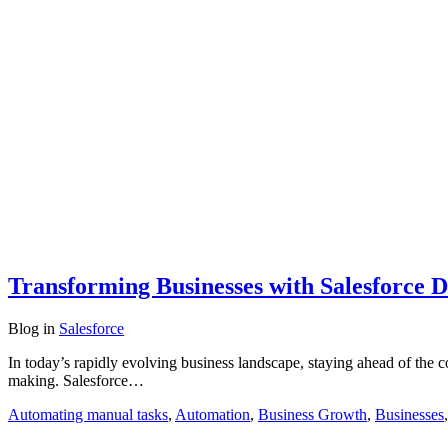
Transforming Businesses with Salesforce 
Blog
in
Salesforce
In today’s rapidly evolving business landscape, staying ahead of the 
making. Salesforce…
Automating manual tasks
,
Automation
,
Business Growth
,
Businesses