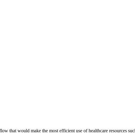
low that would make the most efficient use of healthcare resources su