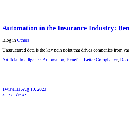
Automation in the Insurance Industry: Ben
Blog
in
Others
Unstructured data is the key pain point that drives companies from va
Artificial Intelligence
,
Automation
,
Benefits
,
Better Compliance
,
Boos
Twistellar
Aug 10, 2023
2,177
Views