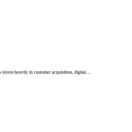
 invest heavily in customer acquisition, digital…