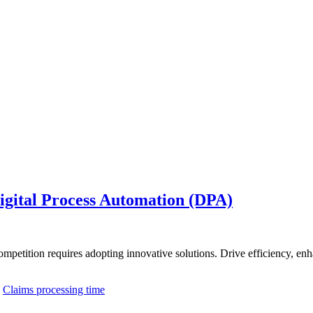
Digital Process Automation (DPA)
competition requires adopting innovative solutions. Drive efficiency, 
,
Claims processing time