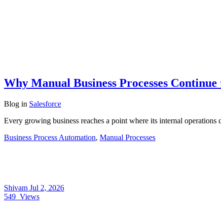
Why Manual Business Processes Continue 
Blog
in
Salesforce
Every growing business reaches a point where its internal operations 
Business Process Automation
,
Manual Processes
Shivam
Jul 2, 2026
549
Views