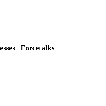
sses | Forcetalks