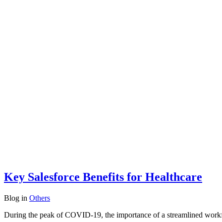
Key Salesforce Benefits for Healthcare
Blog
in
Others
During the peak of COVID-19, the importance of a streamlined workf