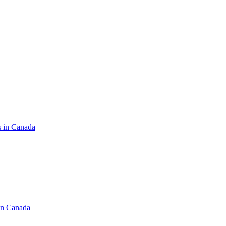
s in Canada
in Canada