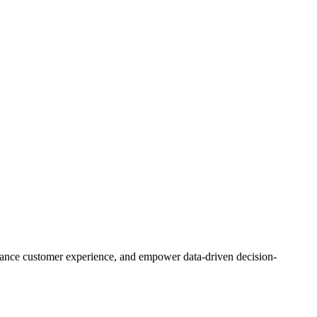
enhance customer experience, and empower data-driven decision-