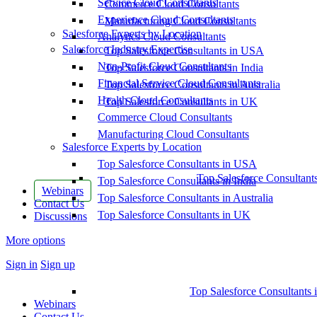
Service Cloud Consultants
Commerce Cloud Consultants
Experience Cloud Consultants
Manufacturing Cloud Consultants
Salesforce Experts by Location
Analytics Cloud Consultants
Salesforce Industry Expertise
Top Salesforce Consultants in USA
Non-Profit Cloud Consultants
Top Salesforce Consultants in India
Financial Service Cloud Consultants
Top Salesforce Consultants in Australia
Health Cloud Consultants
Top Salesforce Consultants in UK
Commerce Cloud Consultants
Manufacturing Cloud Consultants
Salesforce Experts by Location
Top Salesforce Consultants in USA
Top Salesforce Consultant
Top Salesforce Consultants in India
Webinars
Top Salesforce Consultants in Australia
Contact Us
Top Salesforce Consultants in UK
Discussions
More options
Sign in
Sign up
Top Salesforce Consultants 
Webinars
Contact Us