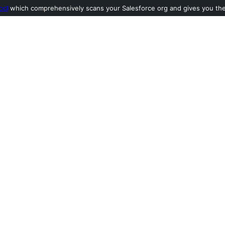
ool
which comprehensively scans your Salesforce org and gives you the l