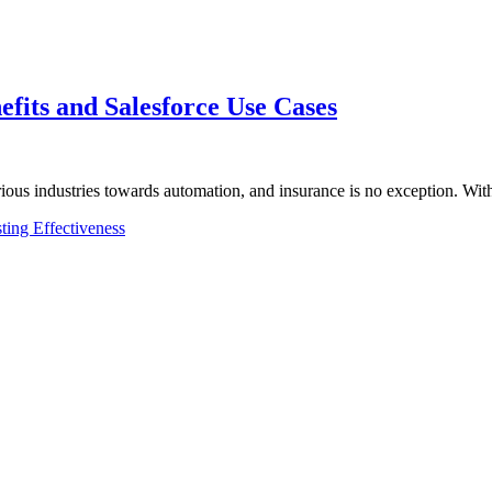
efits and Salesforce Use Cases
rious industries towards automation, and insurance is no exception. Wi
ting Effectiveness