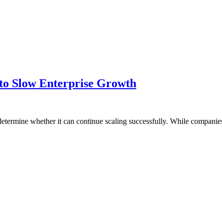
to Slow Enterprise Growth
determine whether it can continue scaling successfully. While companies