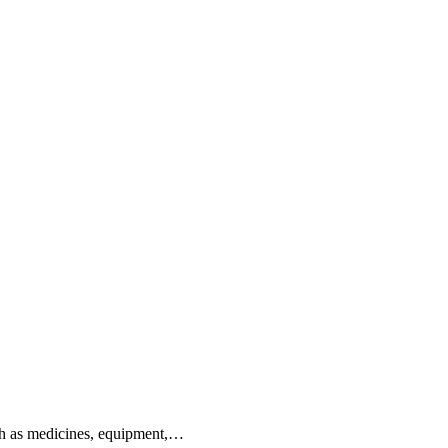
ch as medicines, equipment,…