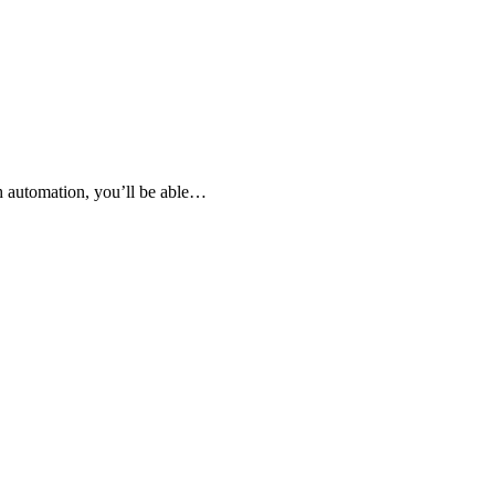
th automation, you’ll be able…