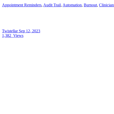
Appointment Reminders
,
Audit Trail
,
Automation
,
Burnout
,
Clinician
Twistellar
Sep 12, 2023
1,382
Views