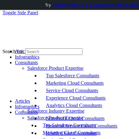
Try
AuditMyCRM - It is a Salesforce CRM Audit t
Toggle Side Panel
Articles
Search for:
Infographics
Consultants
Salesforce Product Expertise
Top Salesforce Consultants
Marketing Cloud Consultants
Service Cloud Consultants
Experience Cloud Consultants
Articles
Analytics Cloud Consultants
Infographics
Salesforce Industry Expertise
Consultants
Salesforce Product Expertise
Non-Profit Cloud Consultants
Top Salesforce Consultants
Financial Service Cloud Consultants
Marketing Cloud Consultants
Health Cloud Consultants