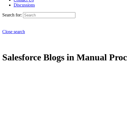
Discussions
Search for:
Close search
Salesforce Blogs in Manual Proce