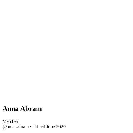
Anna Abram
Member
@anna-abram
•
Joined June 2020