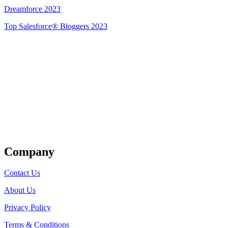
Dreamforce 2023
Top Salesforce® Bloggers 2023
Get Listed
Company
Contact Us
About Us
Privacy Policy
Terms & Conditions