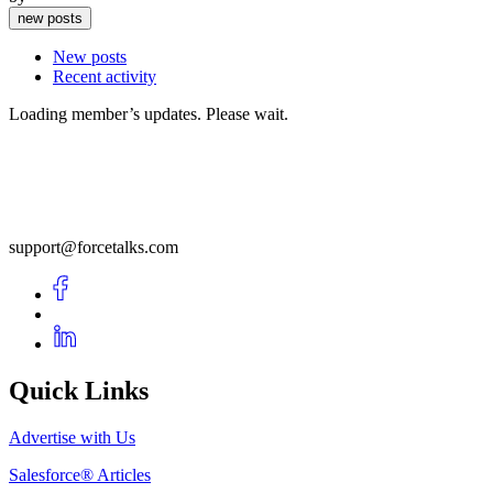
new posts
New posts
Recent activity
Loading member’s updates. Please wait.
support@forcetalks.com
Quick Links
Advertise with Us
Salesforce® Articles