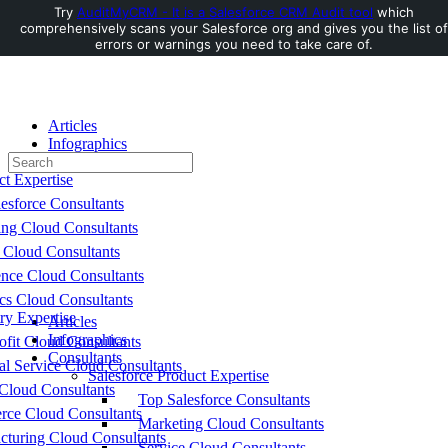
Try
AuditMyCRM - It is a Salesforce CRM Audit tool
which
comprehensively scans your Salesforce org and gives you the list of
Toggle
errors or warnings you need to take care of.
Side
Panel
Articles
Infographics
Search
Consultants
for:
ct Expertise
esforce Consultants
ing Cloud Consultants
 Cloud Consultants
nce Cloud Consultants
cs Cloud Consultants
ry Expertise
Articles
Infographics
fit Cloud Consultants
Consultants
al Service Cloud Consultants
Salesforce Product Expertise
Cloud Consultants
Top Salesforce Consultants
ce Cloud Consultants
Marketing Cloud Consultants
cturing Cloud Consultants
Service Cloud Consultants