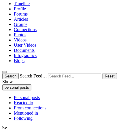
Timeline
Profile
Forums
Articles
Groups
Connections
Photos
Videos
User Videos
Documents
Infographics
Blogs
Search Feed…
Search
Reset
Show
personal posts
Personal posts
Reacted to
From connections
Mentioned in
Following
by