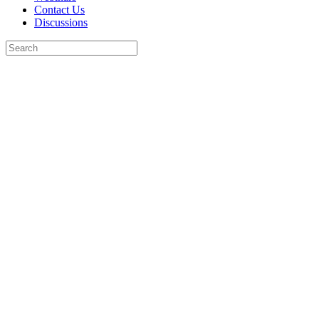
Contact Us
Discussions
Search
for:
Close
search