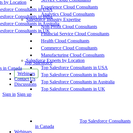
ts by Location
Experience Cloud Consultants
esforce Consultants in USA
Analytics Cloud Consultants
esforce Consultants in India
Salesforce Industry Expertise
esforce Consultants in Australia
Non-Profit Cloud Consultants
esforce Consultants in UK
Financial Service Cloud Consultants
Health Cloud Consultants
Commerce Cloud Consultants
Manufacturing Cloud Consultants
Salesforce Experts by Location
Top Salesforce
Top Salesforce Consultants in USA
s in Canada
Webinars
Top Salesforce Consultants in India
Contact Us
Top Salesforce Consultants in Australia
Discussions
Top Salesforce Consultants in UK
More
Sign in
Sign up
options
Top Salesforce Consultants
in Canada
Webinars