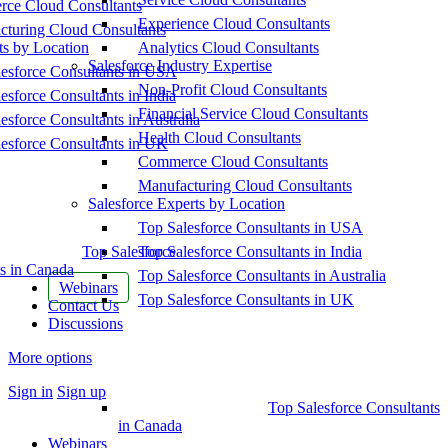
ce Cloud Consultants
Experience Cloud Consultants
cturing Cloud Consultants
ts by Location
Analytics Cloud Consultants
Salesforce Industry Expertise
esforce Consultants in USA
Non-Profit Cloud Consultants
esforce Consultants in India
Financial Service Cloud Consultants
esforce Consultants in Australia
Health Cloud Consultants
esforce Consultants in UK
Commerce Cloud Consultants
Manufacturing Cloud Consultants
Salesforce Experts by Location
Top Salesforce Consultants in USA
Top Salesforce
Top Salesforce Consultants in India
s in Canada
Top Salesforce Consultants in Australia
Webinars
Top Salesforce Consultants in UK
Contact Us
Discussions
More options
Sign in
Sign up
Top Salesforce Consultants
in Canada
Webinars