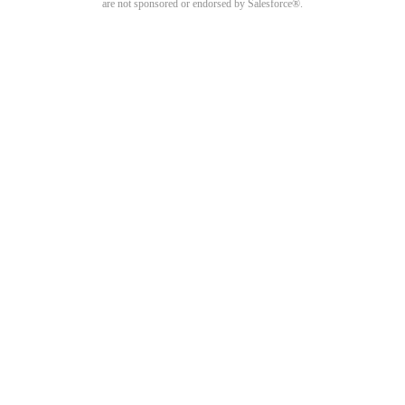
are not sponsored or endorsed by Salesforce®.