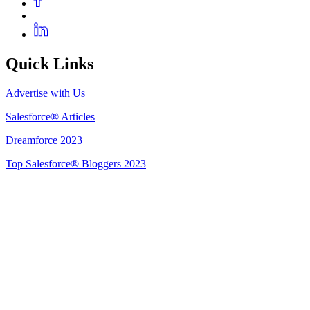
Quick Links
Advertise with Us
Salesforce® Articles
Dreamforce 2023
Top Salesforce® Bloggers 2023
Get Listed