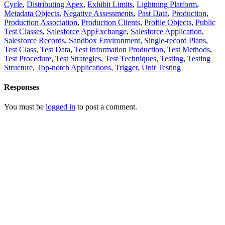
Cycle
,
Distributing Apex
,
Exhibit Limits
,
Lightning Platform
,
Metadata Objects
,
Negative Assessments
,
Past Data
,
Production
,
Production Association
,
Production Clients
,
Profile Objects
,
Public
Test Classes
,
Salesforce AppExchange
,
Salesforce Application
,
Salesforce Records
,
Sandbox Environment
,
Single-record Plans
,
Test Class
,
Test Data
,
Test Information Production
,
Test Methods
,
Test Procedure
,
Test Strategies
,
Test Techniques
,
Testing
,
Testing
Structure
,
Top-notch Applications
,
Trigger
,
Unit Testing
Responses
You must be
logged in
to post a comment.