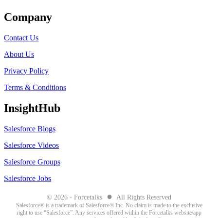
Company
Contact Us
About Us
Privacy Policy
Terms & Conditions
InsightHub
Salesforce Blogs
Salesforce Videos
Salesforce Groups
Salesforce Jobs
●
© 2026 - Forcetalks
All Rights Reserved
Salesforce® is a trademark of Salesforce® Inc. No claim is made to the exclusive
right to use “Salesforce”. Any services offered within the Forcetalks website/app