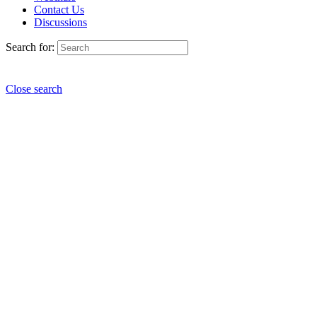
Contact Us
Discussions
Search for:
Close search