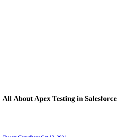
All About Apex Testing in Salesforce