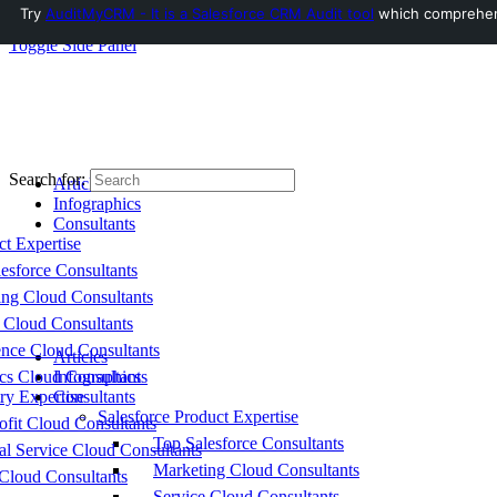
Try
AuditMyCRM - It is a Salesforce CRM Audit tool
which comprehensi
Toggle Side Panel
Search for:
Articles
Infographics
Consultants
ct Expertise
esforce Consultants
ing Cloud Consultants
 Cloud Consultants
nce Cloud Consultants
Articles
cs Cloud Consultants
Infographics
ry Expertise
Consultants
Salesforce Product Expertise
fit Cloud Consultants
Top Salesforce Consultants
al Service Cloud Consultants
Marketing Cloud Consultants
Cloud Consultants
Service Cloud Consultants