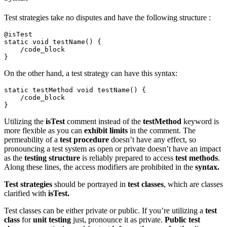
Test strategies take no disputes and have the following structure :
@isTest 

static void testName() {

    /code_block

}
On the other hand, a test strategy can have this syntax:
static testMethod void testName() {

    /code_block 

}
Utilizing the
isTest
comment instead of the
testMethod
keyword is
more flexible as you can
exhibit limits
in the comment. The
permeability of a
test procedure
doesn’t have any effect, so
pronouncing a test system as open or private doesn’t have an impact
as the
testing structure
is reliably prepared to access
test methods
.
Along these lines, the access modifiers are prohibited in the
syntax.
Test strategies
should be portrayed in
test classes
, which are classes
clarified with
isTest.
Test classes can be either private or public. If you’re utilizing a
test
class
for
unit testing
just, pronounce it as private.
Public test