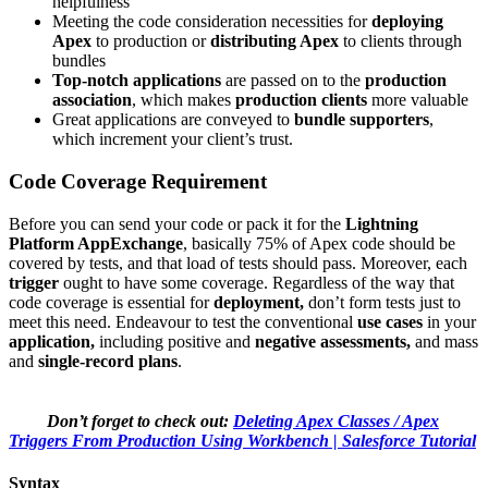
helpfulness
Meeting the code consideration necessities for
deploying
Apex
to production or
distributing Apex
to clients through
bundles
Top-notch applications
are passed on to the
production
association
, which makes
production clients
more valuable
Great applications are conveyed to
bundle supporters
,
which increment your client’s trust.
Code Coverage Requirement
Before you can send your code or pack it for the
Lightning
Platform​ AppExchange
, basically 75% of Apex code should be
covered by tests, and that load of tests should pass. Moreover, each
trigger
ought to have some coverage. Regardless of the way that
code coverage is essential for
deployment,
don’t form tests just to
meet this need. Endeavour to test the conventional
use cases
in your
application,
including positive and
negative assessments,
and mass
and
single-record plans
.
Don’t forget to check out:
Deleting Apex Classes / Apex
Triggers From Production Using Workbench | Salesforce Tutorial
Syntax