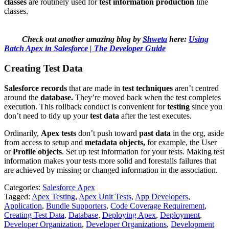
classes
are routinely used for
test information production
line
classes.
Check out another amazing blog by
Shweta
here:
Using
Batch Apex in Salesforce | The Developer Guide
Creating Test Data
Salesforce records
that are made in
test techniques
aren’t centred
around the
database.
They’re moved back when the test completes
execution. This rollback conduct is convenient for
testing
since you
don’t need to tidy up your
test data
after the test executes.
Ordinarily,
Apex tests
don’t push toward
past data
in the org, aside
from access to setup and
metadata objects,
for example, the User
or
Profile objects
. Set up test information for your tests. Making test
information makes your tests more solid and forestalls failures that
are achieved by missing or changed information in the association.
Categories:
Salesforce Apex
Tagged:
Apex Testing
,
Apex Unit Tests
,
App Developers
,
Application
,
Bundle Supporters
,
Code Coverage Requirement
,
Creating Test Data
,
Database
,
Deploying Apex
,
Deployment
,
Developer Organization
,
Developer Organizations
,
Development