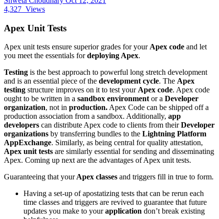
Shweta Choudhary
Oct 12, 2021
4,327
Views
Apex Unit Tests
Apex unit tests ensure superior grades for your
Apex code
and let
you meet the essentials for
deploying Apex
.
Testing
is the best approach to powerful long stretch development
and is an essential piece of the
development cycle
. The
Apex
testing
structure improves on it to test your
Apex code
. Apex code
ought to be written in a
sandbox environment
or a
Developer
organization
, not in
production.
Apex Code can be shipped off a
production association from a sandbox. Additionally,
app
developers
can distribute Apex code to clients from their
Developer
organizations
by transferring bundles to the
Lightning Platform​
AppExchange
. Similarly, as being central for quality attestation,
Apex unit tests
are similarly essential for sending and disseminating
Apex. Coming up next are the advantages of Apex unit tests.
Guaranteeing that your
Apex classes
and triggers fill in true to form.
Having a set-up of apostatizing tests that can be rerun each
time classes and triggers are revived to guarantee that future
updates you make to your
application
don’t break existing