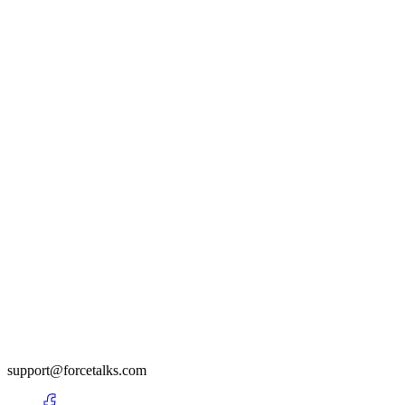
support@forcetalks.com