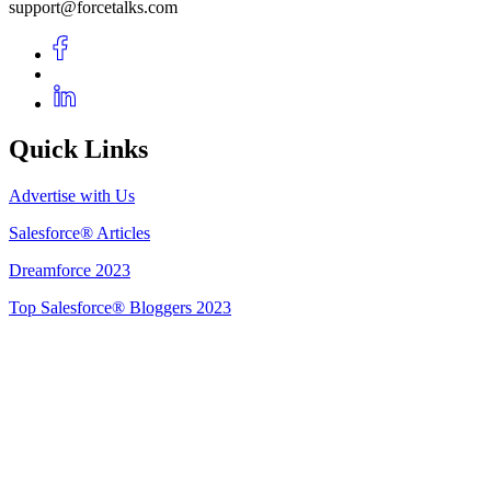
support@forcetalks.com
Quick Links
Advertise with Us
Salesforce® Articles
Dreamforce 2023
Top Salesforce® Bloggers 2023