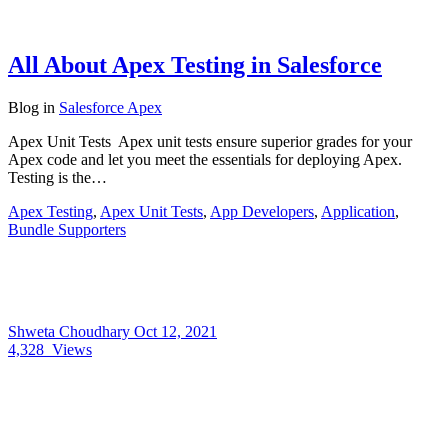
All About Apex Testing in Salesforce
Blog
in
Salesforce Apex
Apex Unit Tests Apex unit tests ensure superior grades for your
Apex code and let you meet the essentials for deploying Apex.
Testing is the…
Apex Testing
,
Apex Unit Tests
,
App Developers
,
Application
,
Bundle Supporters
Shweta Choudhary
Oct 12, 2021
4,328
Views