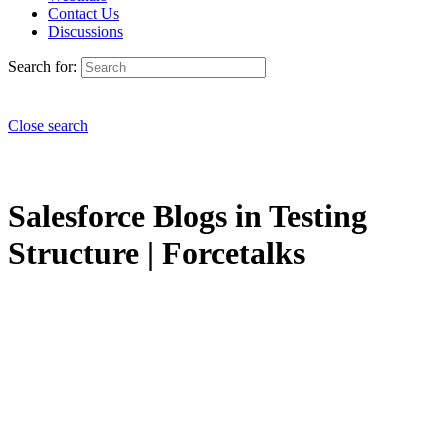
Contact Us
Discussions
Search for:
Close search
Salesforce Blogs in Testing
Structure | Forcetalks