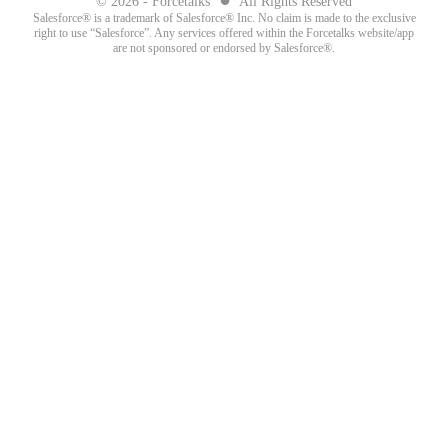
© 2026 - Forcetalks
All Rights Reserved
Salesforce® is a trademark of Salesforce® Inc. No claim is made to the exclusive
right to use “Salesforce”. Any services offered within the Forcetalks website/app
are not sponsored or endorsed by Salesforce®.