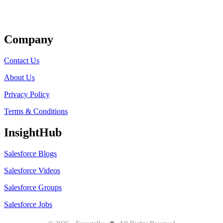
Get Listed
Company
Contact Us
About Us
Privacy Policy
Terms & Conditions
InsightHub
Salesforce Blogs
Salesforce Videos
Salesforce Groups
Salesforce Jobs
●