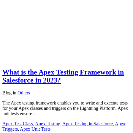
What is the Apex Testing Framework in
Salesforce in 2023?
Blog
in
Others
The Apex testing framework enables you to write and execute tests
for your Apex classes and triggers on the Lightning Platform. Apex
unit tests ensure…
Apex Test Class
,
Apex Testing
,
Apex Testing in Salesforce
,
Apex
Triggers
,
Apex Unit Tests