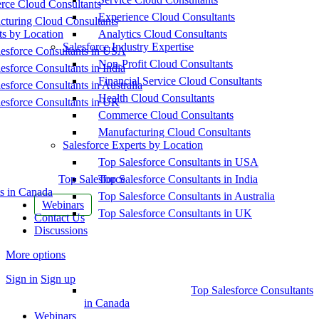
ce Cloud Consultants
Experience Cloud Consultants
cturing Cloud Consultants
ts by Location
Analytics Cloud Consultants
Salesforce Industry Expertise
esforce Consultants in USA
Non-Profit Cloud Consultants
esforce Consultants in India
Financial Service Cloud Consultants
esforce Consultants in Australia
Health Cloud Consultants
esforce Consultants in UK
Commerce Cloud Consultants
Manufacturing Cloud Consultants
Salesforce Experts by Location
Top Salesforce Consultants in USA
Top Salesforce
Top Salesforce Consultants in India
s in Canada
Top Salesforce Consultants in Australia
Webinars
Top Salesforce Consultants in UK
Contact Us
Discussions
More options
Sign in
Sign up
Top Salesforce Consultants
in Canada
Webinars