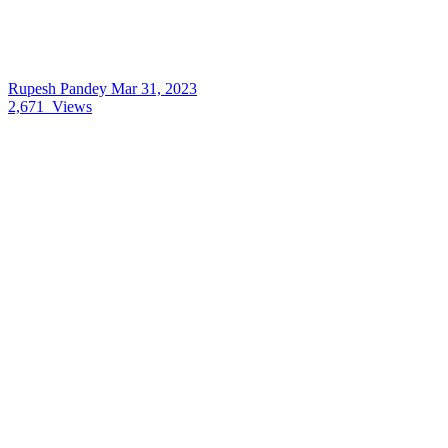
Rupesh Pandey
Mar 31, 2023
2,671
Views