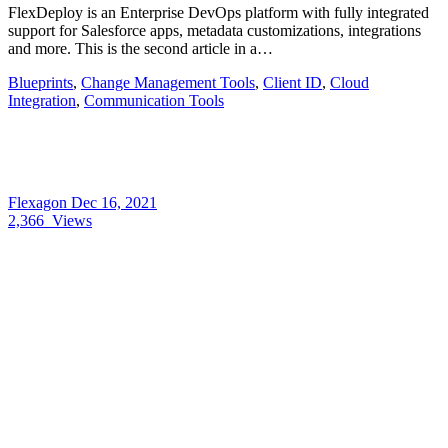
FlexDeploy is an Enterprise DevOps platform with fully integrated
support for Salesforce apps, metadata customizations, integrations
and more. This is the second article in a…
Blueprints
,
Change Management Tools
,
Client ID
,
Cloud
Integration
,
Communication Tools
Flexagon
Dec 16, 2021
2,366
Views