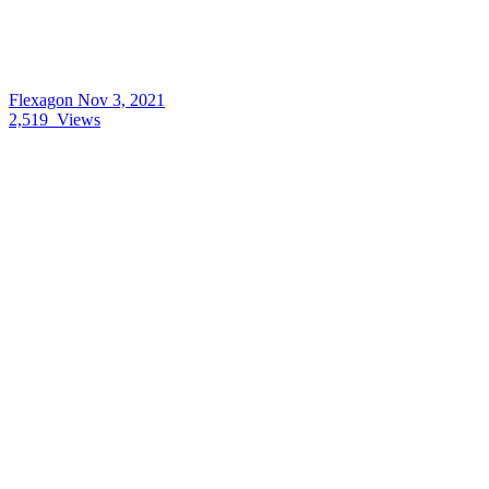
Flexagon
Nov 3, 2021
2,519
Views