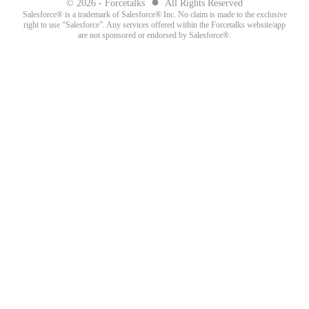
●
© 2026 - Forcetalks
All Rights Reserved
Salesforce® is a trademark of Salesforce® Inc. No claim is made to the exclusive
right to use “Salesforce”. Any services offered within the Forcetalks website/app
are not sponsored or endorsed by Salesforce®.