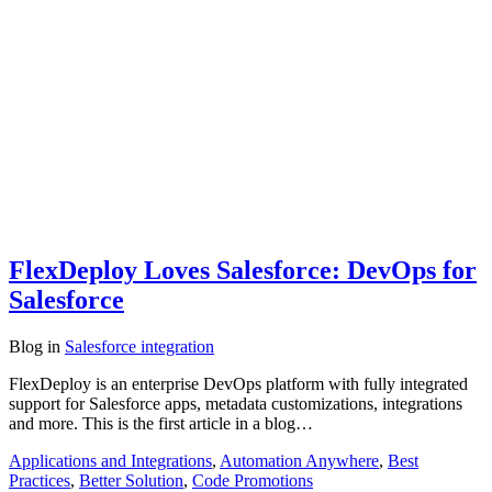
FlexDeploy Loves Salesforce: DevOps for
Salesforce
Blog
in
Salesforce integration
FlexDeploy is an enterprise DevOps platform with fully integrated
support for Salesforce apps, metadata customizations, integrations
and more. This is the first article in a blog…
Applications and Integrations
,
Automation Anywhere
,
Best
Practices
,
Better Solution
,
Code Promotions