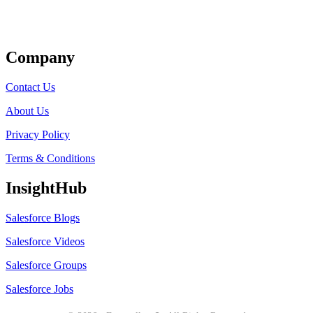
Get Listed
Company
Contact Us
About Us
Privacy Policy
Terms & Conditions
InsightHub
Salesforce Blogs
Salesforce Videos
Salesforce Groups
Salesforce Jobs