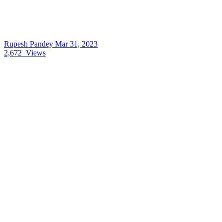
Rupesh Pandey
Mar 31, 2023
2,672
Views