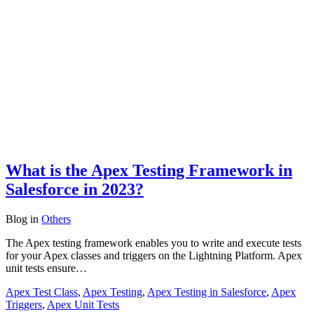
What is the Apex Testing Framework in
Salesforce in 2023?
Blog
in
Others
The Apex testing framework enables you to write and execute tests
for your Apex classes and triggers on the Lightning Platform. Apex
unit tests ensure…
Apex Test Class
,
Apex Testing
,
Apex Testing in Salesforce
,
Apex
Triggers
,
Apex Unit Tests