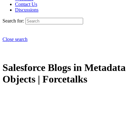
Contact Us
Discussions
Search for:
Close search
Salesforce Blogs in Metadata
Objects | Forcetalks