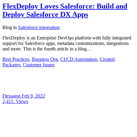
FlexDeploy Loves Salesforce: Build and
Deploy Salesforce DX Apps
Blog
in
Salesforce integration
FlexDeploy is an Enterprise DevOps platform with fully integrated
support for Salesforce apps, metadata customizations, integrations
and more. This is the fourth article in a blog…
Best Practices
,
Business Org
,
CI/CD Automation
,
Created
Packages
,
Customer Issues
Flexagon
Feb 9, 2022
2,415
Views