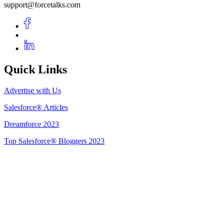
support@forcetalks.com
Quick Links
Advertise with Us
Salesforce® Articles
Dreamforce 2023
Top Salesforce® Bloggers 2023