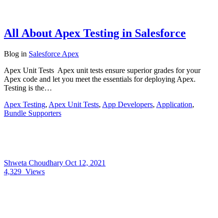
All About Apex Testing in Salesforce
Blog
in
Salesforce Apex
Apex Unit Tests Apex unit tests ensure superior grades for your
Apex code and let you meet the essentials for deploying Apex.
Testing is the…
Apex Testing
,
Apex Unit Tests
,
App Developers
,
Application
,
Bundle Supporters
Shweta Choudhary
Oct 12, 2021
4,329
Views