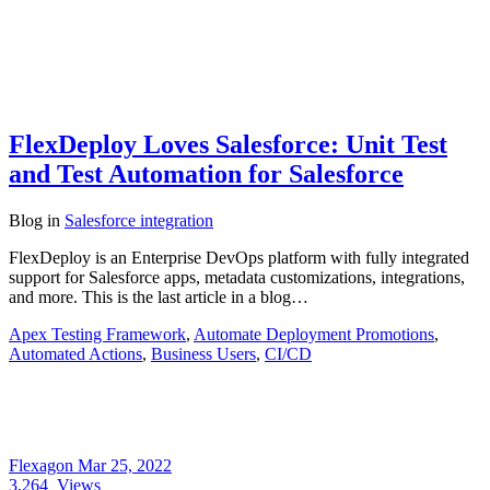
FlexDeploy Loves Salesforce: Unit Test
and Test Automation for Salesforce
Blog
in
Salesforce integration
FlexDeploy is an Enterprise DevOps platform with fully integrated
support for Salesforce apps, metadata customizations, integrations,
and more. This is the last article in a blog…
Apex Testing Framework
,
Automate Deployment Promotions
,
Automated Actions
,
Business Users
,
CI/CD
Flexagon
Mar 25, 2022
3,264
Views