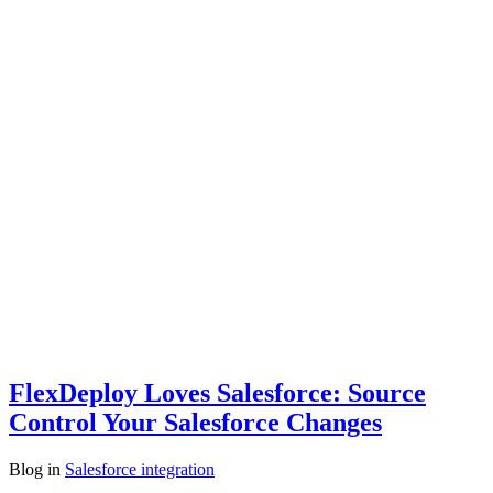
FlexDeploy Loves Salesforce: Source
Control Your Salesforce Changes
Blog
in
Salesforce integration