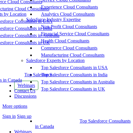
ce Cloud Consultants
Experience Cloud Consultants
cturing Cloud Consultants
ts by Location
Analytics Cloud Consultants
Salesforce Industry Expertise
esforce Consultants in USA
Non-Profit Cloud Consultants
esforce Consultants in India
Financial Service Cloud Consultants
esforce Consultants in Australia
Health Cloud Consultants
esforce Consultants in UK
Commerce Cloud Consultants
Manufacturing Cloud Consultants
Salesforce Experts by Location
Top Salesforce Consultants in USA
Top Salesforce
Top Salesforce Consultants in India
s in Canada
Top Salesforce Consultants in Australia
Webinars
Top Salesforce Consultants in UK
Contact Us
Discussions
More options
Sign in
Sign up
Top Salesforce Consultants
in Canada
Webinars