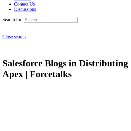
Contact Us
Discussions
Search for:
Close search
Salesforce Blogs in Distributing
Apex | Forcetalks