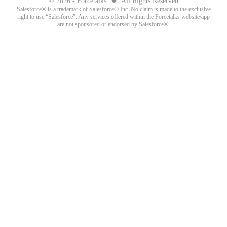
© 2026 - Forcetalks
All Rights Reserved
Salesforce® is a trademark of Salesforce® Inc. No claim is made to the exclusive
right to use “Salesforce”. Any services offered within the Forcetalks website/app
are not sponsored or endorsed by Salesforce®.