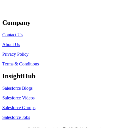
Get Listed
Company
Contact Us
About Us
Privacy Policy
Terms & Conditions
InsightHub
Salesforce Blogs
Salesforce Videos
Salesforce Groups
Salesforce Jobs
●