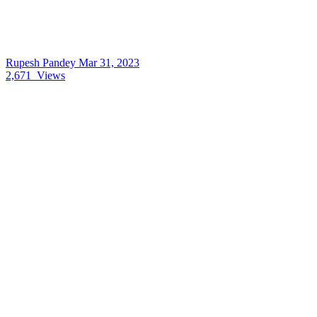
Rupesh Pandey
Mar 31, 2023
2,671
Views