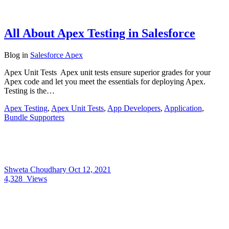
All About Apex Testing in Salesforce
Blog
in
Salesforce Apex
Apex Unit Tests Apex unit tests ensure superior grades for your
Apex code and let you meet the essentials for deploying Apex.
Testing is the…
Apex Testing
,
Apex Unit Tests
,
App Developers
,
Application
,
Bundle Supporters
Shweta Choudhary
Oct 12, 2021
4,328
Views