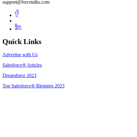
support@forcetalks.com
Quick Links
Advertise with Us
Salesforce® Articles
Dreamforce 2023
Top Salesforce® Bloggers 2023