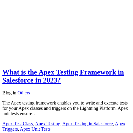
What is the Apex Testing Framework in
Salesforce in 2023?
Blog
in
Others
The Apex testing framework enables you to write and execute tests
for your Apex classes and triggers on the Lightning Platform. Apex
unit tests ensure…
Apex Test Class
,
Apex Testing
,
Apex Testing in Salesforce
,
Apex
Triggers
,
Apex Unit Tests