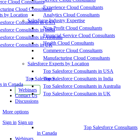
ce Cloud Consultants
Experience Cloud Consultants
cturing Cloud Consultants
ts by Location
Analytics Cloud Consultants
Salesforce Industry Expertise
esforce Consultants in USA
Non-Profit Cloud Consultants
esforce Consultants in India
Financial Service Cloud Consultants
esforce Consultants in Australia
Health Cloud Consultants
esforce Consultants in UK
Commerce Cloud Consultants
Manufacturing Cloud Consultants
Salesforce Experts by Location
Top Salesforce Consultants in USA
Top Salesforce
Top Salesforce Consultants in India
s in Canada
Top Salesforce Consultants in Australia
Webinars
Top Salesforce Consultants in UK
Contact Us
Discussions
More options
Sign in
Sign up
Top Salesforce Consultants
in Canada
Webinars