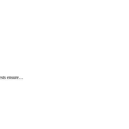
tests ensure…