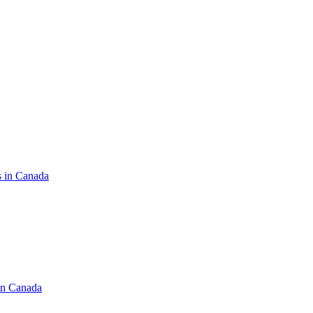
s in Canada
in Canada