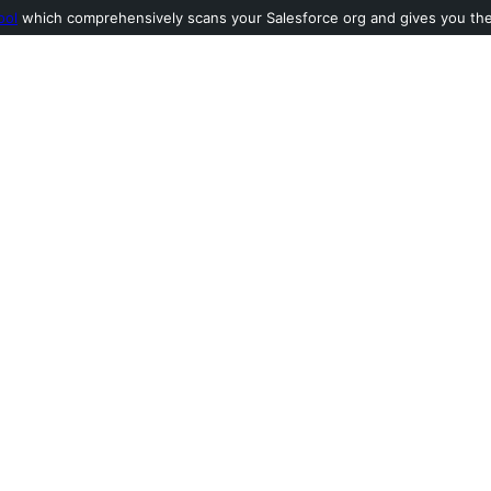
ool
which comprehensively scans your Salesforce org and gives you the l