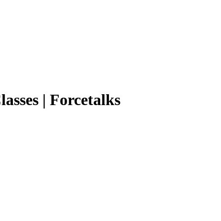
lasses | Forcetalks