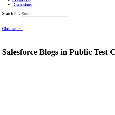
Discussions
Search for:
Close search
Salesforce Blogs in Public Test C