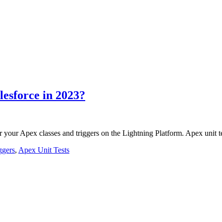
lesforce in 2023?
r your Apex classes and triggers on the Lightning Platform. Apex unit 
ggers
,
Apex Unit Tests