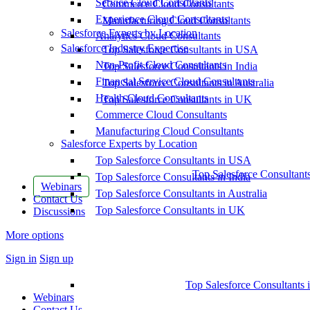
Service Cloud Consultants
Commerce Cloud Consultants
Experience Cloud Consultants
Manufacturing Cloud Consultants
Salesforce Experts by Location
Analytics Cloud Consultants
Salesforce Industry Expertise
Top Salesforce Consultants in USA
Non-Profit Cloud Consultants
Top Salesforce Consultants in India
Financial Service Cloud Consultants
Top Salesforce Consultants in Australia
Health Cloud Consultants
Top Salesforce Consultants in UK
Commerce Cloud Consultants
Manufacturing Cloud Consultants
Salesforce Experts by Location
Top Salesforce Consultants in USA
Top Salesforce Consultant
Top Salesforce Consultants in India
Webinars
Top Salesforce Consultants in Australia
Contact Us
Top Salesforce Consultants in UK
Discussions
More options
Sign in
Sign up
Top Salesforce Consultants 
Webinars
Contact Us