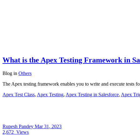
What is the Apex Testing Framework in Sa
Blog
in
Others
The Apex testing framework enables you to write and execute tests fo
Apex Test Class
,
Apex Testing
,
Apex Testing in Salesforce
,
Apex Tri
Rupesh Pandey
Mar 31, 2023
2,672
Views