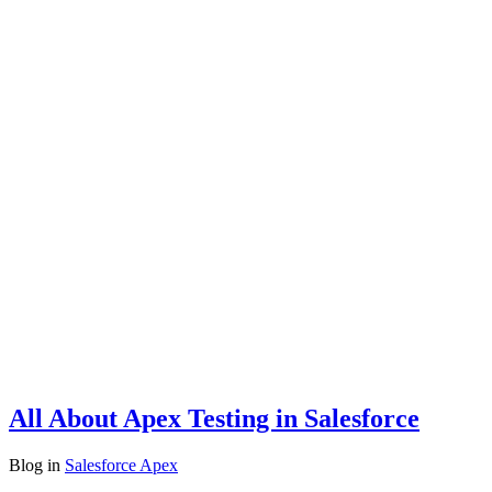
All About Apex Testing in Salesforce
Blog
in
Salesforce Apex