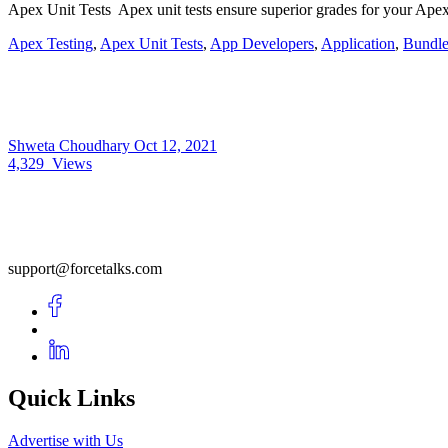
Apex Unit Tests Apex unit tests ensure superior grades for your Apex
Apex Testing
,
Apex Unit Tests
,
App Developers
,
Application
,
Bundle
Shweta Choudhary
Oct 12, 2021
4,329
Views
support@forcetalks.com
Quick Links
Advertise with Us