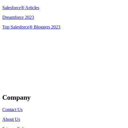
Salesforce® Articles
Dreamforce 2023
Top Salesforce® Bloggers 2023
Get Listed
Company
Contact Us
About Us