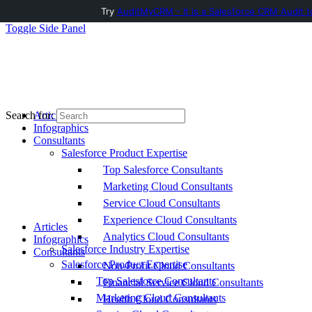
Try
AuditMyCRM - It is a Salesforce CRM Audit t
Toggle Side Panel
Articles
Search for:
Infographics
Consultants
Salesforce Product Expertise
Top Salesforce Consultants
Marketing Cloud Consultants
Service Cloud Consultants
Experience Cloud Consultants
Articles
Analytics Cloud Consultants
Infographics
Salesforce Industry Expertise
Consultants
Salesforce Product Expertise
Non-Profit Cloud Consultants
Top Salesforce Consultants
Financial Service Cloud Consultants
Marketing Cloud Consultants
Health Cloud Consultants