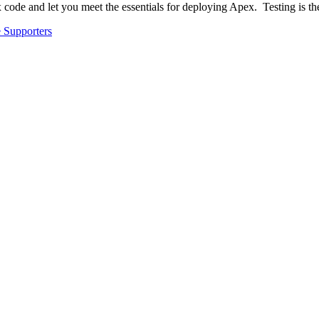
 code and let you meet the essentials for deploying Apex. Testing is 
 Supporters