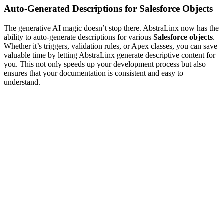
Auto-Generated Descriptions for Salesforce Objects
The generative AI magic doesn’t stop there. AbstraLinx now has the
ability to auto-generate descriptions for various
Salesforce objects
.
Whether it’s triggers, validation rules, or Apex classes, you can save
valuable time by letting AbstraLinx generate descriptive content for
you. This not only speeds up your development process but also
ensures that your documentation is consistent and easy to
understand.