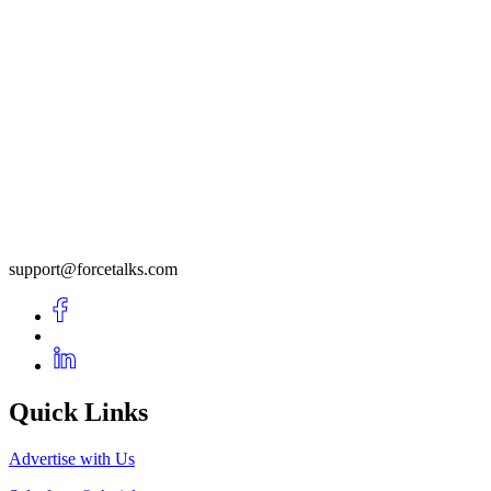
support@forcetalks.com
Quick Links
Advertise with Us