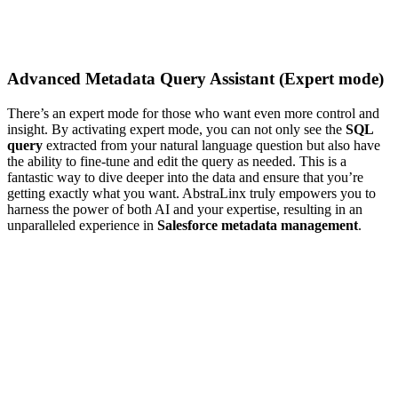
Advanced Metadata Query Assistant (Expert mode)
There’s an expert mode for those who want even more control and
insight. By activating expert mode, you can not only see the
SQL
query
extracted from your natural language question but also have
the ability to fine-tune and edit the query as needed. This is a
fantastic way to dive deeper into the data and ensure that you’re
getting exactly what you want. AbstraLinx truly empowers you to
harness the power of both AI and your expertise, resulting in an
unparalleled experience in
Salesforce metadata management
.