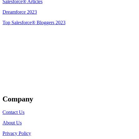
Salesforce® Articles
Dreamforce 2023
Top Salesforce® Bloggers 2023
Get Listed
Company
Contact Us
About Us
Privacy Policy