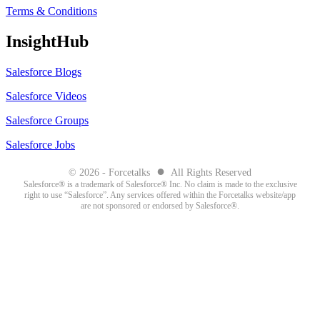
Terms & Conditions
InsightHub
Salesforce Blogs
Salesforce Videos
Salesforce Groups
Salesforce Jobs
●
© 2026 - Forcetalks
All Rights Reserved
Salesforce® is a trademark of Salesforce® Inc. No claim is made to the exclusive
right to use “Salesforce”. Any services offered within the Forcetalks website/app
are not sponsored or endorsed by Salesforce®.