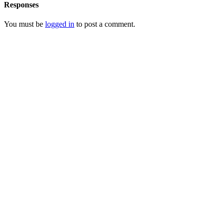
Responses
You must be
logged in
to post a comment.