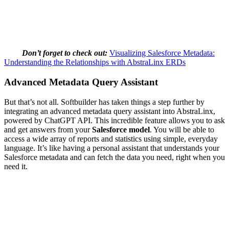
Don’t forget to check out:
Visualizing Salesforce Metadata:
Understanding the Relationships with AbstraLinx ERDs
Advanced Metadata Query Assistant
But that’s not all. Softbuilder has taken things a step further by
integrating an advanced metadata query assistant into AbstraLinx,
powered by ChatGPT API. This incredible feature allows you to ask
and get answers from your
Salesforce model
. You will be able to
access a wide array of reports and statistics using simple, everyday
language. It’s like having a personal assistant that understands your
Salesforce metadata and can fetch the data you need, right when you
need it.