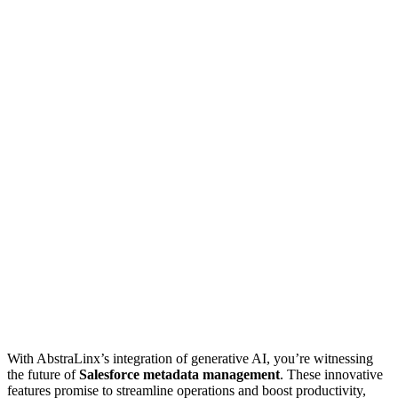
With AbstraLinx’s integration of generative AI, you’re witnessing
the future of
Salesforce metadata management
. These innovative
features promise to streamline operations and boost productivity,