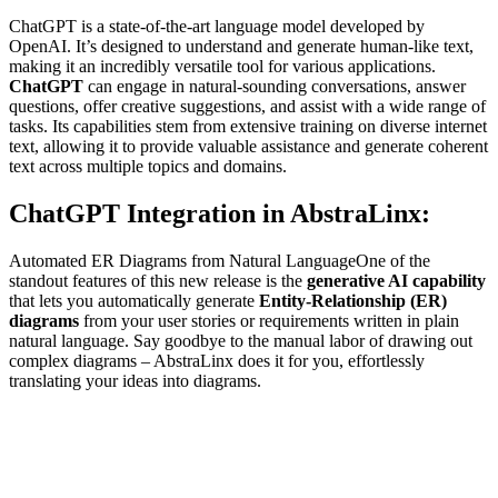
ChatGPT is a state-of-the-art language model developed by
OpenAI. It’s designed to understand and generate human-like text,
making it an incredibly versatile tool for various applications.
ChatGPT
can engage in natural-sounding conversations, answer
questions, offer creative suggestions, and assist with a wide range of
tasks. Its capabilities stem from extensive training on diverse internet
text, allowing it to provide valuable assistance and generate coherent
text across multiple topics and domains.
ChatGPT Integration in AbstraLinx:
Automated ER Diagrams from Natural LanguageOne of the
standout features of this new release is the
generative AI capability
that lets you automatically generate
Entity-Relationship (ER)
diagrams
from your user stories or requirements written in plain
natural language. Say goodbye to the manual labor of drawing out
complex diagrams – AbstraLinx does it for you, effortlessly
translating your ideas into diagrams.