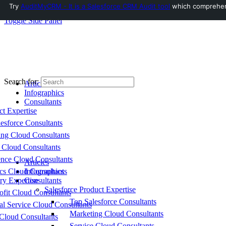
Try
AuditMyCRM - It is a Salesforce CRM Audit tool
which comprehensi
Toggle Side Panel
Search for:
Articles
Infographics
Consultants
ct Expertise
esforce Consultants
ing Cloud Consultants
 Cloud Consultants
nce Cloud Consultants
Articles
cs Cloud Consultants
Infographics
ry Expertise
Consultants
Salesforce Product Expertise
fit Cloud Consultants
Top Salesforce Consultants
al Service Cloud Consultants
Marketing Cloud Consultants
Cloud Consultants
Service Cloud Consultants