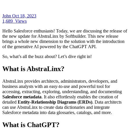
John
Oct 18, 2023
1,689
Views
Hello Salesforce enthusiasts! Today, we are discussing the release of
the new update for AbstraLinx by Softbuilder. This new release
brings a whole new dimension to the solution with the introduction
of the generative AI powered by the ChatGPT API.
So, what’s all the buzz about? Let’s dive right in!
What is AbstraLinx?
AbstraLinx provides architects, administrators, developers, and
business analysts with an easy-to-use and powerful tool for
accessing, extracting, exploring, understanding, and documenting
Salesforce metadata
. It also effortlessly enables the creation of
detailed
Entity-Relationship Diagrams (ERDs)
. Data architects
can use AbstraLinx to create data dictionaries and integrate
Salesforce metadata into data glossaries, catalogs, and more.
What is ChatGPT?