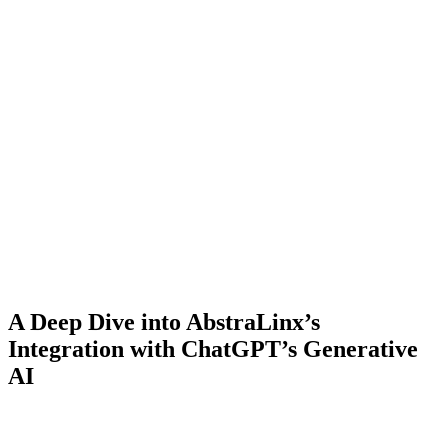
A Deep Dive into AbstraLinx’s
Integration with ChatGPT’s Generative
AI