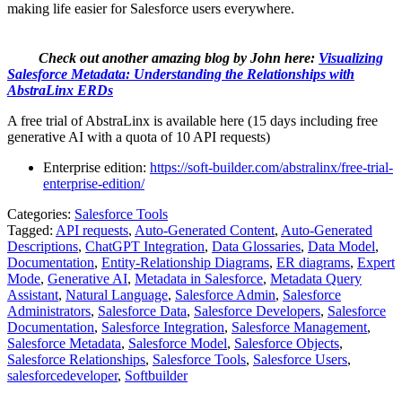
making life easier for Salesforce users everywhere.
Check out another amazing blog by John here:
Visualizing
Salesforce Metadata: Understanding the Relationships with
AbstraLinx ERDs
A free trial of AbstraLinx is available here (15 days including free
generative AI with a quota of 10 API requests)
Enterprise edition:
https://soft-builder.com/abstralinx/free-trial-
enterprise-edition/
Categories:
Salesforce Tools
Tagged:
API requests
,
Auto-Generated Content
,
Auto-Generated
Descriptions
,
ChatGPT Integration
,
Data Glossaries
,
Data Model
,
Documentation
,
Entity-Relationship Diagrams
,
ER diagrams
,
Expert
Mode
,
Generative AI
,
Metadata in Salesforce
,
Metadata Query
Assistant
,
Natural Language
,
Salesforce Admin
,
Salesforce
Administrators
,
Salesforce Data
,
Salesforce Developers
,
Salesforce
Documentation
,
Salesforce Integration
,
Salesforce Management
,
Salesforce Metadata
,
Salesforce Model
,
Salesforce Objects
,
Salesforce Relationships
,
Salesforce Tools
,
Salesforce Users
,
salesforcedeveloper
,
Softbuilder