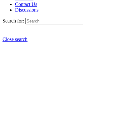
Contact Us
Discussions
Search for:
Close search