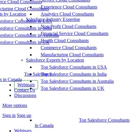
ce Cloud Consultants
Experience Cloud Consultants
cturing Cloud Consultants
ts by Location
Analytics Cloud Consultants
Salesforce Industry Expertise
esforce Consultants in USA
Non-Profit Cloud Consultants
esforce Consultants in India
Financial Service Cloud Consultants
esforce Consultants in Australia
Health Cloud Consultants
esforce Consultants in UK
Commerce Cloud Consultants
Manufacturing Cloud Consultants
Salesforce Experts by Location
Top Salesforce Consultants in USA
Top Salesforce
Top Salesforce Consultants in India
s in Canada
Top Salesforce Consultants in Australia
Webinars
Top Salesforce Consultants in UK
Contact Us
Discussions
More options
Sign in
Sign up
Top Salesforce Consultants
in Canada
Webinars