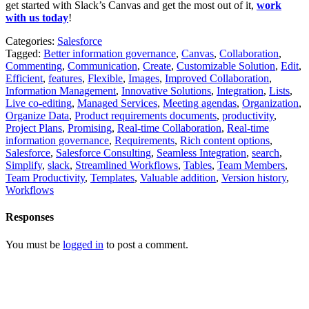
get started with Slack’s Canvas and get the most out of it,
work
with us
today
!
Categories:
Salesforce
Tagged:
Better information governance
,
Canvas
,
Collaboration
,
Commenting
,
Communication
,
Create
,
Customizable Solution
,
Edit
,
Efficient
,
features
,
Flexible
,
Images
,
Improved Collaboration
,
Information Management
,
Innovative Solutions
,
Integration
,
Lists
,
Live co-editing
,
Managed Services
,
Meeting agendas
,
Organization
,
Organize Data
,
Product requirements documents
,
productivity
,
Project Plans
,
Promising
,
Real-time Collaboration
,
Real-time
information governance
,
Requirements
,
Rich content options
,
Salesforce
,
Salesforce Consulting
,
Seamless Integration
,
search
,
Simplify
,
slack
,
Streamlined Workflows
,
Tables
,
Team Members
,
Team Productivity
,
Templates
,
Valuable addition
,
Version history
,
Workflows
Responses
You must be
logged in
to post a comment.