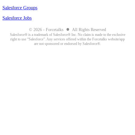
Salesforce Groups
Salesforce Jobs
●
© 2026 - Forcetalks
All Rights Reserved
Salesforce® is a trademark of Salesforce® Inc. No claim is made to the exclusive
right to use “Salesforce”. Any services offered within the Forcetalks website/app
are not sponsored or endorsed by Salesforce®.