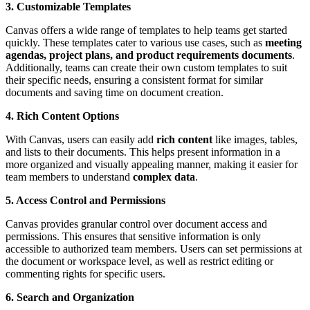
3. Customizable Templates
Canvas offers a wide range of templates to help teams get started
quickly. These templates cater to various use cases, such as
meeting
agendas, project plans, and product requirements documents
.
Additionally, teams can create their own custom templates to suit
their specific needs, ensuring a consistent format for similar
documents and saving time on document creation.
4. Rich Content Options
With Canvas, users can easily add
rich content
like images, tables,
and lists to their documents. This helps present information in a
more organized and visually appealing manner, making it easier for
team members to understand
complex data
.
5. Access Control and Permissions
Canvas provides granular control over document access and
permissions. This ensures that sensitive information is only
accessible to authorized team members. Users can set permissions at
the document or workspace level, as well as restrict editing or
commenting rights for specific users.
6. Search and Organization