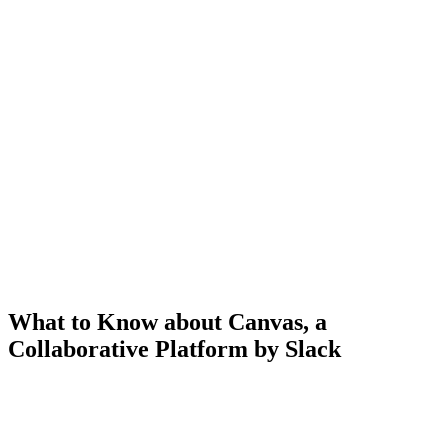
What to Know about Canvas, a
Collaborative Platform by Slack