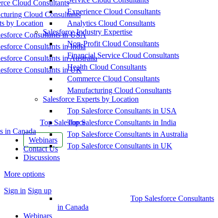
ce Cloud Consultants
Experience Cloud Consultants
cturing Cloud Consultants
ts by Location
Analytics Cloud Consultants
Salesforce Industry Expertise
esforce Consultants in USA
Non-Profit Cloud Consultants
esforce Consultants in India
Financial Service Cloud Consultants
esforce Consultants in Australia
Health Cloud Consultants
esforce Consultants in UK
Commerce Cloud Consultants
Manufacturing Cloud Consultants
Salesforce Experts by Location
Top Salesforce Consultants in USA
Top Salesforce
Top Salesforce Consultants in India
s in Canada
Top Salesforce Consultants in Australia
Webinars
Top Salesforce Consultants in UK
Contact Us
Discussions
More options
Sign in
Sign up
Top Salesforce Consultants
in Canada
Webinars