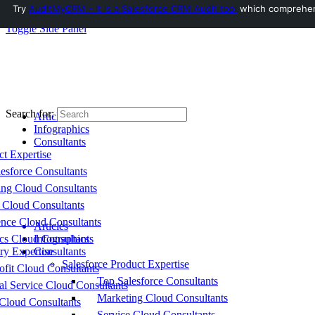
Try
AuditMyCRM - It is a Salesforce CRM Audit tool
which comprehensi
Toggle Side Panel
Search for:
Articles
Infographics
Consultants
ct Expertise
esforce Consultants
ing Cloud Consultants
 Cloud Consultants
nce Cloud Consultants
Articles
cs Cloud Consultants
Infographics
ry Expertise
Consultants
Salesforce Product Expertise
fit Cloud Consultants
Top Salesforce Consultants
al Service Cloud Consultants
Marketing Cloud Consultants
Cloud Consultants
Service Cloud Consultants