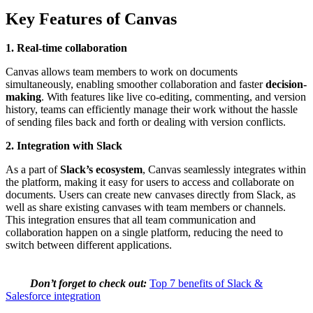
Key Features of Canvas
1. Real-time collaboration
Canvas allows team members to work on documents
simultaneously, enabling smoother collaboration and faster
decision-
making
. With features like live co-editing, commenting, and version
history, teams can efficiently manage their work without the hassle
of sending files back and forth or dealing with version conflicts.
2. Integration with Slack
As a part of
Slack’s ecosystem
, Canvas seamlessly integrates within
the platform, making it easy for users to access and collaborate on
documents. Users can create new canvases directly from Slack, as
well as share existing canvases with team members or channels.
This integration ensures that all team communication and
collaboration happen on a single platform, reducing the need to
switch between different applications.
Don’t forget to check out:
Top 7 benefits of Slack &
Salesforce integration