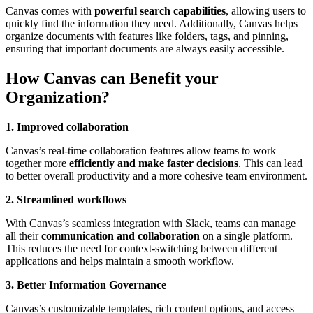
Canvas comes with
powerful search capabilities
, allowing users to
quickly find the information they need. Additionally, Canvas helps
organize documents with features like folders, tags, and pinning,
ensuring that important documents are always easily accessible.
How Canvas can Benefit your
Organization?
1. Improved collaboration
Canvas’s real-time collaboration features allow teams to work
together more
efficiently and make faster decisions
. This can lead
to better overall productivity and a more cohesive team environment.
2. Streamlined workflows
With Canvas’s seamless integration with Slack, teams can manage
all their
communication and collaboration
on a single platform.
This reduces the need for context-switching between different
applications and helps maintain a smooth workflow.
3. Better Information Governance
Canvas’s customizable templates, rich content options, and access