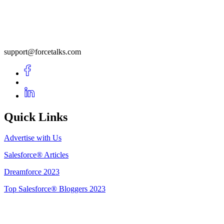
support@forcetalks.com
Quick Links
Advertise with Us
Salesforce® Articles
Dreamforce 2023
Top Salesforce® Bloggers 2023