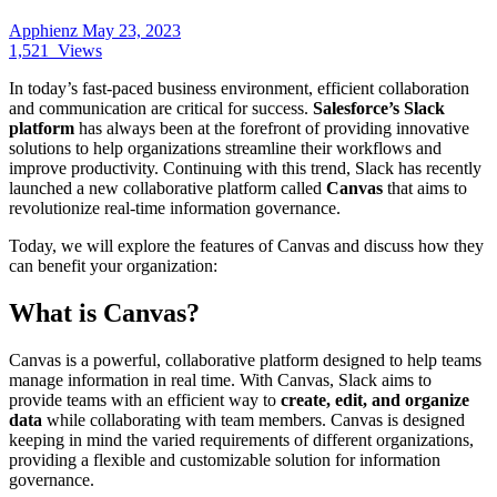
Apphienz
May 23, 2023
1,521
Views
In today’s fast-paced business environment, efficient collaboration
and communication are critical for success.
Salesforce’s Slack
platform
has always been at the forefront of providing innovative
solutions to help organizations streamline their workflows and
improve productivity. Continuing with this trend, Slack has recently
launched a new collaborative platform called
Canvas
that aims to
revolutionize real-time information governance.
Today, we will explore the features of Canvas and discuss how they
can benefit your organization:
What is Canvas?
Canvas is a powerful, collaborative platform designed to help teams
manage information in real time. With Canvas, Slack aims to
provide teams with an efficient way to
create, edit, and organize
data
while collaborating with team members. Canvas is designed
keeping in mind the varied requirements of different organizations,
providing a flexible and customizable solution for information
governance.