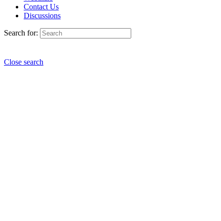
Contact Us
Discussions
Search for:
Close search