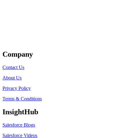
Get Listed
Company
Contact Us
About Us
Privacy Policy
Terms & Conditions
InsightHub
Salesforce Blogs
Salesforce Videos