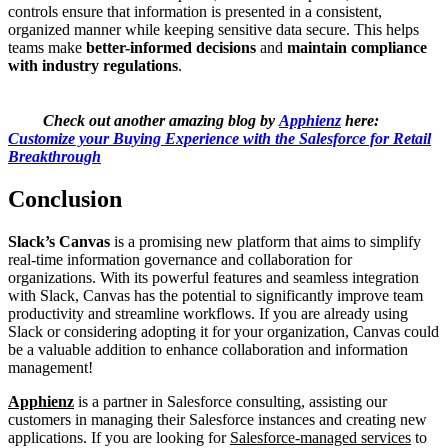
controls ensure that information is presented in a consistent,
organized manner while keeping sensitive data secure. This helps
teams make
better-informed decisions
and
maintain compliance
with industry regulations
.
Check out another amazing blog by
Apphienz
here:
Customize your Buying Experience with the Salesforce for Retail
Breakthrough
Conclusion
Slack’s Canvas
is a promising new platform that aims to simplify
real-time information governance and collaboration for
organizations. With its powerful features and seamless integration
with Slack, Canvas has the potential to significantly improve team
productivity and streamline workflows. If you are already using
Slack or considering adopting it for your organization, Canvas could
be a valuable addition to enhance collaboration and information
management!
Apphienz
is a partner in Salesforce consulting, assisting our
customers in managing their Salesforce instances and creating new
applications. If you are looking for
Salesforce-managed services
to