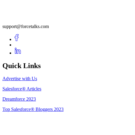
support@forcetalks.com
Quick Links
Advertise with Us
Salesforce® Articles
Dreamforce 2023
Top Salesforce® Bloggers 2023