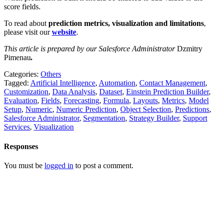
score fields.
To read about
prediction metrics, visualization and limitations
,
please visit our
website
.
This article is prepared by our Salesforce Administrator
Dzmitry
Pimenau
.
Categories:
Others
Tagged:
Artificial Intelligence
,
Automation
,
Contact Management
,
Customization
,
Data Analysis
,
Dataset
,
Einstein Prediction Builder
,
Evaluation
,
Fields
,
Forecasting
,
Formula
,
Layouts
,
Metrics
,
Model
Setup
,
Numeric
,
Numeric Prediction
,
Object Selection
,
Predictions
,
Salesforce Administrator
,
Segmentation
,
Strategy Builder
,
Support
Services
,
Visualization
Responses
You must be
logged in
to post a comment.