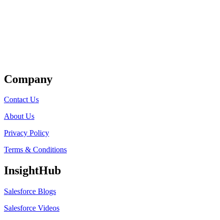
Get Listed
Company
Contact Us
About Us
Privacy Policy
Terms & Conditions
InsightHub
Salesforce Blogs
Salesforce Videos