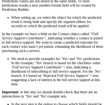
Predictions values are not stored in the same fields. To store
predictions results a new number-format field will be created by
Prediction Builder.
When setting up, we select the object for which the predicted
result is being built and specify the segment (filters for
records) to which the predicted result will be applied.
In the example we have a field on the Contact object called
“Full
Service Support Contributor”,
indicating whether a contact is joined
to full service support. We want to create a predicted outcome for
each contact who hasn’t yet joined, estimating the likelihood of them
purchasing such a service.
We need to provide examples for ‘Yes’ and ‘No’ predictions.
In the example, ‘Yes’ branch is based on the checkbox value
‘
Full Service Support Contributor’
= true, indicating a
likelihood of subscribing to full service support. For the ‘No’
branch, it’s based on ‘
Rejected Full Service Support’
= true,
suggesting a lack of interest in the full service support at this
time.
Important
: in this step we should double-check that there are no
intersections in ‘Yes’ and ‘No’ example sets.
In the next step is the option to choose which fields should be