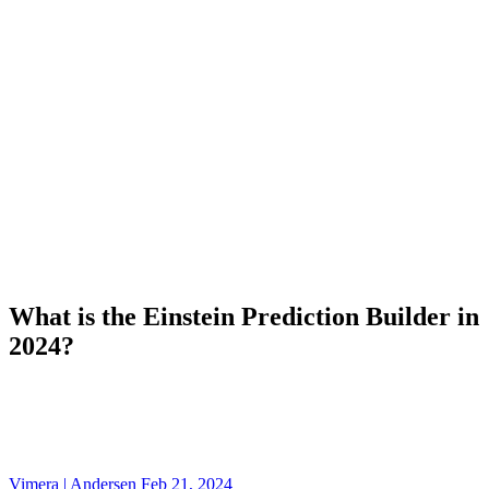
What is the Einstein Prediction Builder in
2024?
Vimera | Andersen
Feb 21, 2024