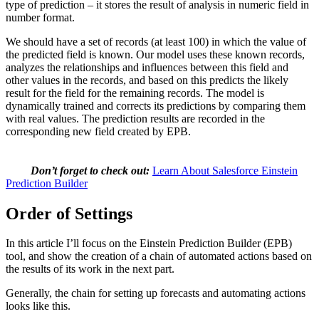
type of prediction – it stores the result of analysis in numeric field in
number format.
We should have a set of records (at least 100) in which the value of
the predicted field is known. Our model uses these known records,
analyzes the relationships and influences between this field and
other values in the records, and based on this predicts the likely
result for the field for the remaining records. The model is
dynamically trained and corrects its predictions by comparing them
with real values. The prediction results are recorded in the
corresponding new field created by EPB.
Don’t forget to check out:
Learn About Salesforce Einstein
Prediction Builder
Order of Settings
In this article I’ll focus on the Einstein Prediction Builder (EPB)
tool, and show the creation of a chain of automated actions based on
the results of its work in the next part.
Generally, the chain for setting up forecasts and automating actions
looks like this.