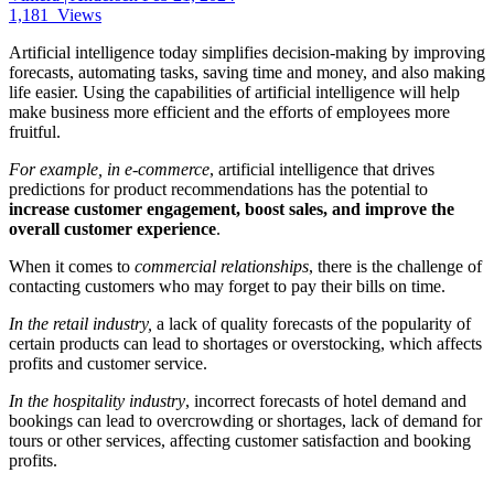
1,181
Views
Artificial intelligence today simplifies decision-making by improving
forecasts, automating tasks, saving time and money, and also making
life easier. Using the capabilities of artificial intelligence will help
make business more efficient and the efforts of employees more
fruitful.
For example,
in e-commerce
, artificial intelligence that drives
predictions for product recommendations has the potential to
increase customer engagement, boost sales, and improve the
overall customer experience
.
When it comes to
commercial relationships
, there is the challenge of
contacting customers who may forget to pay their bills on time.
In the retail industry,
a lack of quality forecasts of the popularity of
certain products can lead to shortages or overstocking, which affects
profits and customer service.
In the hospitality industry
, incorrect forecasts of hotel demand and
bookings can lead to overcrowding or shortages, lack of demand for
tours or other services, affecting customer satisfaction and booking
profits.