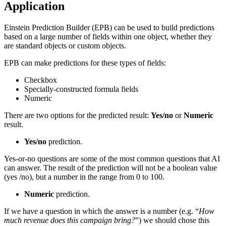
Application
Einstein Prediction Builder (EPB) can be used to build predictions
based on a large number of fields within one object, whether they
are standard objects or custom objects.
EPB can make predictions for these types of fields:
Checkbox
Specially-constructed formula fields
Numeric
There are two options for the predicted result:
Yes/no
or
Numeric
result.
Yes/no
prediction.
Yes-or-no questions are some of the most common questions that AI
can answer. The result of the prediction will not be a boolean value
(yes /no), but a number in the range from 0 to 100.
Numeric
prediction.
If we have a question in which the answer is a number (e.g. “
How
much revenue does this campaign bring?
”) we should chose this