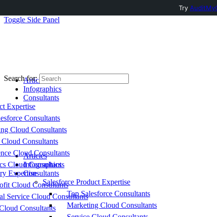
Try
AuditMyC
Toggle Side Panel
Search for:
Articles
Infographics
Consultants
ct Expertise
esforce Consultants
ing Cloud Consultants
 Cloud Consultants
nce Cloud Consultants
Articles
cs Cloud Consultants
Infographics
ry Expertise
Consultants
Salesforce Product Expertise
fit Cloud Consultants
Top Salesforce Consultants
al Service Cloud Consultants
Marketing Cloud Consultants
Cloud Consultants
Service Cloud Consultants