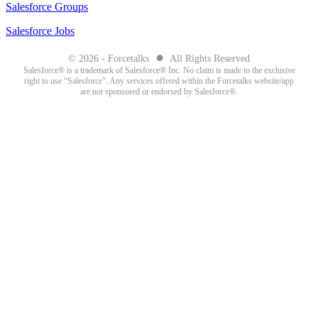
Salesforce Groups
Salesforce Jobs
●
© 2026 - Forcetalks
All Rights Reserved
Salesforce® is a trademark of Salesforce® Inc. No claim is made to the exclusive
right to use “Salesforce”. Any services offered within the Forcetalks website/app
are not sponsored or endorsed by Salesforce®.