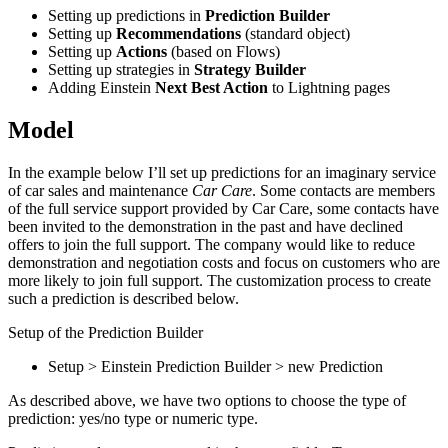
Setting up predictions in
Prediction Builder
Setting up
Recommendations
(standard object)
Setting up
Actions
(based on Flows)
Setting up strategies in
Strategy Builder
Adding Einstein
Next Best Action
to Lightning pages
Model
In the example below I’ll set up predictions for an imaginary service
of car sales and maintenance
Car Care
. Some contacts are members
of the full service support provided by Car Care, some contacts have
been invited to the demonstration in the past and have declined
offers to join the full support. The company would like to reduce
demonstration and negotiation costs and focus on customers who are
more likely to join full support. The customization process to create
such a prediction is described below.
Setup of the Prediction Builder
Setup > Einstein Prediction Builder > new Prediction
As described above, we have two options to choose the type of
prediction: yes/no type or numeric type.