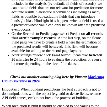
included in the analysis (by default, all fields of records), we
can disable fields that are not relevant for prediction for more
accurate results. Salesforce recommends including as many
fields as possible but excluding fields that can introduce
hindsight bias. Hindsight bias happens when a field is used as
a predictor whose value can only be known after the predicted
event occurs.
On the Records to Predict page, select Predict on
all records
that aren’t example records
. At the last step, on the Score
Field page we have to create a field where the estimation of
the predicted results will be saved. This field will become
available for adding to the record page layouts.
After settings review click
Build
button. It can take
between
30 minutes to 24
hours to evaluate the prediction, or even a
bit more depending on the size of the dataset.
Check out another amazing blog here by Vimera:
Marketing
Cloud Overview in 2024
Important
: When building predictions the best approach is not to
do manipulations with the object (e.g. add or delete fields, rename
API field names, etc.) to not break the process of building.
When prediction is built it should be enabled to add values to the