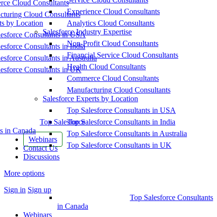
ce Cloud Consultants
Experience Cloud Consultants
cturing Cloud Consultants
ts by Location
Analytics Cloud Consultants
Salesforce Industry Expertise
esforce Consultants in USA
Non-Profit Cloud Consultants
esforce Consultants in India
Financial Service Cloud Consultants
esforce Consultants in Australia
Health Cloud Consultants
esforce Consultants in UK
Commerce Cloud Consultants
Manufacturing Cloud Consultants
Salesforce Experts by Location
Top Salesforce Consultants in USA
Top Salesforce
Top Salesforce Consultants in India
s in Canada
Top Salesforce Consultants in Australia
Webinars
Top Salesforce Consultants in UK
Contact Us
Discussions
More options
Sign in
Sign up
Top Salesforce Consultants
in Canada
Webinars