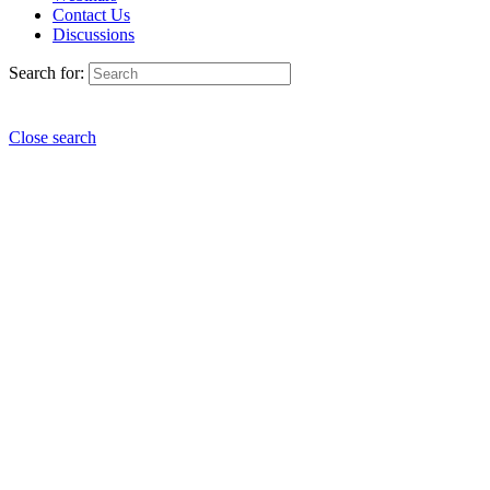
Contact Us
Discussions
Search for:
Close search