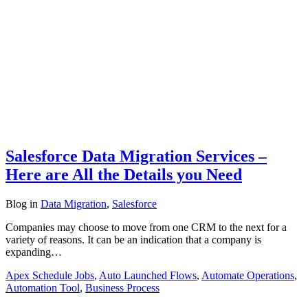
Salesforce Data Migration Services –
Here are All the Details you Need
Blog
in
Data Migration
,
Salesforce
Companies may choose to move from one CRM to the next for a
variety of reasons. It can be an indication that a company is
expanding…
Apex Schedule Jobs
,
Auto Launched Flows
,
Automate Operations
,
Automation Tool
,
Business Process