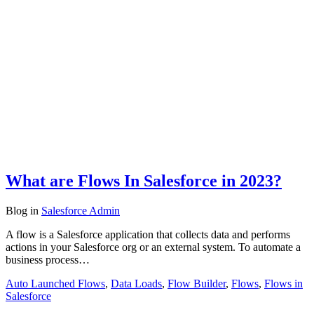
What are Flows In Salesforce in 2023?
Blog
in
Salesforce Admin
A flow is a Salesforce application that collects data and performs
actions in your Salesforce org or an external system. To automate a
business process…
Auto Launched Flows
,
Data Loads
,
Flow Builder
,
Flows
,
Flows in
Salesforce