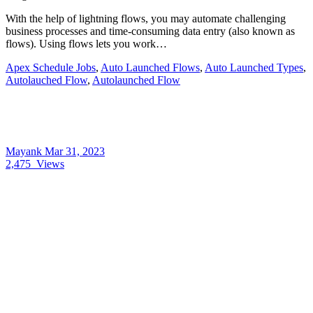
With the help of lightning flows, you may automate challenging
business processes and time-consuming data entry (also known as
flows). Using flows lets you work…
Apex Schedule Jobs
,
Auto Launched Flows
,
Auto Launched Types
,
Autolauched Flow
,
Autolaunched Flow
Mayank
Mar 31, 2023
2,475
Views