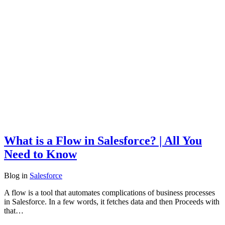
What is a Flow in Salesforce? | All You
Need to Know
Blog
in
Salesforce
A flow is a tool that automates complications of business processes
in Salesforce. In a few words, it fetches data and then Proceeds with
that…