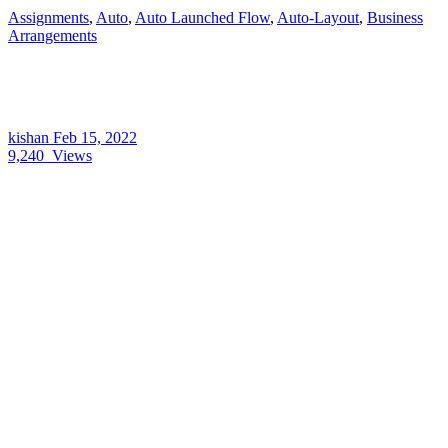
Assignments
,
Auto
,
Auto Launched Flow
,
Auto-Layout
,
Business
Arrangements
kishan
Feb 15, 2022
9,240
Views