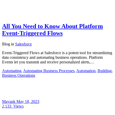
All You Need to Know About Platform
Event-Triggered Flows
Blog
in
Salesforce
Event-Triggered Flows at Salesforce is a potent tool for streamlining
data consistency and automating business operations. Platform
Events let you transmit and receive personalized alerts,…
Automating
,
Automating Business Processes
,
Automation
,
Building
,
Business Operations
Mayank
May 18, 2023
2,133
Views