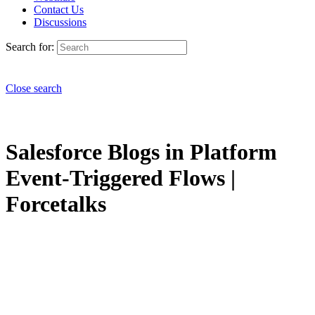
Contact Us
Discussions
Search for:
Close search
Salesforce Blogs in Platform
Event-Triggered Flows |
Forcetalks