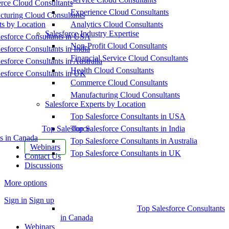
ce Cloud Consultants
Experience Cloud Consultants
cturing Cloud Consultants
ts by Location
Analytics Cloud Consultants
Salesforce Industry Expertise
esforce Consultants in USA
Non-Profit Cloud Consultants
esforce Consultants in India
Financial Service Cloud Consultants
esforce Consultants in Australia
Health Cloud Consultants
esforce Consultants in UK
Commerce Cloud Consultants
Manufacturing Cloud Consultants
Salesforce Experts by Location
Top Salesforce Consultants in USA
Top Salesforce
Top Salesforce Consultants in India
s in Canada
Top Salesforce Consultants in Australia
Webinars
Top Salesforce Consultants in UK
Contact Us
Discussions
More options
Sign in
Sign up
Top Salesforce Consultants
in Canada
Webinars