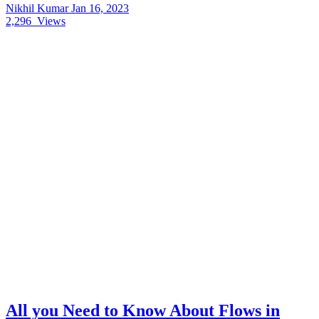
Nikhil Kumar
Jan 16, 2023
2,296
Views
All you Need to Know About Flows in