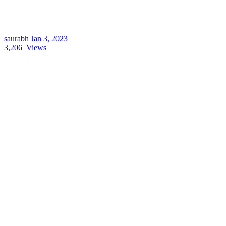
saurabh
Jan 3, 2023
3,206
Views