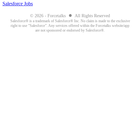
Salesforce Jobs
●
© 2026 - Forcetalks
All Rights Reserved
Salesforce® is a trademark of Salesforce® Inc. No claim is made to the exclusive
right to use “Salesforce”. Any services offered within the Forcetalks website/app
are not sponsored or endorsed by Salesforce®.