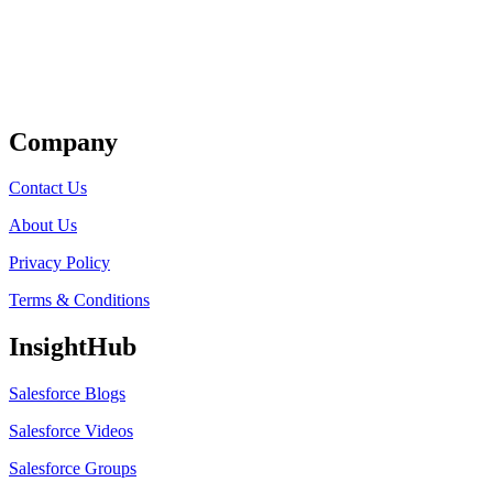
Get Listed
Company
Contact Us
About Us
Privacy Policy
Terms & Conditions
InsightHub
Salesforce Blogs
Salesforce Videos
Salesforce Groups