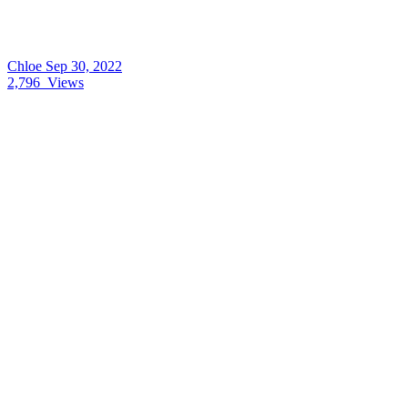
Chloe
Sep 30, 2022
2,796
Views