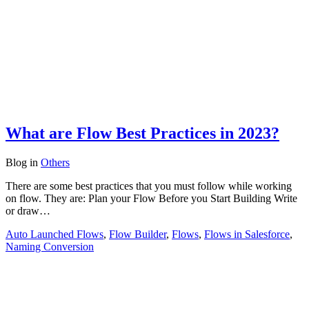
What are Flow Best Practices in 2023?
Blog
in
Others
There are some best practices that you must follow while working
on flow. They are: Plan your Flow Before you Start Building Write
or draw…
Auto Launched Flows
,
Flow Builder
,
Flows
,
Flows in Salesforce
,
Naming Conversion