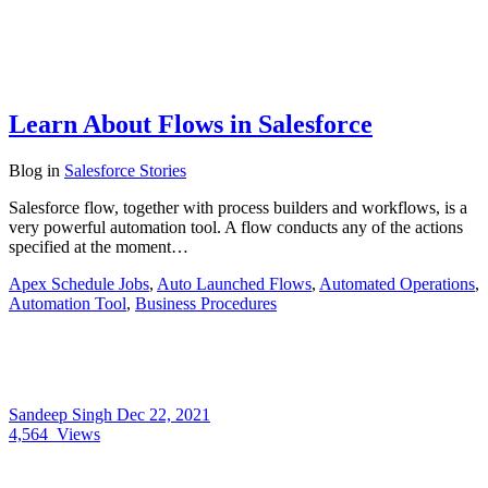
Learn About Flows in Salesforce
Blog
in
Salesforce Stories
Salesforce flow, together with process builders and workflows, is a
very powerful automation tool. A flow conducts any of the actions
specified at the moment…
Apex Schedule Jobs
,
Auto Launched Flows
,
Automated Operations
,
Automation Tool
,
Business Procedures
Sandeep Singh
Dec 22, 2021
4,564
Views