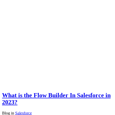
What is the Flow Builder In Salesforce in
2023?
Blog
in
Salesforce