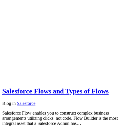
Salesforce Flows and Types of Flows
Blog
in
Salesforce
Salesforce Flow enables you to construct complex business
arrangements utilizing clicks, not code. Flow Builder is the most
integral asset that a Salesforce Admin has…