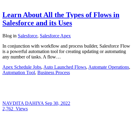
Learn About All the Types of Flows in
Salesforce and its Uses
Blog
in
Salesforce
,
Salesforce Apex
In conjunction with workflow and process builder, Salesforce Flow
is a powerful automation tool for creating updating or automating
any number of tasks. A flow…
Apex Schedule Jobs
,
Auto Launched Flows
,
Automate Operations
,
Automation Tool
,
Business Process
NAVDITA DAHIYA
Sep 30, 2022
2,762
Views