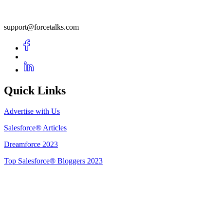
support@forcetalks.com
Quick Links
Advertise with Us
Salesforce® Articles
Dreamforce 2023
Top Salesforce® Bloggers 2023