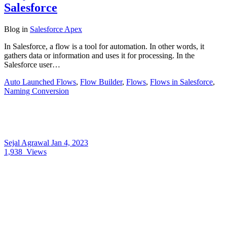
Salesforce
Blog
in
Salesforce Apex
In Salesforce, a flow is a tool for automation. In other words, it
gathers data or information and uses it for processing. In the
Salesforce user…
Auto Launched Flows
,
Flow Builder
,
Flows
,
Flows in Salesforce
,
Naming Conversion
Sejal Agrawal
Jan 4, 2023
1,938
Views