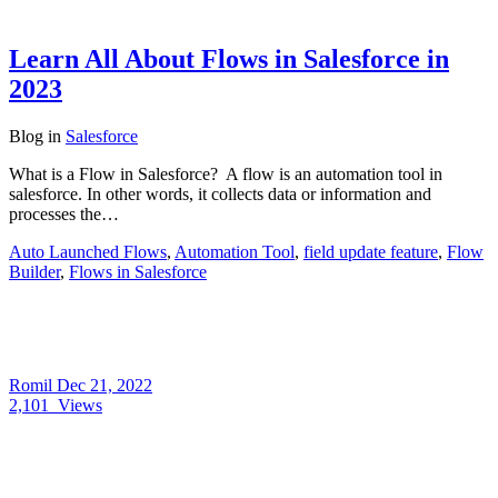
Learn All About Flows in Salesforce in
2023
Blog
in
Salesforce
What is a Flow in Salesforce? A flow is an automation tool in
salesforce. In other words, it collects data or information and
processes the…
Auto Launched Flows
,
Automation Tool
,
field update feature
,
Flow
Builder
,
Flows in Salesforce
Romil
Dec 21, 2022
2,101
Views