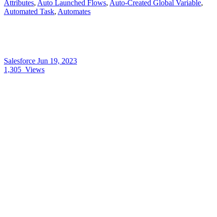
Attributes
,
Auto Launched Flows
,
Auto-Created Global Variable
,
Automated Task
,
Automates
Salesforce
Jun 19, 2023
1,305
Views