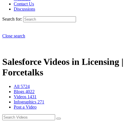
Contact Us
Discussions
Search for:
Close search
Salesforce Videos in Licensing |
Forcetalks
All
5724
Blogs
4022
Videos
1431
Infographics
271
Post a Video