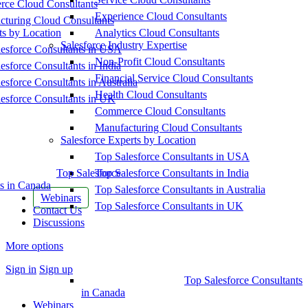
ce Cloud Consultants
Experience Cloud Consultants
cturing Cloud Consultants
ts by Location
Analytics Cloud Consultants
Salesforce Industry Expertise
esforce Consultants in USA
Non-Profit Cloud Consultants
esforce Consultants in India
Financial Service Cloud Consultants
esforce Consultants in Australia
Health Cloud Consultants
esforce Consultants in UK
Commerce Cloud Consultants
Manufacturing Cloud Consultants
Salesforce Experts by Location
Top Salesforce Consultants in USA
Top Salesforce
Top Salesforce Consultants in India
s in Canada
Top Salesforce Consultants in Australia
Webinars
Top Salesforce Consultants in UK
Contact Us
Discussions
More options
Sign in
Sign up
Top Salesforce Consultants
in Canada
Webinars