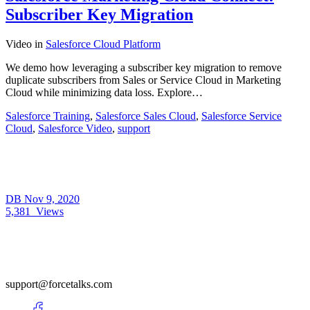
Subscriber Key Migration
Video
in
Salesforce Cloud Platform
We demo how leveraging a subscriber key migration to remove
duplicate subscribers from Sales or Service Cloud in Marketing
Cloud while minimizing data loss. Explore…
Salesforce Training
,
Salesforce Sales Cloud
,
Salesforce Service
Cloud
,
Salesforce Video
,
support
DB
Nov 9, 2020
5,381
Views
support@forcetalks.com