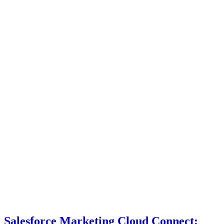
Salesforce Marketing Cloud Connect: