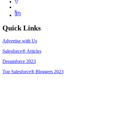
Quick Links
Advertise with Us
Salesforce® Articles
Dreamforce 2023
Top Salesforce® Bloggers 2023
Get Listed