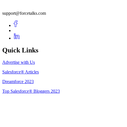
support@forcetalks.com
Quick Links
Advertise with Us
Salesforce® Articles
Dreamforce 2023
Top Salesforce® Bloggers 2023