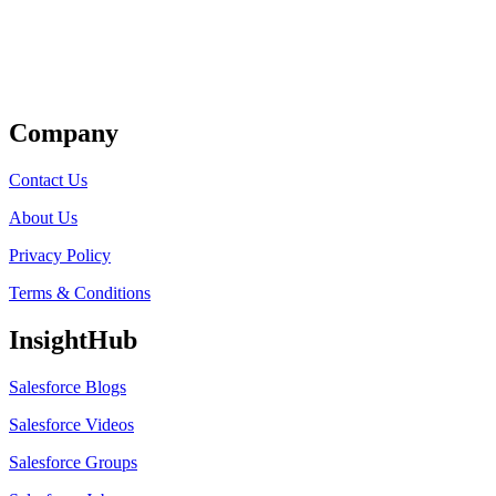
Get Listed
Company
Contact Us
About Us
Privacy Policy
Terms & Conditions
InsightHub
Salesforce Blogs
Salesforce Videos
Salesforce Groups