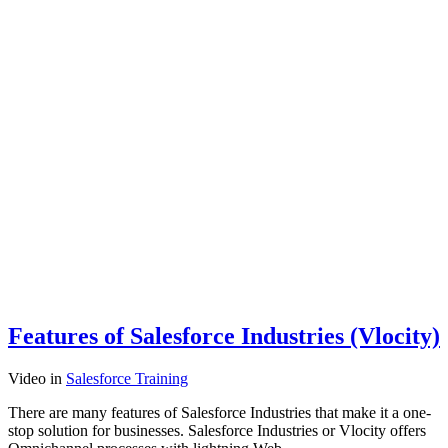
Features of Salesforce Industries (Vlocity)
Video
in
Salesforce Training
There are many features of Salesforce Industries that make it a one-
stop solution for businesses. Salesforce Industries or Vlocity offers