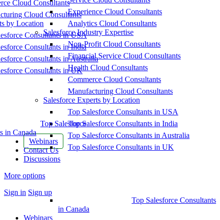
ce Cloud Consultants
Experience Cloud Consultants
cturing Cloud Consultants
ts by Location
Analytics Cloud Consultants
Salesforce Industry Expertise
esforce Consultants in USA
Non-Profit Cloud Consultants
esforce Consultants in India
Financial Service Cloud Consultants
esforce Consultants in Australia
Health Cloud Consultants
esforce Consultants in UK
Commerce Cloud Consultants
Manufacturing Cloud Consultants
Salesforce Experts by Location
Top Salesforce Consultants in USA
Top Salesforce
Top Salesforce Consultants in India
s in Canada
Top Salesforce Consultants in Australia
Webinars
Top Salesforce Consultants in UK
Contact Us
Discussions
More options
Sign in
Sign up
Top Salesforce Consultants
in Canada
Webinars