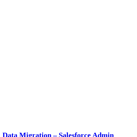
Data Migration – Salesforce Admin