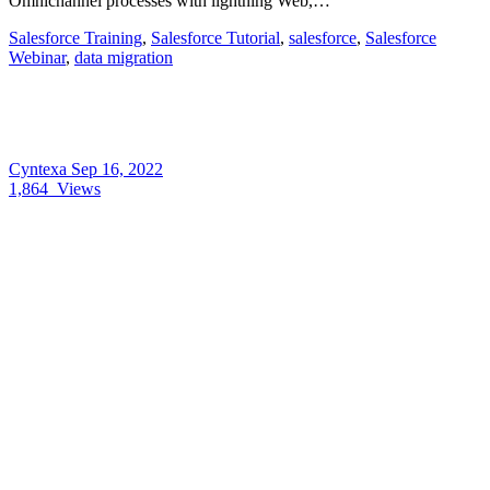
Omnichannel processes with lightning Web,…
Salesforce Training
,
Salesforce Tutorial
,
salesforce
,
Salesforce
Webinar
,
data migration
Cyntexa
Sep 16, 2022
1,864
Views