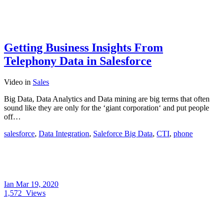
Getting Business Insights From
Telephony Data in Salesforce
Video
in
Sales
Big Data, Data Analytics and Data mining are big terms that often
sound like they are only for the ‘giant corporation‘ and put people
off…
salesforce
,
Data Integration
,
Saleforce Big Data
,
CTI
,
phone
Ian
Mar 19, 2020
1,572
Views