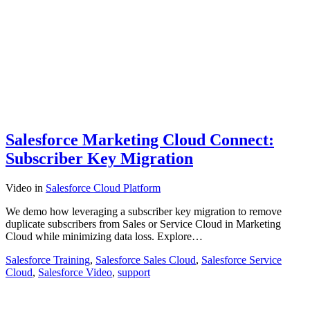
Salesforce Marketing Cloud Connect:
Subscriber Key Migration
Video
in
Salesforce Cloud Platform
We demo how leveraging a subscriber key migration to remove
duplicate subscribers from Sales or Service Cloud in Marketing
Cloud while minimizing data loss. Explore…
Salesforce Training
,
Salesforce Sales Cloud
,
Salesforce Service
Cloud
,
Salesforce Video
,
support