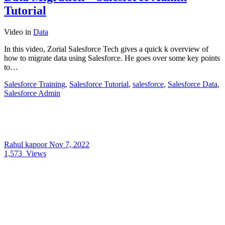
Tutorial
Video
in
Data
In this video, Zorial Salesforce Tech gives a quick k overview of
how to migrate data using Salesforce. He goes over some key points
to…
Salesforce Training
,
Salesforce Tutorial
,
salesforce
,
Salesforce Data
,
Salesforce Admin
Rahul kapoor
Nov 7, 2022
1,573
Views