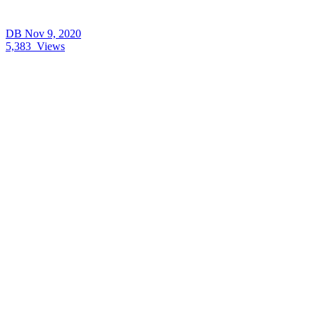
DB
Nov 9, 2020
5,383
Views