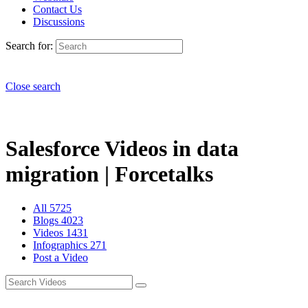
Contact Us
Discussions
Search for:
Close search
Salesforce Videos in data
migration | Forcetalks
All
5725
Blogs
4023
Videos
1431
Infographics
271
Post a Video