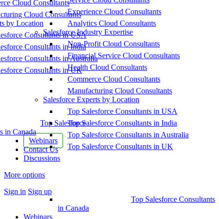
ce Cloud Consultants
Experience Cloud Consultants
cturing Cloud Consultants
ts by Location
Analytics Cloud Consultants
Salesforce Industry Expertise
esforce Consultants in USA
Non-Profit Cloud Consultants
esforce Consultants in India
Financial Service Cloud Consultants
esforce Consultants in Australia
Health Cloud Consultants
esforce Consultants in UK
Commerce Cloud Consultants
Manufacturing Cloud Consultants
Salesforce Experts by Location
Top Salesforce Consultants in USA
Top Salesforce
Top Salesforce Consultants in India
s in Canada
Top Salesforce Consultants in Australia
Webinars
Top Salesforce Consultants in UK
Contact Us
Discussions
More options
Sign in
Sign up
Top Salesforce Consultants
in Canada
Webinars