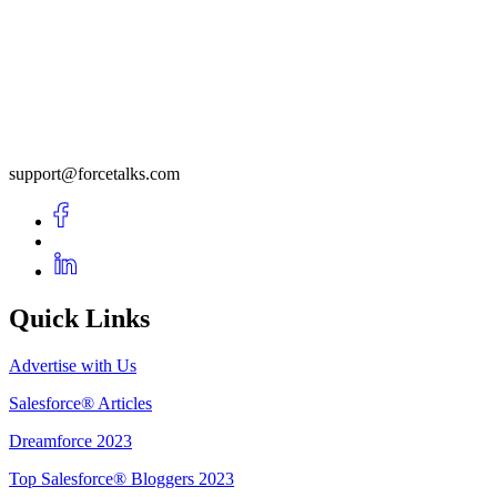
support@forcetalks.com
Quick Links
Advertise with Us
Salesforce® Articles
Dreamforce 2023
Top Salesforce® Bloggers 2023