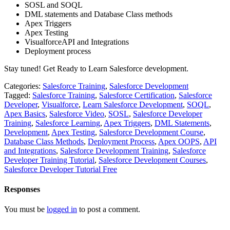
SOSL and SOQL
DML statements and Database Class methods
Apex Triggers
Apex Testing
VisualforceAPI and Integrations
Deployment process
Stay tuned! Get Ready to Learn Salesforce development.
Categories:
Salesforce Training
,
Salesforce Development
Tagged:
Salesforce Training
,
Salesforce Certification
,
Salesforce
Developer
,
Visualforce
,
Learn Salesforce Development
,
SOQL
,
Apex Basics
,
Salesforce Video
,
SOSL
,
Salesforce Developer
Training
,
Salesforce Learning
,
Apex Triggers
,
DML Statements
,
Development
,
Apex Testing
,
Salesforce Development Course
,
Database Class Methods
,
Deployment Process
,
Apex OOPS
,
API
and Integrations
,
Salesforce Development Training
,
Salesforce
Developer Training Tutorial
,
Salesforce Development Courses
,
Salesforce Developer Tutorial Free
Responses
You must be
logged in
to post a comment.