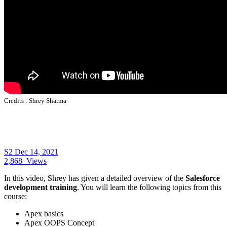
Credits :
Shrey Sharma
S2
Dec 14, 2021
2,868
Views
In this video, Shrey has given a detailed overview of the
Salesforce
development training
. You will learn the following topics from this
course:
Apex basics
Apex OOPS Concept