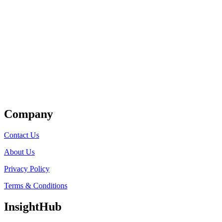
Get Listed
Company
Contact Us
About Us
Privacy Policy
Terms & Conditions
InsightHub