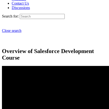
Contact Us
Discussions
Search for:
Close search
Overview of Salesforce Development
Course