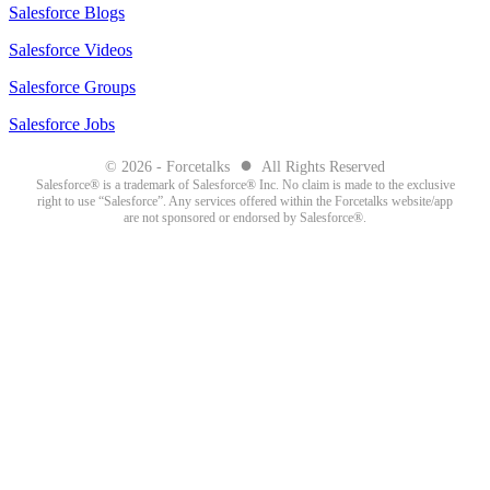
Salesforce Blogs
Salesforce Videos
Salesforce Groups
Salesforce Jobs
●
© 2026 - Forcetalks
All Rights Reserved
Salesforce® is a trademark of Salesforce® Inc. No claim is made to the exclusive
right to use “Salesforce”. Any services offered within the Forcetalks website/app
are not sponsored or endorsed by Salesforce®.