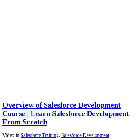
Overview of Salesforce Development
Course | Learn Salesforce Development
From Scratch
Video
in
Salesforce Training
,
Salesforce Development