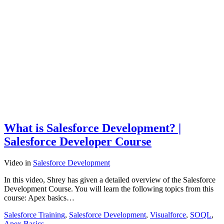
What is Salesforce Development? |
Salesforce Developer Course
Video
in
Salesforce Development
In this video, Shrey has given a detailed overview of the Salesforce
Development Course. You will learn the following topics from this
course: Apex basics…
Salesforce Training
,
Salesforce Development
,
Visualforce
,
SOQL
,
Apex Basics