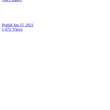
Prafull
Jun 15, 2021
1,473
Views