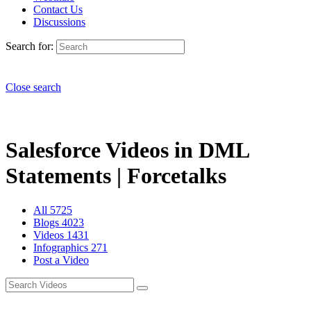
Contact Us
Discussions
Search for:
Close search
Salesforce Videos in DML
Statements | Forcetalks
All
5725
Blogs
4023
Videos
1431
Infographics
271
Post a Video