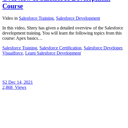
Course
Video
in
Salesforce Training
,
Salesforce Development
In this video, Shrey has given a detailed overview of the Salesforce
development training. You will learn the following topics from this
course: Apex basics…
Salesforce Training
,
Salesforce Certification
,
Salesforce Developer
,
Visualforce
,
Learn Salesforce Development
S2
Dec 14, 2021
2,868
Views