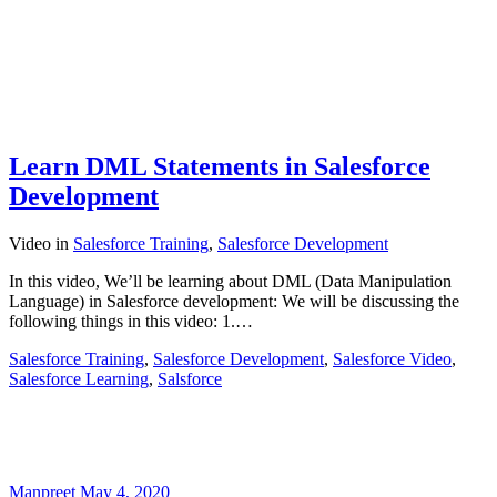
Learn DML Statements in Salesforce
Development
Video
in
Salesforce Training
,
Salesforce Development
In this video, We’ll be learning about DML (Data Manipulation
Language) in Salesforce development: We will be discussing the
following things in this video: 1.…
Salesforce Training
,
Salesforce Development
,
Salesforce Video
,
Salesforce Learning
,
Salsforce
Manpreet
May 4, 2020