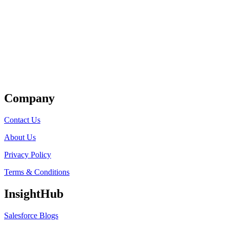
Get Listed
Company
Contact Us
About Us
Privacy Policy
Terms & Conditions
InsightHub
Salesforce Blogs