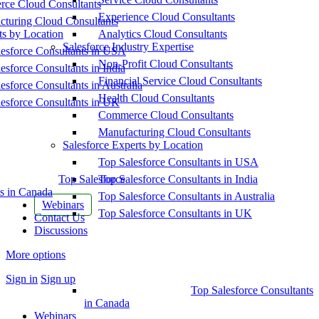
ce Cloud Consultants
Experience Cloud Consultants
cturing Cloud Consultants
ts by Location
Analytics Cloud Consultants
Salesforce Industry Expertise
esforce Consultants in USA
Non-Profit Cloud Consultants
esforce Consultants in India
Financial Service Cloud Consultants
esforce Consultants in Australia
Health Cloud Consultants
esforce Consultants in UK
Commerce Cloud Consultants
Manufacturing Cloud Consultants
Salesforce Experts by Location
Top Salesforce Consultants in USA
Top Salesforce
Top Salesforce Consultants in India
s in Canada
Top Salesforce Consultants in Australia
Webinars
Top Salesforce Consultants in UK
Contact Us
Discussions
More options
Sign in
Sign up
Top Salesforce Consultants
in Canada
Webinars