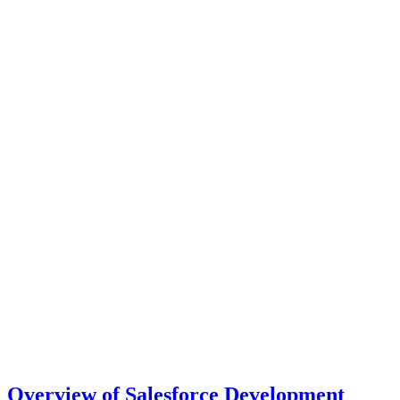
Overview of Salesforce Development