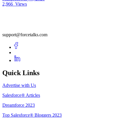
2,966
Views
support@forcetalks.com
Quick Links
Advertise with Us
Salesforce® Articles
Dreamforce 2023
Top Salesforce® Bloggers 2023