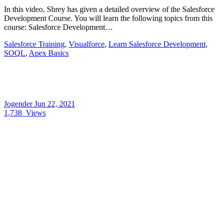
In this video, Shrey has given a detailed overview of the Salesforce
Development Course. You will learn the following topics from this
course: Salesforce Development…
Salesforce Training
,
Visualforce
,
Learn Salesforce Development
,
SOQL
,
Apex Basics
Jogender
Jun 22, 2021
1,738
Views