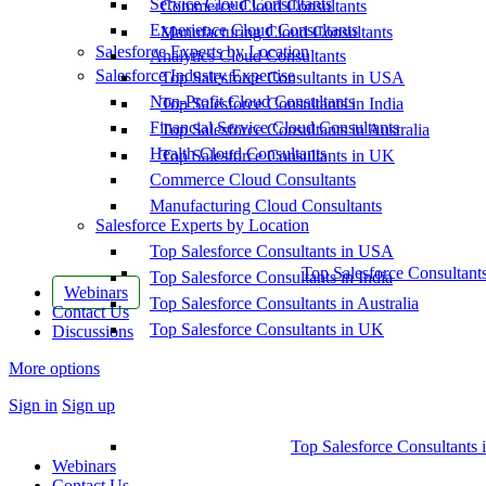
Service Cloud Consultants
Commerce Cloud Consultants
Experience Cloud Consultants
Manufacturing Cloud Consultants
Salesforce Experts by Location
Analytics Cloud Consultants
Salesforce Industry Expertise
Top Salesforce Consultants in USA
Non-Profit Cloud Consultants
Top Salesforce Consultants in India
Financial Service Cloud Consultants
Top Salesforce Consultants in Australia
Health Cloud Consultants
Top Salesforce Consultants in UK
Commerce Cloud Consultants
Manufacturing Cloud Consultants
Salesforce Experts by Location
Top Salesforce Consultants in USA
Top Salesforce Consultant
Top Salesforce Consultants in India
Webinars
Top Salesforce Consultants in Australia
Contact Us
Top Salesforce Consultants in UK
Discussions
More options
Sign in
Sign up
Top Salesforce Consultants 
Webinars
Contact Us