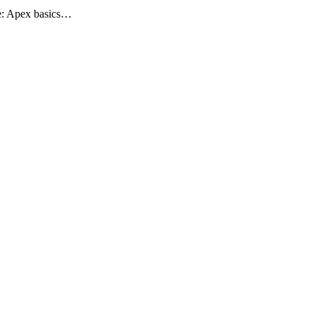
rse: Apex basics…