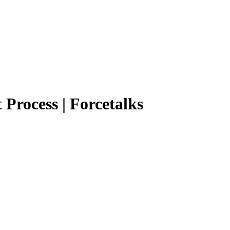
 Process | Forcetalks