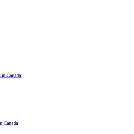
s in Canada
in Canada