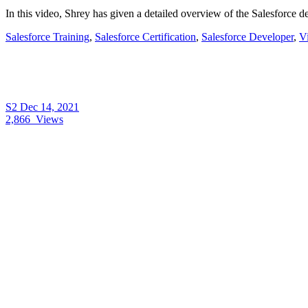
In this video, Shrey has given a detailed overview of the Salesforce 
Salesforce Training
,
Salesforce Certification
,
Salesforce Developer
,
V
S2
Dec 14, 2021
2,866
Views