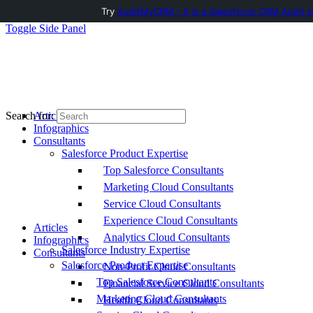
Try
AuditMyCRM - It is a Salesforce CRM Audit t
Toggle Side Panel
Articles
Search for:
Infographics
Consultants
Salesforce Product Expertise
Top Salesforce Consultants
Marketing Cloud Consultants
Service Cloud Consultants
Experience Cloud Consultants
Articles
Analytics Cloud Consultants
Infographics
Salesforce Industry Expertise
Consultants
Salesforce Product Expertise
Non-Profit Cloud Consultants
Top Salesforce Consultants
Financial Service Cloud Consultants
Marketing Cloud Consultants
Health Cloud Consultants