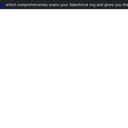
ool
which comprehensively scans your Salesforce org and gives you the l