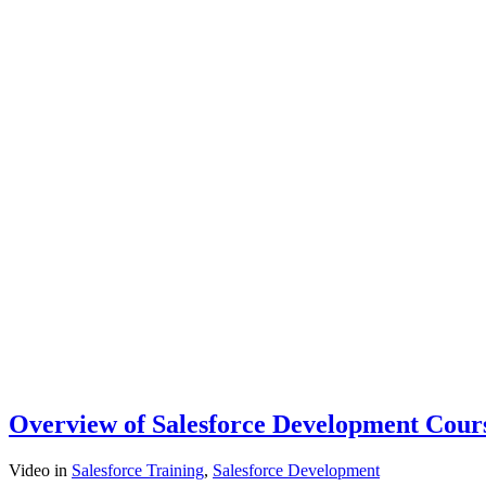
Overview of Salesforce Development Cour
Video
in
Salesforce Training
,
Salesforce Development