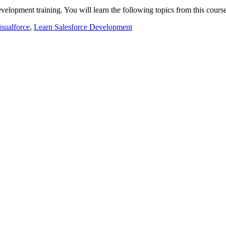
development training. You will learn the following topics from this cou
isualforce
,
Learn Salesforce Development