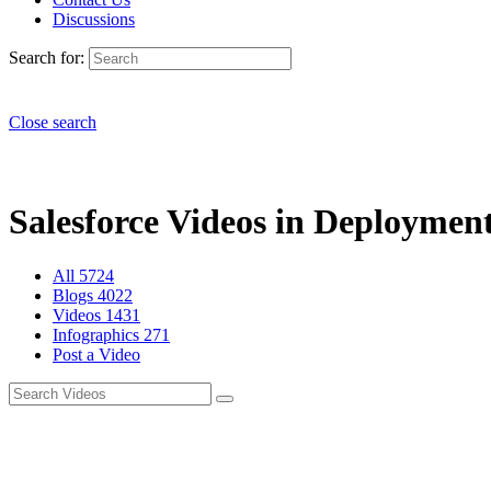
Discussions
Search for:
Close search
Salesforce Videos in Deployment
All
5724
Blogs
4022
Videos
1431
Infographics
271
Post a Video