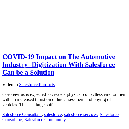
COVID-19 Impact on The Automotive
Industry -Digitization With Salesforce
Can be a Solution
Video
in
Salesforce Products
Coronavirus is expected to create a physical contactless environment
with an increased thrust on online assessment and buying of
vehicles. This is a huge shift…
Salesforce Consultant
,
salesforce
,
salesforce services
,
Salesforce
Consulting
,
Salesforce Community