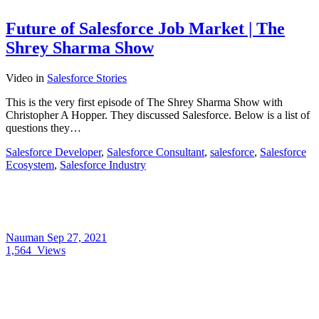
Future of Salesforce Job Market | The
Shrey Sharma Show
Video
in
Salesforce Stories
This is the very first episode of The Shrey Sharma Show with
Christopher A Hopper. They discussed Salesforce. Below is a list of
questions they…
Salesforce Developer
,
Salesforce Consultant
,
salesforce
,
Salesforce
Ecosystem
,
Salesforce Industry
Nauman
Sep 27, 2021
1,564
Views