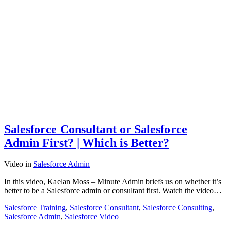
Salesforce Consultant or Salesforce
Admin First? | Which is Better?
Video
in
Salesforce Admin
In this video, Kaelan Moss – Minute Admin briefs us on whether it’s
better to be a Salesforce admin or consultant first. Watch the video…
Salesforce Training
,
Salesforce Consultant
,
Salesforce Consulting
,
Salesforce Admin
,
Salesforce Video