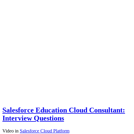
Salesforce Education Cloud Consultant:
Interview Questions
Video
in
Salesforce Cloud Platform