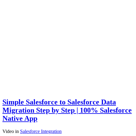
Simple Salesforce to Salesforce Data
Migration Step by Step | 100% Salesforce
Native App
Video
in
Salesforce Integration