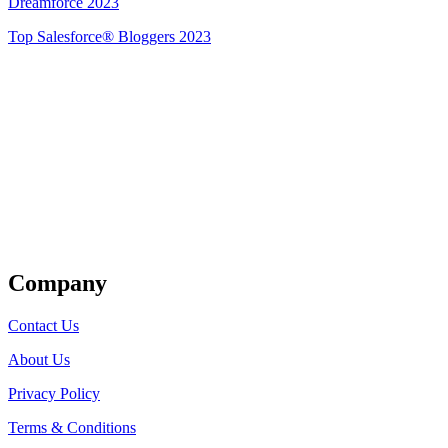
Dreamforce 2023
Top Salesforce® Bloggers 2023
Get Listed
Company
Contact Us
About Us
Privacy Policy
Terms & Conditions