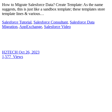
How to Migrate Salesforce Data? Create Template: As the name
suggests, this is just like a sandbox template; these templates store
template lines & various…
Salesforce Tutorial
,
Salesforce Consultant
,
Salesforce Data
Migration
,
AppExchange
,
Salesforce Video
H2TECH
Oct 26, 2023
1,577
Views