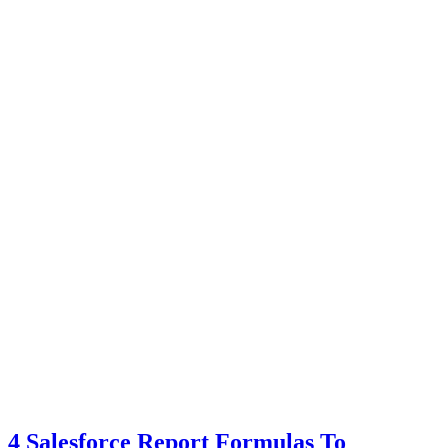
4 Salesforce Report Formulas To