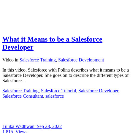
What it Means to be a Salesforce
Developer
Video
in
Salesforce Training
,
Salesforce Development
In this video, Salesforce with Polina describes what it means to be a
Salesforce Developer. She goes on to describe the different types of
Salesforce…
Salesforce Training
,
Salesforce Tutorial
,
Salesforce Developer
,
Salesforce Consultant
,
salesforce
Tulika Wadhwani
Sep 28, 2022
1,815
Views