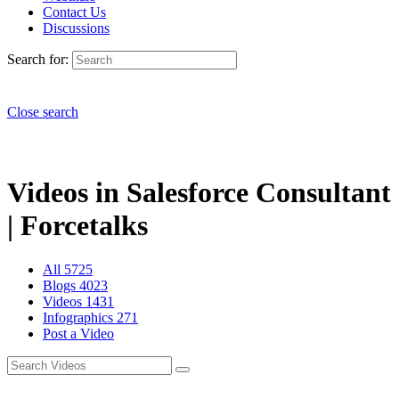
Contact Us
Discussions
Search for:
Close search
Videos in Salesforce Consultant
| Forcetalks
All
5725
Blogs
4023
Videos
1431
Infographics
271
Post a Video