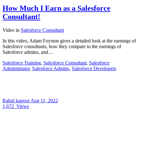
How Much I Earn as a Salesforce
Consultant!
Video
in
Salesforce Consultant
In this video, Adam Foyston gives a detailed look at the earnings of
Salesforce consultants, how they compare to the earnings of
Salesforce admins, and…
Salesforce Training
,
Salesforce Consultant
,
Salesforce
Administrator
,
Salesforce Admins
,
Salesforce Developers
Rahul kapoor
Aug 11, 2022
1,672
Views