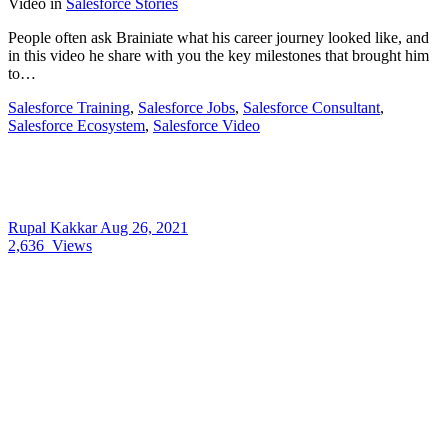
Video
in
Salesforce Stories
People often ask Brainiate what his career journey looked like, and
in this video he share with you the key milestones that brought him
to…
Salesforce Training
,
Salesforce Jobs
,
Salesforce Consultant
,
Salesforce Ecosystem
,
Salesforce Video
Rupal Kakkar
Aug 26, 2021
2,636
Views