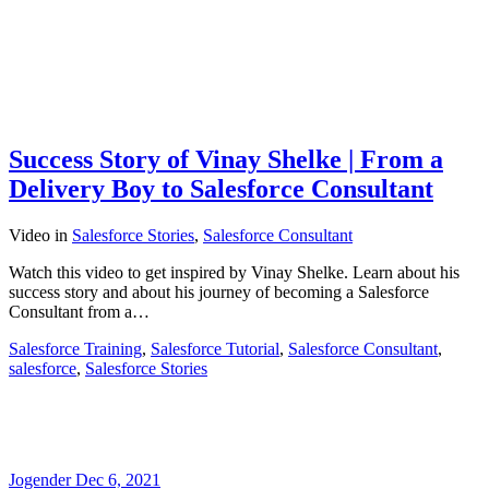
Success Story of Vinay Shelke | From a
Delivery Boy to Salesforce Consultant
Video
in
Salesforce Stories
,
Salesforce Consultant
Watch this video to get inspired by Vinay Shelke. Learn about his
success story and about his journey of becoming a Salesforce
Consultant from a…
Salesforce Training
,
Salesforce Tutorial
,
Salesforce Consultant
,
salesforce
,
Salesforce Stories
Jogender
Dec 6, 2021