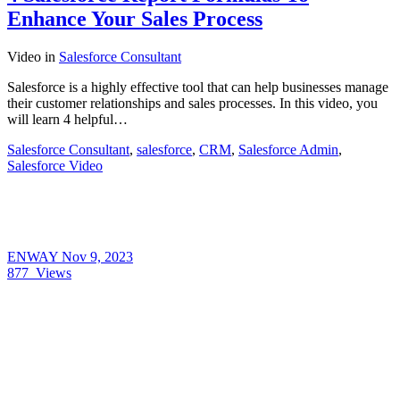
Enhance Your Sales Process
Video
in
Salesforce Consultant
Salesforce is a highly effective tool that can help businesses manage
their customer relationships and sales processes. In this video, you
will learn 4 helpful…
Salesforce Consultant
,
salesforce
,
CRM
,
Salesforce Admin
,
Salesforce Video
ENWAY
Nov 9, 2023
877
Views