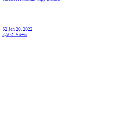
S2
Jan 20, 2022
2,502
Views