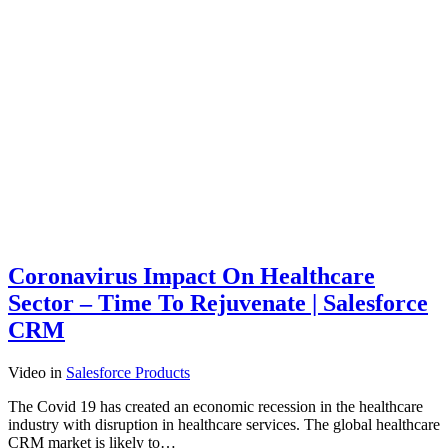
Coronavirus Impact On Healthcare
Sector – Time To Rejuvenate | Salesforce
CRM
Video
in
Salesforce Products
The Covid 19 has created an economic recession in the healthcare
industry with disruption in healthcare services. The global healthcare
CRM market is likely to…