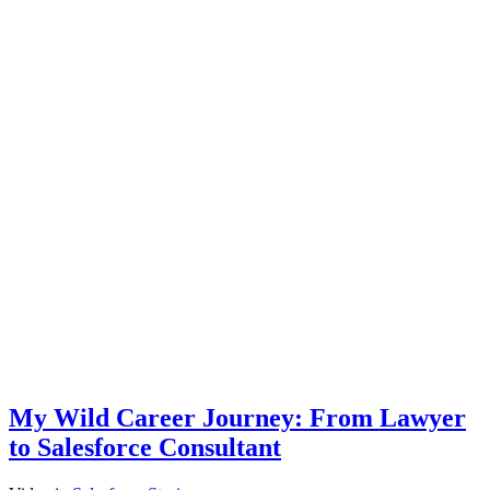
My Wild Career Journey: From Lawyer
to Salesforce Consultant