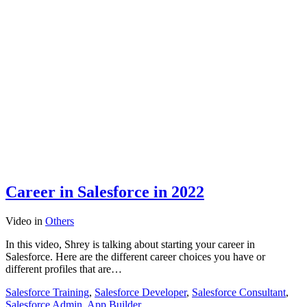
Career in Salesforce in 2022
Video
in
Others
In this video, Shrey is talking about starting your career in
Salesforce. Here are the different career choices you have or
different profiles that are…
Salesforce Training
,
Salesforce Developer
,
Salesforce Consultant
,
Salesforce Admin
,
App Builder