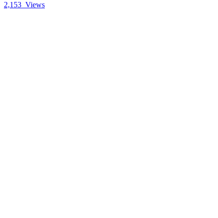
2,153
Views