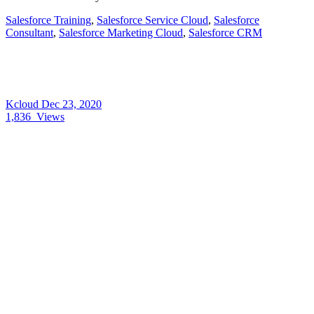
Salesforce Training
,
Salesforce Service Cloud
,
Salesforce
Consultant
,
Salesforce Marketing Cloud
,
Salesforce CRM
Kcloud
Dec 23, 2020
1,836
Views