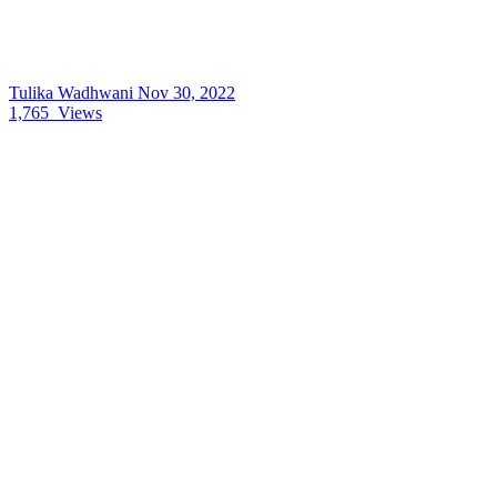
Tulika Wadhwani
Nov 30, 2022
1,765
Views