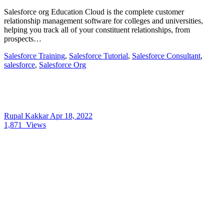
Salesforce org Education Cloud is the complete customer
relationship management software for colleges and universities,
helping you track all of your constituent relationships, from
prospects…
Salesforce Training
,
Salesforce Tutorial
,
Salesforce Consultant
,
salesforce
,
Salesforce Org
Rupal Kakkar
Apr 18, 2022
1,871
Views