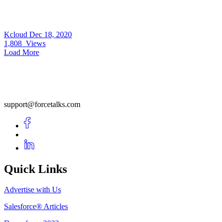
Kcloud
Dec 18, 2020
1,808
Views
Load More
support@forcetalks.com
Quick Links
Advertise with Us
Salesforce® Articles