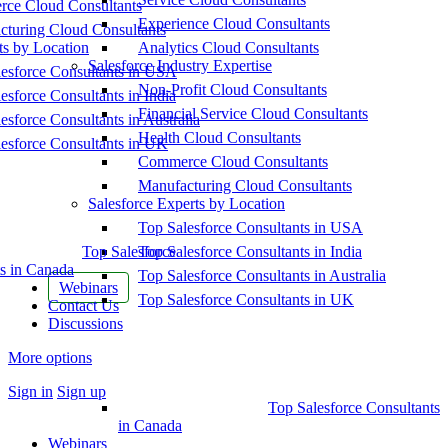
ce Cloud Consultants
Experience Cloud Consultants
cturing Cloud Consultants
ts by Location
Analytics Cloud Consultants
Salesforce Industry Expertise
esforce Consultants in USA
Non-Profit Cloud Consultants
esforce Consultants in India
Financial Service Cloud Consultants
esforce Consultants in Australia
Health Cloud Consultants
esforce Consultants in UK
Commerce Cloud Consultants
Manufacturing Cloud Consultants
Salesforce Experts by Location
Top Salesforce Consultants in USA
Top Salesforce
Top Salesforce Consultants in India
s in Canada
Top Salesforce Consultants in Australia
Webinars
Top Salesforce Consultants in UK
Contact Us
Discussions
More options
Sign in
Sign up
Top Salesforce Consultants
in Canada
Webinars