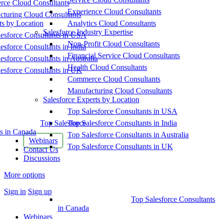
ce Cloud Consultants
Experience Cloud Consultants
cturing Cloud Consultants
ts by Location
Analytics Cloud Consultants
Salesforce Industry Expertise
esforce Consultants in USA
Non-Profit Cloud Consultants
esforce Consultants in India
Financial Service Cloud Consultants
esforce Consultants in Australia
Health Cloud Consultants
esforce Consultants in UK
Commerce Cloud Consultants
Manufacturing Cloud Consultants
Salesforce Experts by Location
Top Salesforce Consultants in USA
Top Salesforce
Top Salesforce Consultants in India
s in Canada
Top Salesforce Consultants in Australia
Webinars
Top Salesforce Consultants in UK
Contact Us
Discussions
More options
Sign in
Sign up
Top Salesforce Consultants
in Canada
Webinars