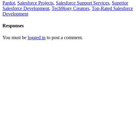
Pardot
,
Salesforce Projects
,
Salesforce Support Services
,
Superior
Salesforce Development
,
Tech9logy Creators
,
Top-Rated Salesforce
Development
Responses
You must be
logged in
to post a comment.