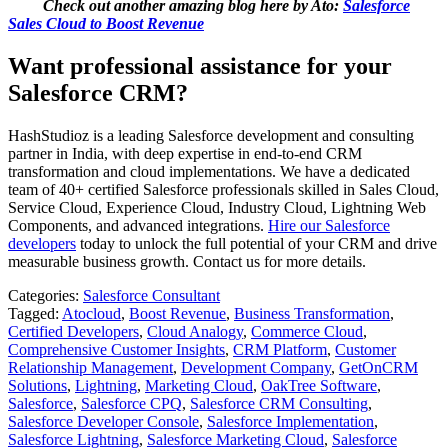
Check out another amazing blog here by Ato:
Salesforce
Sales Cloud to Boost Revenue
Want professional assistance for your
Salesforce CRM?
HashStudioz is a leading Salesforce development and consulting
partner in India, with deep expertise in end‑to‑end CRM
transformation and cloud implementations. We have a dedicated
team of 40+ certified Salesforce professionals skilled in Sales Cloud,
Service Cloud, Experience Cloud, Industry Cloud, Lightning Web
Components, and advanced integrations.
Hire our Salesforce
developers
today to unlock the full potential of your CRM and drive
measurable business growth. Contact us for more details.
Categories:
Salesforce Consultant
Tagged:
Atocloud
,
Boost Revenue
,
Business Transformation
,
Certified Developers
,
Cloud Analogy
,
Commerce Cloud
,
Comprehensive Customer Insights
,
CRM Platform
,
Customer
Relationship Management
,
Development Company
,
GetOnCRM
Solutions
,
Lightning
,
Marketing Cloud
,
OakTree Software
,
Salesforce
,
Salesforce CPQ
,
Salesforce CRM Consulting
,
Salesforce Developer Console
,
Salesforce Implementation
,
Salesforce Lightning
,
Salesforce Marketing Cloud
,
Salesforce