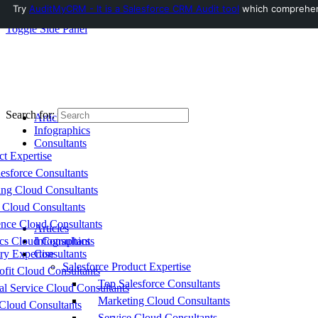
Try
AuditMyCRM - It is a Salesforce CRM Audit tool
which comprehensi
Toggle Side Panel
Search for:
Articles
Infographics
Consultants
ct Expertise
esforce Consultants
ing Cloud Consultants
 Cloud Consultants
nce Cloud Consultants
Articles
cs Cloud Consultants
Infographics
ry Expertise
Consultants
Salesforce Product Expertise
fit Cloud Consultants
Top Salesforce Consultants
al Service Cloud Consultants
Marketing Cloud Consultants
Cloud Consultants
Service Cloud Consultants