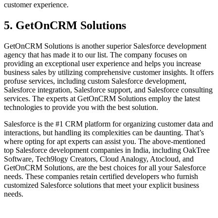
customer experience.
5. GetOnCRM Solutions
GetOnCRM Solutions is another superior Salesforce development
agency that has made it to our list. The company focuses on
providing an exceptional user experience and helps you increase
business sales by utilizing comprehensive customer insights. It offers
profuse services, including custom Salesforce development,
Salesforce integration, Salesforce support, and Salesforce consulting
services. The experts at GetOnCRM Solutions employ the latest
technologies to provide you with the best solution.
Salesforce is the #1 CRM platform for organizing customer data and
interactions, but handling its complexities can be daunting. That’s
where opting for apt experts can assist you. The above-mentioned
top Salesforce development companies in India, including OakTree
Software, Tech9logy Creators, Cloud Analogy, Atocloud, and
GetOnCRM Solutions, are the best choices for all your Salesforce
needs. These companies retain certified developers who furnish
customized Salesforce solutions that meet your explicit business
needs.