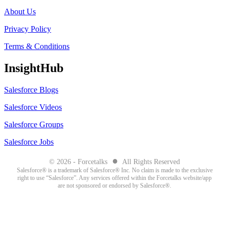
About Us
Privacy Policy
Terms & Conditions
InsightHub
Salesforce Blogs
Salesforce Videos
Salesforce Groups
Salesforce Jobs
●
© 2026 - Forcetalks
All Rights Reserved
Salesforce® is a trademark of Salesforce® Inc. No claim is made to the exclusive
right to use “Salesforce”. Any services offered within the Forcetalks website/app
are not sponsored or endorsed by Salesforce®.