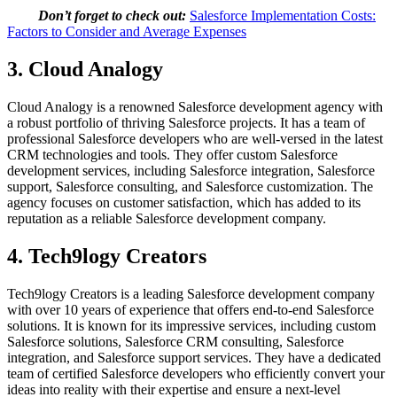
Don’t forget to check out:
Salesforce Implementation Costs:
Factors to Consider and Average Expenses
3. Cloud Analogy
Cloud Analogy is a renowned Salesforce development agency with
a robust portfolio of thriving Salesforce projects. It has a team of
professional Salesforce developers who are well-versed in the latest
CRM technologies and tools. They offer custom Salesforce
development services, including Salesforce integration, Salesforce
support, Salesforce consulting, and Salesforce customization. The
agency focuses on customer satisfaction, which has added to its
reputation as a reliable Salesforce development company.
4. Tech9logy Creators
Tech9logy Creators is a leading Salesforce development company
with over 10 years of experience that offers end-to-end Salesforce
solutions. It is known for its impressive services, including custom
Salesforce solutions, Salesforce CRM consulting, Salesforce
integration, and Salesforce support services. They have a dedicated
team of certified Salesforce developers who efficiently convert your
ideas into reality with their expertise and ensure a next-level