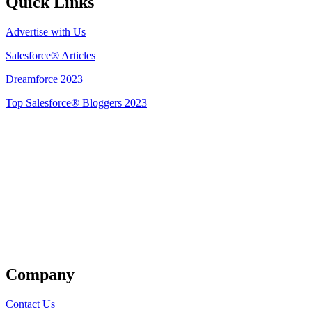
Quick Links
Advertise with Us
Salesforce® Articles
Dreamforce 2023
Top Salesforce® Bloggers 2023
Get Listed
Company
Contact Us