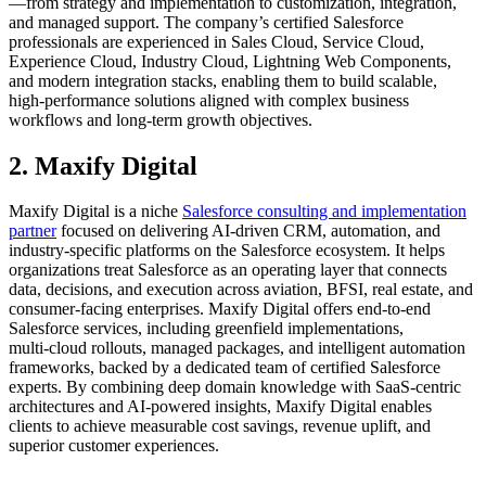
—from strategy and implementation to customization, integration,
and managed support. The company’s certified Salesforce
professionals are experienced in Sales Cloud, Service Cloud,
Experience Cloud, Industry Cloud, Lightning Web Components,
and modern integration stacks, enabling them to build scalable,
high‑performance solutions aligned with complex business
workflows and long‑term growth objectives.
2. Maxify Digital
Maxify Digital is a niche
Salesforce consulting and implementation
partner
focused on delivering AI‑driven CRM, automation, and
industry‑specific platforms on the Salesforce ecosystem. It helps
organizations treat Salesforce as an operating layer that connects
data, decisions, and execution across aviation, BFSI, real estate, and
consumer‑facing enterprises. Maxify Digital offers end‑to‑end
Salesforce services, including greenfield implementations,
multi‑cloud rollouts, managed packages, and intelligent automation
frameworks, backed by a dedicated team of certified Salesforce
experts. By combining deep domain knowledge with SaaS‑centric
architectures and AI‑powered insights, Maxify Digital enables
clients to achieve measurable cost savings, revenue uplift, and
superior customer experiences.