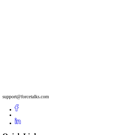
support@forcetalks.com