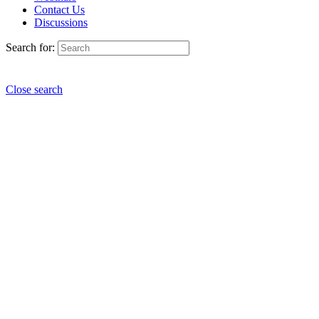
Contact Us
Discussions
Search for:
Close search