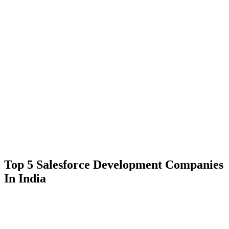
Top 5 Salesforce Development Companies
In India