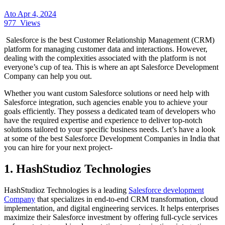
Ato
Apr 4, 2024
977
Views
Salesforce is the best Customer Relationship Management (CRM)
platform for managing customer data and interactions. However,
dealing with the complexities associated with the platform is not
everyone’s cup of tea. This is where an apt Salesforce Development
Company can help you out.
Whether you want custom Salesforce solutions or need help with
Salesforce integration, such agencies enable you to achieve your
goals efficiently. They possess a dedicated team of developers who
have the required expertise and experience to deliver top-notch
solutions tailored to your specific business needs. Let’s have a look
at some of the best Salesforce Development Companies in India that
you can hire for your next project-
1. HashStudioz Technologies
HashStudioz Technologies is a leading
Salesforce development
Company
that specializes in end‑to‑end CRM transformation, cloud
implementation, and digital engineering services. It helps enterprises
maximize their Salesforce investment by offering full‑cycle services