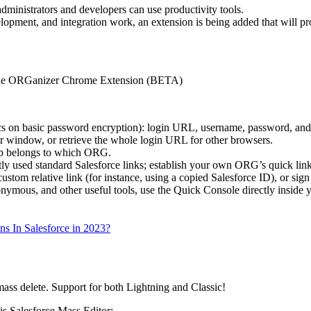
administrators and developers can use productivity tools.
elopment, and integration work, an extension is being added that will pr
 the ORGanizer Chrome Extension (BETA)
cs on basic password encryption): login URL, username, password, and
r window, or retrieve the whole login URL for other browsers.
tab belongs to which ORG.
ntly used standard Salesforce links; establish your own ORG’s quick link
ustom relative link (for instance, using a copied Salesforce ID), or sig
nymous, and other useful tools, use the Quick Console directly inside y
ns In Salesforce in 2023?
ass delete. Support for both Lightning and Classic!
is Salesforce Mass Editor: