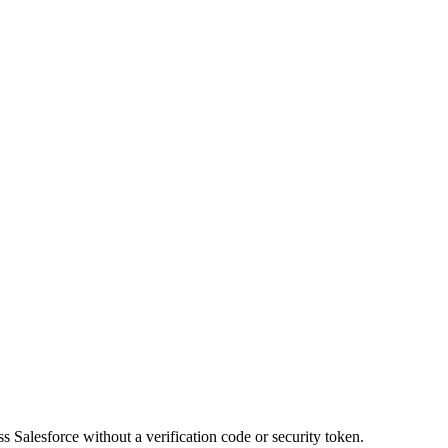
 Salesforce without a verification code or security token.