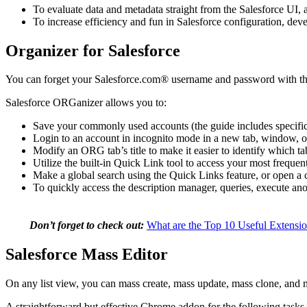
To evaluate data and metadata straight from the Salesforce UI, 
To increase efficiency and fun in Salesforce configuration, dev
Organizer for Salesforce
You can forget your Salesforce.com® username and password with
Salesforce ORGanizer allows you to:
Save your commonly used accounts (the guide includes specifi
Login to an account in incognito mode in a new tab, window, o
Modify an ORG tab’s title to make it easier to identify which 
Utilize the built-in Quick Link tool to access your most freque
Make a global search using the Quick Links feature, or open a c
To quickly access the description manager, queries, execute ano
Don’t forget to check out:
What are the Top 10 Useful Extensio
Salesforce Mass Editor
On any list view, you can mass create, mass update, mass clone, and m
A straightforward but effective Chrome addon for the following tasks 