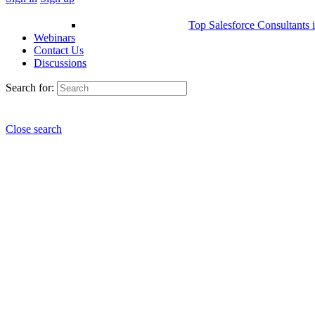
Top Salesforce Consultants 
Webinars
Contact Us
Discussions
Search for:
Close search