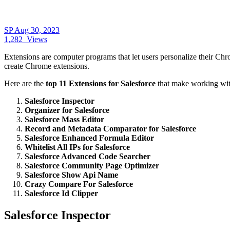
SP
Aug 30, 2023
1,282
Views
Exte
nsions are computer programs that let users personalize their C
create Chrome extensions.
Here are the
top 11 Extensions for Salesforce
that make working with
Salesforce Inspector
Organizer for Salesforce
Salesforce Mass Editor
Record and Metadata Comparator for Salesforce
Salesforce Enhanced Formula Editor
Whitelist All IPs for Salesforce
Salesforce Advanced Code Searcher
Salesforce Community Page Optimizer
Salesforce Show Api Name
Crazy Compare For Salesforce
Salesforce Id Clipper
Salesforce Inspector