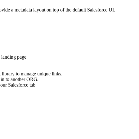
ovide a metadata layout on top of the default Salesforce UI.
 landing page
 library to manage unique links.
n in to another ORG.
our Salesforce tab.