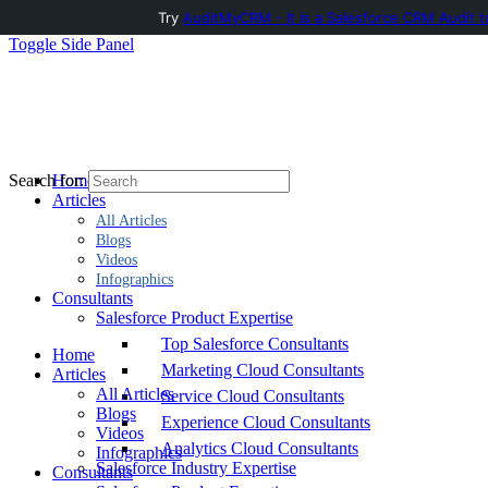
Try
AuditMyCRM - It is a Salesforce CRM Audit t
Toggle Side Panel
Home
Search for:
Articles
All Articles
Blogs
Videos
Infographics
Consultants
Salesforce Product Expertise
Top Salesforce Consultants
Home
Marketing Cloud Consultants
Articles
All Articles
Service Cloud Consultants
Blogs
Experience Cloud Consultants
Videos
Analytics Cloud Consultants
Infographics
Salesforce Industry Expertise
Consultants