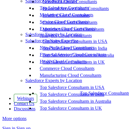
Salesforce Product Expertise
Non-Profit Cloud Consultants
Top Salesforce Consultants
Financial Service Cloud Consultants
Marketing Cloud Consultants
Health Cloud Consultants
Service Cloud Consultants
Commerce Cloud Consultants
Experience Cloud Consultants
Manufacturing Cloud Consultants
Salesforce Experts by Location
Analytics Cloud Consultants
Salesforce Industry Expertise
Top Salesforce Consultants in USA
Non-Profit Cloud Consultants
Top Salesforce Consultants in India
Financial Service Cloud Consultants
Top Salesforce Consultants in Australia
Health Cloud Consultants
Top Salesforce Consultants in UK
Commerce Cloud Consultants
Manufacturing Cloud Consultants
Salesforce Experts by Location
Top Salesforce Consultants in USA
Top Salesforce Consultant
Top Salesforce Consultants in India
Webinars
Top Salesforce Consultants in Australia
Contact Us
Top Salesforce Consultants in UK
Discussions
More options
Sign in
Sign up