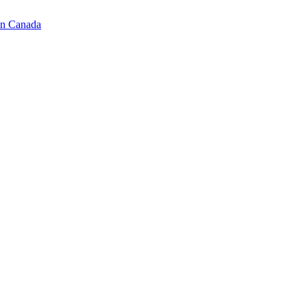
in Canada