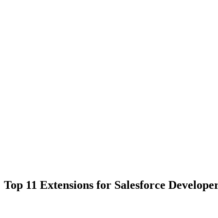
Top 11 Extensions for Salesforce Develope