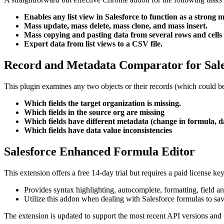
Enables any list view in Salesforce to function as a strong m
Mass update, mass delete, mass clone, and mass insert.
Mass copying and pasting data from several rows and cells 
Export data from list views to a CSV file.
Record and Metadata Comparator for Sale
This plugin examines any two objects or their records (which could be
Which fields the target organization is missing.
Which fields in the source org are missing
Which fields have different metadata (change in formula, d
Which fields have data value inconsistencies
Salesforce Enhanced Formula Editor
This extension offers a free 14-day trial but requires a paid license ke
Provides syntax highlighting, autocomplete, formatting, field a
Utilize this addon when dealing with Salesforce formulas to sav
The extension is updated to support the most recent API versions and 