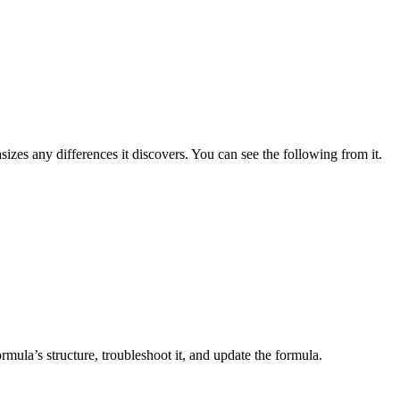
zes any differences it discovers. You can see the following from it.
mula’s structure, troubleshoot it, and update the formula.