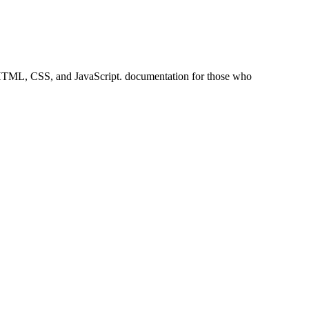
ke HTML, CSS, and JavaScript. documentation for those who