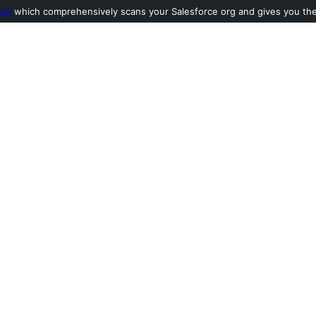
ool
which comprehensively scans your Salesforce org and gives you the l