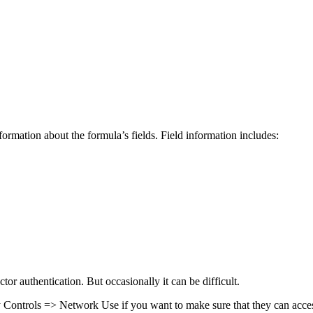
rmation about the formula’s fields. Field information includes:
tor authentication. But occasionally it can be difficult.
 Controls => Network Use if you want to make sure that they can access