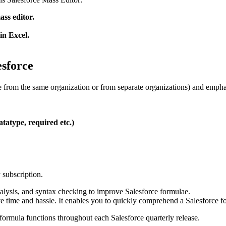
ass editor.
in Excel.
sforce
 from the same organization or from separate organizations) and emphasi
atatype, required etc.)
y subscription.
nalysis, and syntax checking to improve Salesforce formulae.
e time and hassle. It enables you to quickly comprehend a Salesforce for
formula functions throughout each Salesforce quarterly release.