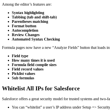
Among the editor’s features are:
Syntax highlighting
Tabbing (tab and shift-tab)
Parentheses matching
Format button
Autocompletion
Review Changes
Automated Syntax Checking
Formula pages now have a new “Analyze Fields” button that loads info
Field type
How many times it is used
Formula field compile sizes
Field record values
Picklist values
Sub formulas
Whitelist All IPs for Salesforce
Salesforce offers a great security model for trusted systems and two-fac
You can “whitelist” a user’s IP address under Setup => Security