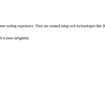
hrome surfing experience. They are created using web technologies li
 it more delightful.