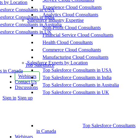
ts by Location
Experience Cloud Consultants
esforce Consultants in USA
Analytics Cloud Consultants
esforce Consultants in India
Salesforce Industry Expertise
esforce Consultants in Australia
Non-Profit Cloud Consultants
esforce Consultants in UK
Financial Service Cloud Consultants
Health Cloud Consultants
Commerce Cloud Consultants
Manufacturing Cloud Consultants
Salesforce Experts by Location
Top Salesforce
Top Salesforce Consultants in USA
s in Canada
Webinars
Top Salesforce Consultants in India
Contact Us
Top Salesforce Consultants in Australia
Discussions
Top Salesforce Consultants in UK
More
Sign in
Sign up
options
Top Salesforce Consultants
in Canada
Webinars