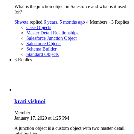
What is the junction object in Salesforce and what is it used
for?
Shweta
replied
6 years, 5 months ago
4 Members
·
3 Replies
Case Objects
Master Detail Relationships
Salesforce Junction Object
Salesforce Objects
Schema Builder
Standard Objects
3 Replies
krati vishnoi
Member
January 17, 2020 at 1:25 PM
A junction object is a custom object with two master-detail
relationships.