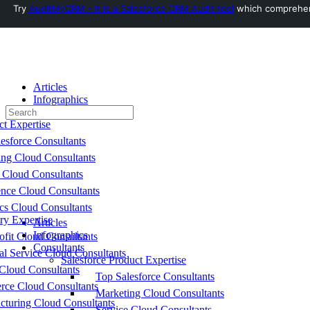
Try
AuditMyCRM - It is a Salesforce CRM Audit tool
which comprehensi
Toggle
Side
Panel
Articles
Infographics
Search
Consultants
for:
ct Expertise
esforce Consultants
ing Cloud Consultants
 Cloud Consultants
nce Cloud Consultants
cs Cloud Consultants
ry Expertise
Articles
Infographics
fit Cloud Consultants
Consultants
al Service Cloud Consultants
Salesforce Product Expertise
Cloud Consultants
Top Salesforce Consultants
ce Cloud Consultants
Marketing Cloud Consultants
cturing Cloud Consultants
Service Cloud Consultants