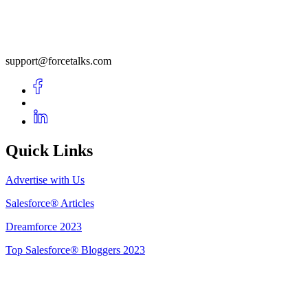
support@forcetalks.com
Quick Links
Advertise with Us
Salesforce® Articles
Dreamforce 2023
Top Salesforce® Bloggers 2023