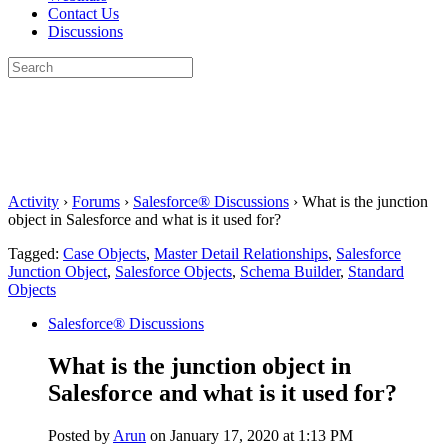
Contact Us
Discussions
Search
for:
Close
search
Activity
›
Forums
›
Salesforce® Discussions
›
What is the junction
object in Salesforce and what is it used for?
Tagged:
Case Objects
,
Master Detail Relationships
,
Salesforce
Junction Object
,
Salesforce Objects
,
Schema Builder
,
Standard
Objects
Salesforce® Discussions
What is the junction object in
Salesforce and what is it used for?
Posted by
Arun
on January 17, 2020 at 1:13 PM