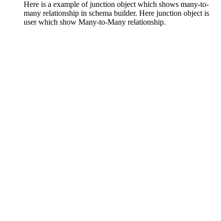
Here is a example of junction object which shows many-to-
many relationship in schema builder. Here junction object is
user which show Many-to-Many relationship.