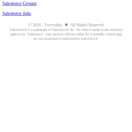
Salesforce Groups
Salesforce Jobs
●
© 2026 - Forcetalks
All Rights Reserved
Salesforce® is a trademark of Salesforce® Inc. No claim is made to the exclusive
right to use “Salesforce”. Any services offered within the Forcetalks website/app
are not sponsored or endorsed by Salesforce®.