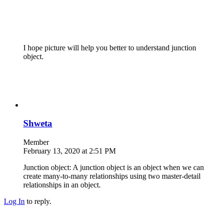
I hope picture will help you better to understand junction
object.
Shweta
Member
February 13, 2020 at 2:51 PM
Junction object: A junction object is an object when we can
create many-to-many relationships using two master-detail
relationships in an object.
Log In
to reply.