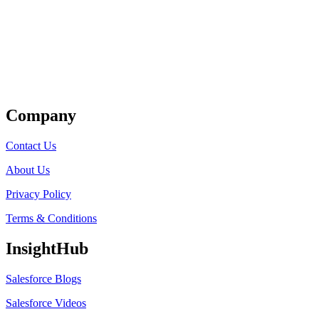
Get Listed
Company
Contact Us
About Us
Privacy Policy
Terms & Conditions
InsightHub
Salesforce Blogs
Salesforce Videos