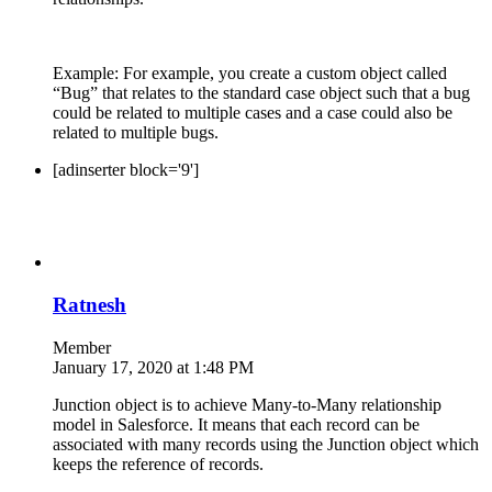
Example: For example, you create a custom object called
“Bug” that relates to the standard case object such that a bug
could be related to multiple cases and a case could also be
related to multiple bugs.
[adinserter block='9']
Ratnesh
Member
January 17, 2020 at 1:48 PM
Junction object is to achieve Many-to-Many relationship
model in Salesforce. It means that each record can be
associated with many records using the Junction object which
keeps the reference of records.