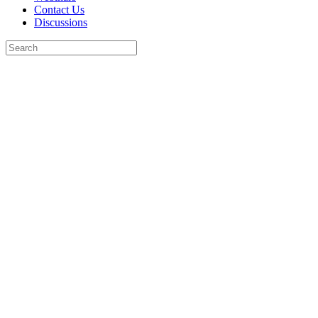
Contact Us
Discussions
Search
for:
Close
search