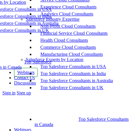
ts by Location
Experience Cloud Consultants
esforce Consultants in USA
Analytics Cloud Consultants
esforce Consultants in India
Salesforce Industry Expertise
esforce Consultants in Australia
Non-Profit Cloud Consultants
esforce Consultants in UK
Financial Service Cloud Consultants
Health Cloud Consultants
Commerce Cloud Consultants
Manufacturing Cloud Consultants
Salesforce Experts by Location
Top Salesforce
Top Salesforce Consultants in USA
s in Canada
Webinars
Top Salesforce Consultants in India
Contact Us
Top Salesforce Consultants in Australia
Discussions
Top Salesforce Consultants in UK
More
Sign in
Sign up
options
Top Salesforce Consultants
in Canada
Webinars