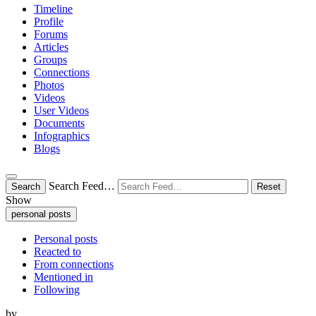
Timeline
Profile
Forums
Articles
Groups
Connections
Photos
Videos
User Videos
Documents
Infographics
Blogs
Search Feed…
Search
Reset
Show
personal posts
Personal posts
Reacted to
From connections
Mentioned in
Following
by