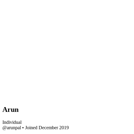
Arun
Individual
@arunpal
•
Joined December 2019