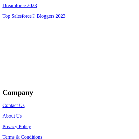
Dreamforce 2023
Top Salesforce® Bloggers 2023
Get Listed
Company
Contact Us
About Us
Privacy Policy
Terms & Conditions