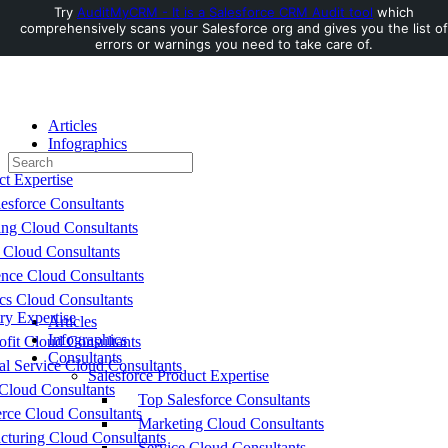
Try
AuditMyCRM - It is a Salesforce CRM Audit tool
which
comprehensively scans your Salesforce org and gives you the list of
Toggle
errors or warnings you need to take care of.
Side
Panel
Articles
Infographics
Search
Consultants
for:
ct Expertise
esforce Consultants
ing Cloud Consultants
 Cloud Consultants
nce Cloud Consultants
cs Cloud Consultants
ry Expertise
Articles
Infographics
fit Cloud Consultants
Consultants
al Service Cloud Consultants
Salesforce Product Expertise
Cloud Consultants
Top Salesforce Consultants
ce Cloud Consultants
Marketing Cloud Consultants
cturing Cloud Consultants
Service Cloud Consultants