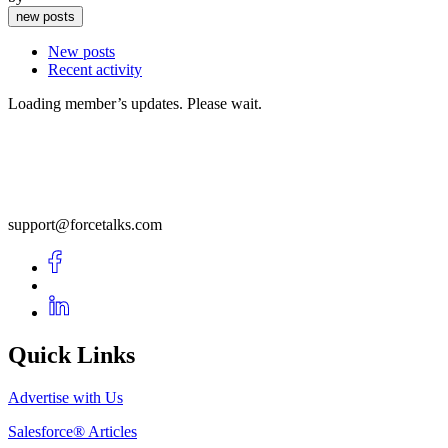
new posts
New posts
Recent activity
Loading member’s updates. Please wait.
support@forcetalks.com
Quick Links
Advertise with Us
Salesforce® Articles