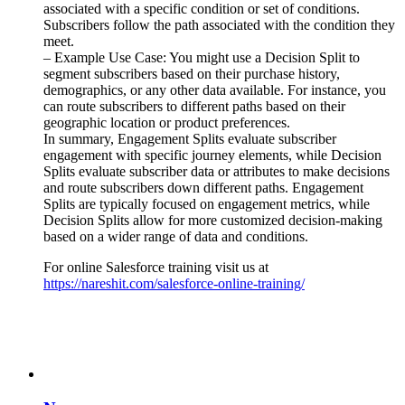
associated with a specific condition or set of conditions.
Subscribers follow the path associated with the condition they
meet.
– Example Use Case: You might use a Decision Split to
segment subscribers based on their purchase history,
demographics, or any other data available. For instance, you
can route subscribers to different paths based on their
geographic location or product preferences.
In summary, Engagement Splits evaluate subscriber
engagement with specific journey elements, while Decision
Splits evaluate subscriber data or attributes to make decisions
and route subscribers down different paths. Engagement
Splits are typically focused on engagement metrics, while
Decision Splits allow for more customized decision-making
based on a wider range of data and conditions.
For online Salesforce training visit us at
https://nareshit.com/salesforce-online-training/