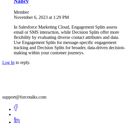
Nancy
Member
November 6, 2023 at 1:29 PM
In Salesforce Marketing Cloud, Engagement Splits assess
email or SMS interaction, while Decision Splits offer more
flexibility by evaluating diverse contact attributes and data.
Use Engagement Splits for message-specific engagement
tracking and Decision Splits for broader, data-driven decision-
making within your customer journeys.
Log In
to reply.
support@forcetalks.com