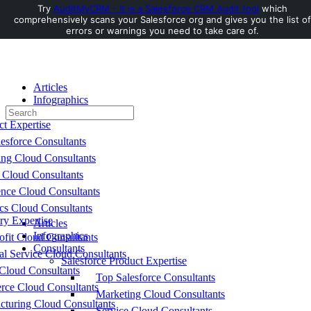
Try
AuditMyCRM - It is a Salesforce CRM Audit tool
which
comprehensively scans your Salesforce org and gives you the list of
Toggle
errors or warnings you need to take care of.
Side
Panel
Articles
Infographics
Search
Consultants
for:
ct Expertise
esforce Consultants
ing Cloud Consultants
 Cloud Consultants
nce Cloud Consultants
cs Cloud Consultants
ry Expertise
Articles
Infographics
fit Cloud Consultants
Consultants
al Service Cloud Consultants
Salesforce Product Expertise
Cloud Consultants
Top Salesforce Consultants
ce Cloud Consultants
Marketing Cloud Consultants
cturing Cloud Consultants
Service Cloud Consultants