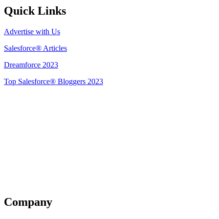
Quick Links
Advertise with Us
Salesforce® Articles
Dreamforce 2023
Top Salesforce® Bloggers 2023
Get Listed
Company