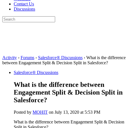
Contact Us
Discussions
Search
for:
Close
search
Activity
›
Forums
›
Salesforce® Discussions
›
What is the difference
between Engagement Split & Decision Split in Salesforce?
Salesforce® Discussions
What is the difference between
Engagement Split & Decision Split in
Salesforce?
Posted by
MOHIT
on July 13, 2020 at 5:53 PM
What is the difference between Engagement Split & Decision
Split in Salesforce?