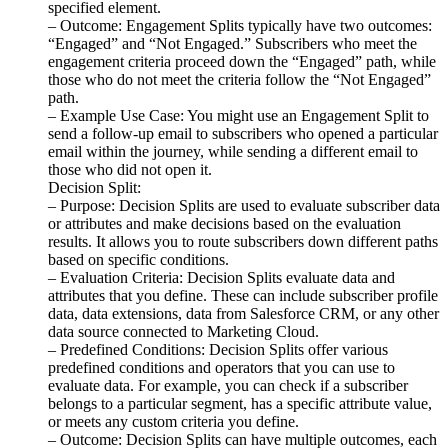
specified element.
– Outcome: Engagement Splits typically have two outcomes:
“Engaged” and “Not Engaged.” Subscribers who meet the
engagement criteria proceed down the “Engaged” path, while
those who do not meet the criteria follow the “Not Engaged”
path.
– Example Use Case: You might use an Engagement Split to
send a follow-up email to subscribers who opened a particular
email within the journey, while sending a different email to
those who did not open it.
Decision Split:
– Purpose: Decision Splits are used to evaluate subscriber data
or attributes and make decisions based on the evaluation
results. It allows you to route subscribers down different paths
based on specific conditions.
– Evaluation Criteria: Decision Splits evaluate data and
attributes that you define. These can include subscriber profile
data, data extensions, data from Salesforce CRM, or any other
data source connected to Marketing Cloud.
– Predefined Conditions: Decision Splits offer various
predefined conditions and operators that you can use to
evaluate data. For example, you can check if a subscriber
belongs to a particular segment, has a specific attribute value,
or meets any custom criteria you define.
– Outcome: Decision Splits can have multiple outcomes, each