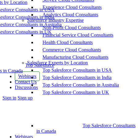
ts by Location
Experience Cloud Consultants
esforce Consultants in USA
Analytics Cloud Consultants
esforce Consultants in India
Salesforce Industry Expertise
esforce Consultants in Australia
Non-Profit Cloud Consultants
esforce Consultants in UK
Financial Service Cloud Consultants
Health Cloud Consultants
Commerce Cloud Consultants
Manufacturing Cloud Consultants
Salesforce Experts by Location
Top Salesforce
Top Salesforce Consultants in USA
s in Canada
Webinars
Top Salesforce Consultants in India
Contact Us
Top Salesforce Consultants in Australia
Discussions
Top Salesforce Consultants in UK
More
Sign in
Sign up
options
Top Salesforce Consultants
in Canada
Webinars