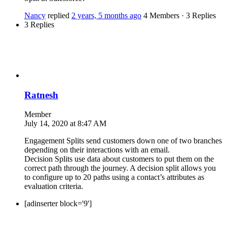
Nancy
replied
2 years, 5 months ago
4 Members
·
3 Replies
3 Replies
Ratnesh
Member
July 14, 2020 at 8:47 AM
Engagement Splits send customers down one of two branches
depending on their interactions with an email.
Decision Splits use data about customers to put them on the
correct path through the journey. A decision split allows you
to configure up to 20 paths using a contact’s attributes as
evaluation criteria.
[adinserter block='9']