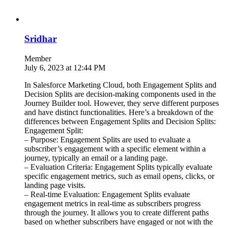
Sridhar
Member
July 6, 2023 at 12:44 PM
In Salesforce Marketing Cloud, both Engagement Splits and
Decision Splits are decision-making components used in the
Journey Builder tool. However, they serve different purposes
and have distinct functionalities. Here’s a breakdown of the
differences between Engagement Splits and Decision Splits:
Engagement Split:
– Purpose: Engagement Splits are used to evaluate a
subscriber’s engagement with a specific element within a
journey, typically an email or a landing page.
– Evaluation Criteria: Engagement Splits typically evaluate
specific engagement metrics, such as email opens, clicks, or
landing page visits.
– Real-time Evaluation: Engagement Splits evaluate
engagement metrics in real-time as subscribers progress
through the journey. It allows you to create different paths
based on whether subscribers have engaged or not with the