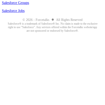
Salesforce Groups
Salesforce Jobs
●
© 2026 - Forcetalks
All Rights Reserved
Salesforce® is a trademark of Salesforce® Inc. No claim is made to the exclusive
right to use “Salesforce”. Any services offered within the Forcetalks website/app
are not sponsored or endorsed by Salesforce®.