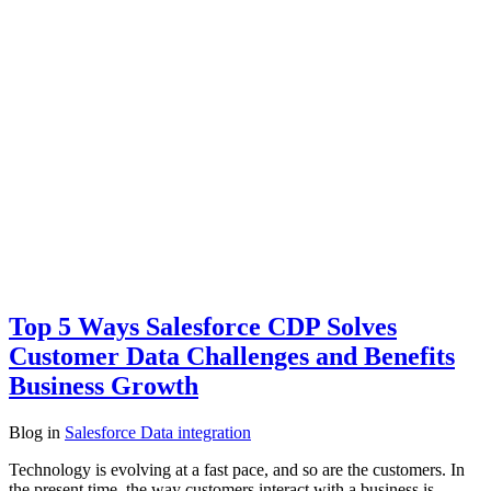
Top 5 Ways Salesforce CDP Solves
Customer Data Challenges and Benefits
Business Growth
Blog
in
Salesforce Data integration
Technology is evolving at a fast pace, and so are the customers. In
the present time, the way customers interact with a business is