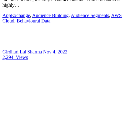
highly…
AppExchange
,
Audience Building
,
Audience Segments
,
AWS
Cloud
,
Behavioural Data
Girdhari Lal Sharma
Nov 4, 2022
2,294
Views