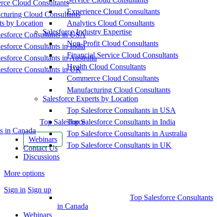
ce Cloud Consultants
Experience Cloud Consultants
cturing Cloud Consultants
ts by Location
Analytics Cloud Consultants
Salesforce Industry Expertise
esforce Consultants in USA
Non-Profit Cloud Consultants
esforce Consultants in India
Financial Service Cloud Consultants
esforce Consultants in Australia
Health Cloud Consultants
esforce Consultants in UK
Commerce Cloud Consultants
Manufacturing Cloud Consultants
Salesforce Experts by Location
Top Salesforce Consultants in USA
Top Salesforce
Top Salesforce Consultants in India
s in Canada
Top Salesforce Consultants in Australia
Webinars
Top Salesforce Consultants in UK
Contact Us
Discussions
More options
Sign in
Sign up
Top Salesforce Consultants
in Canada
Webinars