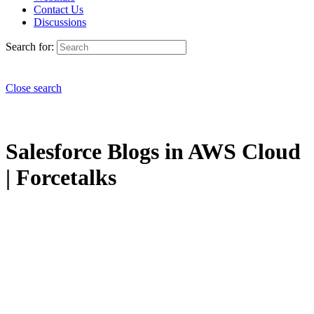
Contact Us
Discussions
Search for:
Close search
Salesforce Blogs in AWS Cloud
| Forcetalks