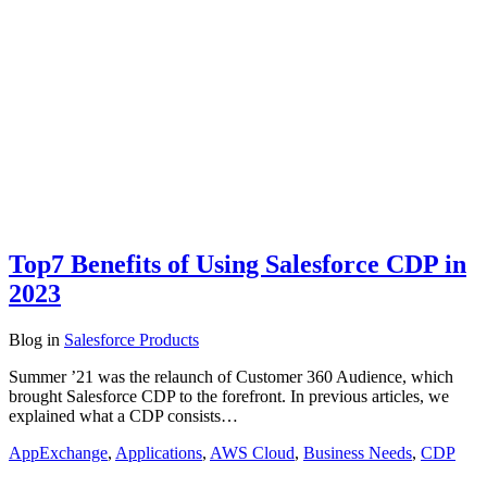
Top7 Benefits of Using Salesforce CDP in
2023
Blog
in
Salesforce Products
Summer ’21 was the relaunch of Customer 360 Audience, which
brought Salesforce CDP to the forefront. In previous articles, we
explained what a CDP consists…
AppExchange
,
Applications
,
AWS Cloud
,
Business Needs
,
CDP