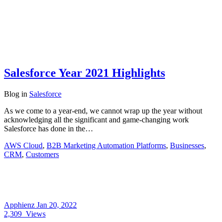
Salesforce Year 2021 Highlights
Blog
in
Salesforce
As we come to a year-end, we cannot wrap up the year without
acknowledging all the significant and game-changing work
Salesforce has done in the…
AWS Cloud
,
B2B Marketing Automation Platforms
,
Businesses
,
CRM
,
Customers
Apphienz
Jan 20, 2022
2,309
Views