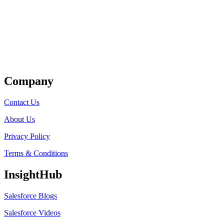
Get Listed
Company
Contact Us
About Us
Privacy Policy
Terms & Conditions
InsightHub
Salesforce Blogs
Salesforce Videos