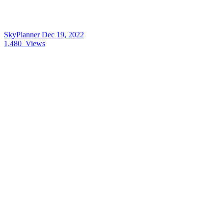
SkyPlanner
Dec 19, 2022
1,480
Views