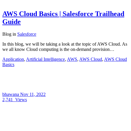
AWS Cloud Basics | Salesforce Trailhead
Guide
Blog
in
Salesforce
In this blog, we will be taking a look at the topic of AWS Cloud. As
we all know Cloud computing is the on-demand provision…
Application
,
Artificial Intelligence
,
AWS
,
AWS Cloud
,
AWS Cloud
Basics
bhawana
Nov 11, 2022
2,741
Views