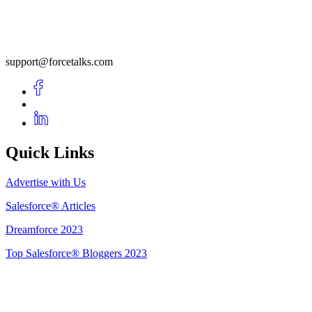
support@forcetalks.com
Quick Links
Advertise with Us
Salesforce® Articles
Dreamforce 2023
Top Salesforce® Bloggers 2023