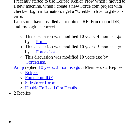
I recently started to use Eclipse Kepler. Now when i moved to
a new machine, when i create a new Force.com project with
checked login information, i get a “Unable to load org details”
error.
I am sure i have installed all required JRE, Force.com IDE,
and my login is correct.
This discussion was modified 10 years, 4 months ago
by
Portia
.
This discussion was modified 10 years, 3 months ago
by
Forcetalks
.
This discussion was modified 10 years ago by
Forcetalks
.
Anup
replied
10 years, 3 months ago
3 Members
·
2 Replies
Eclipse
Force.com IDE
Salesforce Error
Unable To Load Org Details
2 Replies