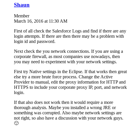
Shaun
Member
March 16, 2016 at 11:30 AM
First of all check the Salesforce Logs and find if there are any
login attempts. If there are then there may be a problem with
login id and password.
Next check the you network connections. If you are using a
corporate firewall, as most companies use nowadays, then
you may need to experiment with your network settings.
First try Native settings in the Eclipse. If that works then great
else try a more brute force process. Change the Active
Provider to manual, edit the proxy information for HTTP and
HTTPS to include your corporate proxy IP, port, and network
login.
If that also does not work then it would require a more
thorough analysis. Maybe you installed a wrong JRE or
something was corrupted. Also maybe network settings are
not right, so also have a discussion with your network guys.
🙂