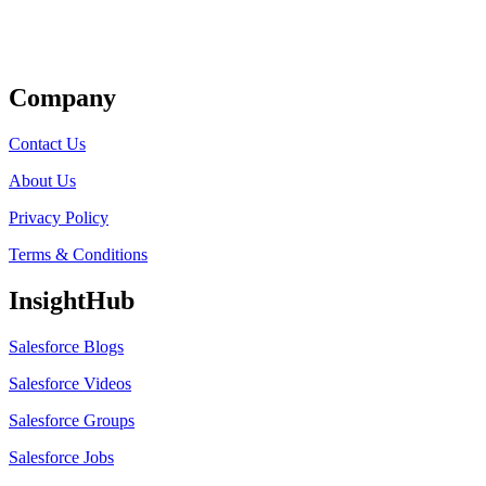
Get Listed
Company
Contact Us
About Us
Privacy Policy
Terms & Conditions
InsightHub
Salesforce Blogs
Salesforce Videos
Salesforce Groups
Salesforce Jobs