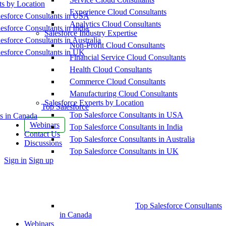
ts by Location
Experience Cloud Consultants
esforce Consultants in USA
Analytics Cloud Consultants
esforce Consultants in India
Salesforce Industry Expertise
esforce Consultants in Australia
Non-Profit Cloud Consultants
esforce Consultants in UK
Financial Service Cloud Consultants
Health Cloud Consultants
Commerce Cloud Consultants
Manufacturing Cloud Consultants
Salesforce Experts by Location
Top Salesforce
Top Salesforce Consultants in USA
s in Canada
Webinars
Top Salesforce Consultants in India
Contact Us
Top Salesforce Consultants in Australia
Discussions
Top Salesforce Consultants in UK
More
Sign in
Sign up
options
Top Salesforce Consultants
in Canada
Webinars