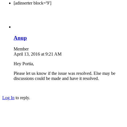
[adinserter block='9']
Anup
Member
April 13, 2016 at 9:21 AM
Hey Portia,
Please let us know if the issue was resolved. Else may be
discussions could be made and have it resolved.
Log In
to reply.