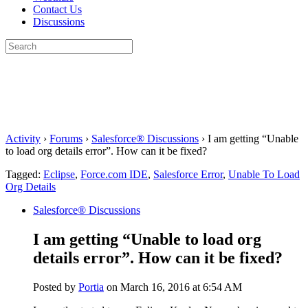
Contact Us
Discussions
Search
for:
Close
search
Activity
›
Forums
›
Salesforce® Discussions
›
I am getting “Unable
to load org details error”. How can it be fixed?
Tagged:
Eclipse
,
Force.com IDE
,
Salesforce Error
,
Unable To Load
Org Details
Salesforce® Discussions
I am getting “Unable to load org
details error”. How can it be fixed?
Posted by
Portia
on March 16, 2016 at 6:54 AM