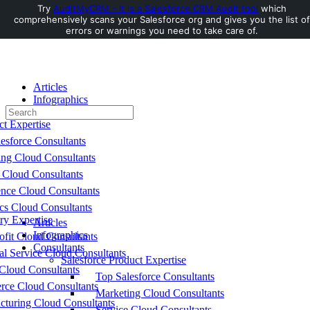
Try
AuditMyCRM - It is a Salesforce CRM Audit tool
which
comprehensively scans your Salesforce org and gives you the list of
Toggle
errors or warnings you need to take care of.
Side
Panel
Articles
Infographics
Search
Consultants
for:
ct Expertise
esforce Consultants
ing Cloud Consultants
 Cloud Consultants
nce Cloud Consultants
cs Cloud Consultants
ry Expertise
Articles
Infographics
fit Cloud Consultants
Consultants
al Service Cloud Consultants
Salesforce Product Expertise
Cloud Consultants
Top Salesforce Consultants
ce Cloud Consultants
Marketing Cloud Consultants
cturing Cloud Consultants
Service Cloud Consultants