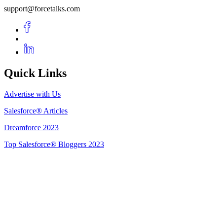
support@forcetalks.com
Quick Links
Advertise with Us
Salesforce® Articles
Dreamforce 2023
Top Salesforce® Bloggers 2023