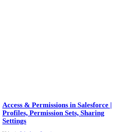
Access & Permissions in Salesforce |
Profiles, Permission Sets, Sharing
Settings