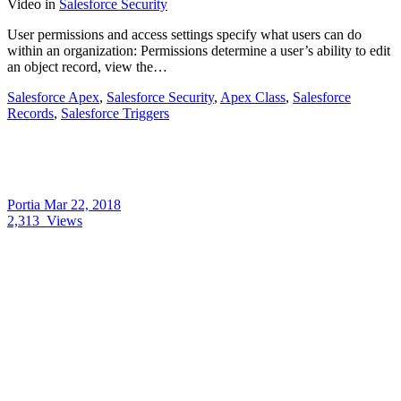
Video
in
Salesforce Security
User permissions and access settings specify what users can do
within an organization: Permissions determine a user’s ability to edit
an object record, view the…
Salesforce Apex
,
Salesforce Security
,
Apex Class
,
Salesforce
Records
,
Salesforce Triggers
Portia
Mar 22, 2018
2,313
Views