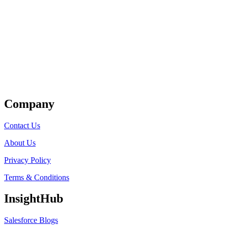
Get Listed
Company
Contact Us
About Us
Privacy Policy
Terms & Conditions
InsightHub
Salesforce Blogs