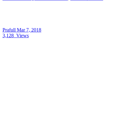
Prafull
Mar 7, 2018
3,128
Views