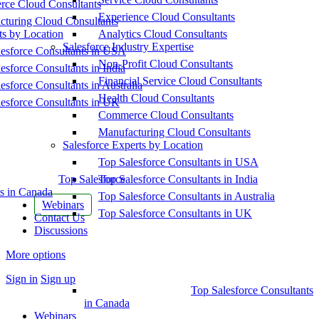
ce Cloud Consultants
Experience Cloud Consultants
cturing Cloud Consultants
ts by Location
Analytics Cloud Consultants
Salesforce Industry Expertise
esforce Consultants in USA
Non-Profit Cloud Consultants
esforce Consultants in India
Financial Service Cloud Consultants
esforce Consultants in Australia
Health Cloud Consultants
esforce Consultants in UK
Commerce Cloud Consultants
Manufacturing Cloud Consultants
Salesforce Experts by Location
Top Salesforce Consultants in USA
Top Salesforce
Top Salesforce Consultants in India
s in Canada
Top Salesforce Consultants in Australia
Webinars
Top Salesforce Consultants in UK
Contact Us
Discussions
More options
Sign in
Sign up
Top Salesforce Consultants
in Canada
Webinars