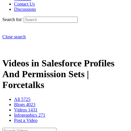
Contact Us
Discussions
Search for:
Close search
Videos in Salesforce Profiles
And Permission Sets |
Forcetalks
All
5725
Blogs
4023
Videos
1431
Infographics
271
Post a Video