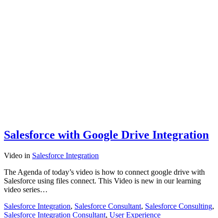
Salesforce with Google Drive Integration
Video
in
Salesforce Integration
The Agenda of today’s video is how to connect google drive with
Salesforce using files connect. This Video is new in our learning
video series…
Salesforce Integration
,
Salesforce Consultant
,
Salesforce Consulting
,
Salesforce Integration Consultant
,
User Experience