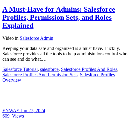
A Must-Have for Admins: Salesforce
Profiles, Permission Sets, and Roles
Explained
Video
in
Salesforce Admin
Keeping your data safe and organized is a must-have. Luckily,
Salesforce provides all the tools to help administrators control who
can see and do what.…
Salesforce Tutorial
,
salesforce
,
Salesforce Profiles And Roles
,
Salesforce Profiles And Permission Sets
,
Salesforce Profiles
Overview
ENWAY
Jun 27, 2024
609
Views