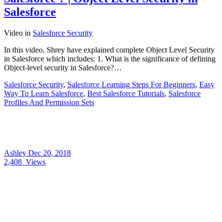
Salesforce
Video
in
Salesforce Security
In this video, Shrey have explained complete Object Level Security
in Salesforce which includes: 1. What is the significance of defining
Object-level security in Salesforce?…
Salesforce Security
,
Salesforce Learning Steps For Beginners
,
Easy
Way To Learn Salesforce
,
Best Salesforce Tutorials
,
Salesforce
Profiles And Permission Sets
Ashley
Dec 20, 2018
2,408
Views