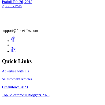
Prafull
Feb 26, 2018
2,398
Views
support@forcetalks.com
Quick Links
Advertise with Us
Salesforce® Articles
Dreamforce 2023
Top Salesforce® Bloggers 2023