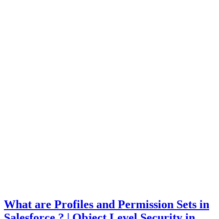
What are Profiles and Permission Sets in
Salesforce ? | Object Level Security in