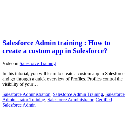
Salesforce Admin training : How to
create a custom app in Salesforce?
Video
in
Salesforce Training
In this tutorial, you will learn to create a custom app in Salesforce
and go through a quick overview of Profiles. Profiles control the
visibility of your…
Salesforce Administration
,
Salesforce Admin Training
,
Salesforce
Administrator Training
,
Salesforce Administrator
,
Certified
Salesforce Admin