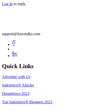
Log In
to reply.
support@forcetalks.com
Quick Links
Advertise with Us
Salesforce® Articles
Dreamforce 2023
Top Salesforce® Bloggers 2023