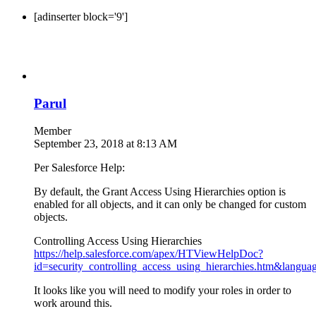
[adinserter block='9']
Parul
Member
September 23, 2018 at 8:13 AM
Per Salesforce Help:
By default, the Grant Access Using Hierarchies option is
enabled for all objects, and it can only be changed for custom
objects.
Controlling Access Using Hierarchies
https://help.salesforce.com/apex/HTViewHelpDoc?
id=security_controlling_access_using_hierarchies.htm&langua
It looks like you will need to modify your roles in order to
work around this.