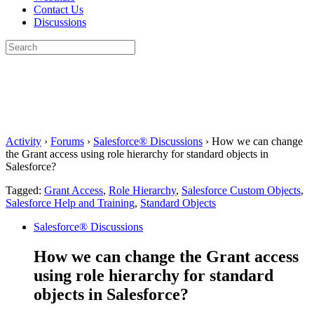
Contact Us
Discussions
Search
for:
Close
search
Activity
›
Forums
›
Salesforce® Discussions
›
How we can change
the Grant access using role hierarchy for standard objects in
Salesforce?
Tagged:
Grant Access
,
Role Hierarchy
,
Salesforce Custom Objects
,
Salesforce Help and Training
,
Standard Objects
Salesforce® Discussions
How we can change the Grant access
using role hierarchy for standard
objects in Salesforce?