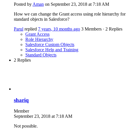
Posted by
Aman
on September 23, 2018 at 7:18 AM
How we can change the Grant access using role hierarchy for
standard objects in Salesforce?
Parul
replied
7 years, 10 months ago
3 Members
·
2 Replies
Grant Access
Role Hierarchy
Salesforce Custom Objects
Salesforce Help and Training
Standard Objects
2 Replies
shariq
Member
September 23, 2018 at 7:18 AM
Not possible.