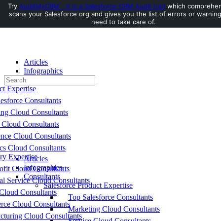
Try
AuditMyCRM - It is a Salesforce CRM Audit tool
which comprehen
scans your Salesforce org and gives you the list of errors or warnin
Toggle
need to take care of.
Side
Panel
Articles
Infographics
Search
Consultants
for:
ct Expertise
esforce Consultants
ing Cloud Consultants
 Cloud Consultants
nce Cloud Consultants
cs Cloud Consultants
ry Expertise
Articles
Infographics
fit Cloud Consultants
Consultants
al Service Cloud Consultants
Salesforce Product Expertise
Cloud Consultants
Top Salesforce Consultants
ce Cloud Consultants
Marketing Cloud Consultants
cturing Cloud Consultants
Service Cloud Consultants