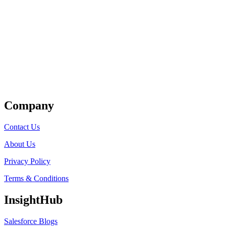
Get Listed
Company
Contact Us
About Us
Privacy Policy
Terms & Conditions
InsightHub
Salesforce Blogs