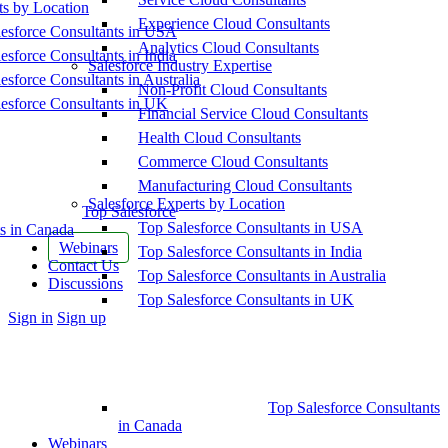
ts by Location
Experience Cloud Consultants
esforce Consultants in USA
Analytics Cloud Consultants
esforce Consultants in India
Salesforce Industry Expertise
esforce Consultants in Australia
Non-Profit Cloud Consultants
esforce Consultants in UK
Financial Service Cloud Consultants
Health Cloud Consultants
Commerce Cloud Consultants
Manufacturing Cloud Consultants
Salesforce Experts by Location
Top Salesforce
Top Salesforce Consultants in USA
s in Canada
Webinars
Top Salesforce Consultants in India
Contact Us
Top Salesforce Consultants in Australia
Discussions
Top Salesforce Consultants in UK
More
Sign in
Sign up
options
Top Salesforce Consultants
in Canada
Webinars