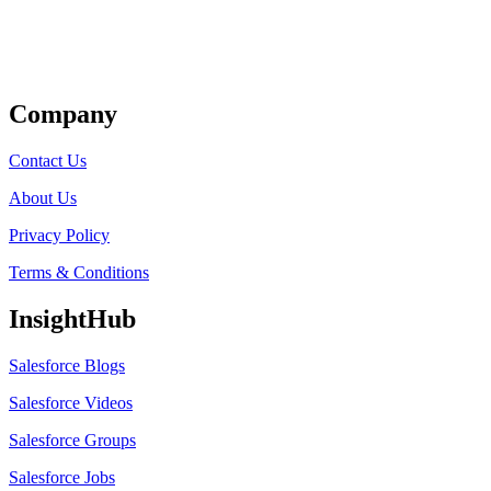
Get Listed
Company
Contact Us
About Us
Privacy Policy
Terms & Conditions
InsightHub
Salesforce Blogs
Salesforce Videos
Salesforce Groups
Salesforce Jobs