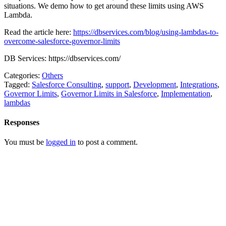
situations. We demo how to get around these limits using AWS
Lambda.
Read the article here:
https://dbservices.com/blog/using-lambdas-to-
overcome-salesforce-governor-limits
DB Services: https://dbservices.com/
Categories:
Others
Tagged:
Salesforce Consulting
,
support
,
Development
,
Integrations
,
Governor Limits
,
Governor Limits in Salesforce
,
Implementation
,
lambdas
Responses
You must be
logged in
to post a comment.