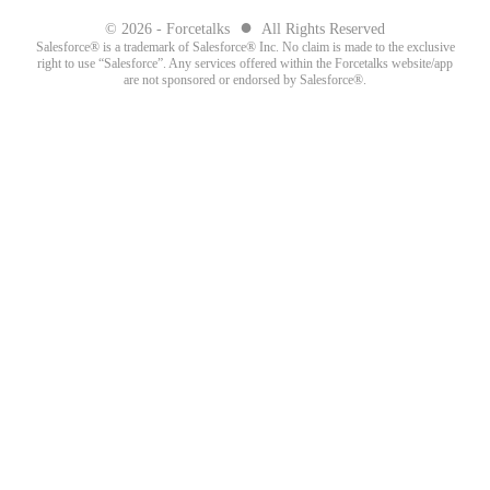
●
© 2026 - Forcetalks
All Rights Reserved
Salesforce® is a trademark of Salesforce® Inc. No claim is made to the exclusive
right to use “Salesforce”. Any services offered within the Forcetalks website/app
are not sponsored or endorsed by Salesforce®.