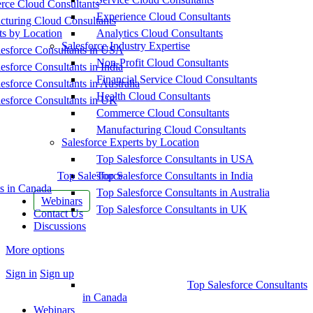
ce Cloud Consultants
Experience Cloud Consultants
cturing Cloud Consultants
ts by Location
Analytics Cloud Consultants
Salesforce Industry Expertise
esforce Consultants in USA
Non-Profit Cloud Consultants
esforce Consultants in India
Financial Service Cloud Consultants
esforce Consultants in Australia
Health Cloud Consultants
esforce Consultants in UK
Commerce Cloud Consultants
Manufacturing Cloud Consultants
Salesforce Experts by Location
Top Salesforce Consultants in USA
Top Salesforce
Top Salesforce Consultants in India
s in Canada
Top Salesforce Consultants in Australia
Webinars
Top Salesforce Consultants in UK
Contact Us
Discussions
More options
Sign in
Sign up
Top Salesforce Consultants
in Canada
Webinars