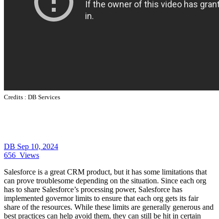
Credits :
DB Services
DB
Sep 10, 2024
656
Views
Salesforce is a great CRM product, but it has some limitations that
can prove troublesome depending on the situation. Since each org
has to share Salesforce’s processing power, Salesforce has
implemented governor limits to ensure that each org gets its fair
share of the resources. While these limits are generally generous and
best practices can help avoid them, they can still be hit in certain