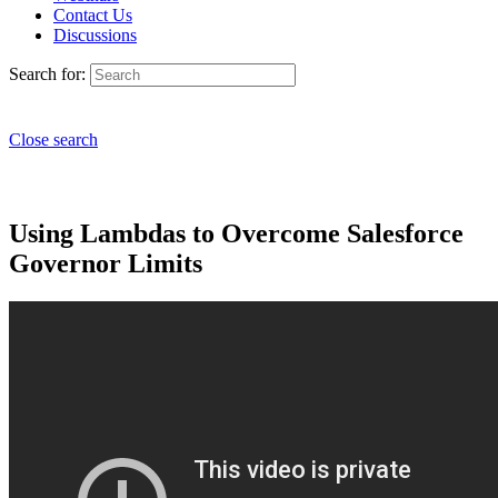
Contact Us
Discussions
Search for:
Close search
Using Lambdas to Overcome Salesforce
Governor Limits