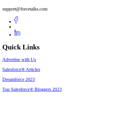
support@forcetalks.com
Quick Links
Advertise with Us
Salesforce® Articles
Dreamforce 2023
Top Salesforce® Bloggers 2023