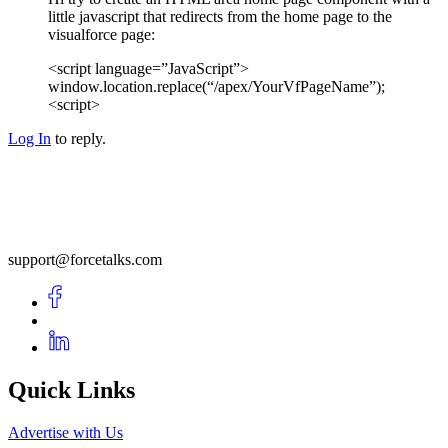
little javascript that redirects from the home page to the
visualforce page:
<script language=”JavaScript”>
window.location.replace(“/apex/YourVfPageName”);
<script>
Log In
to reply.
support@forcetalks.com
Quick Links
Advertise with Us