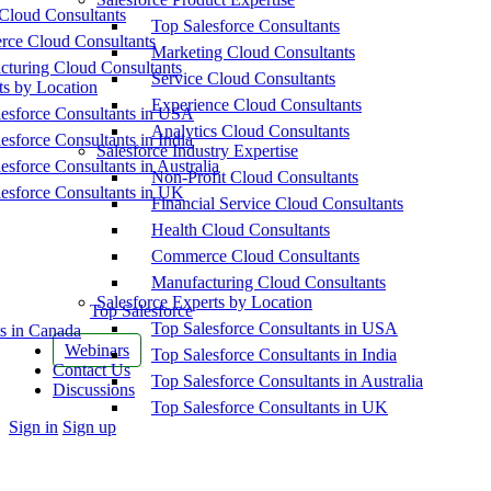
Cloud Consultants
Top Salesforce Consultants
ce Cloud Consultants
Marketing Cloud Consultants
cturing Cloud Consultants
Service Cloud Consultants
ts by Location
Experience Cloud Consultants
esforce Consultants in USA
Analytics Cloud Consultants
esforce Consultants in India
Salesforce Industry Expertise
esforce Consultants in Australia
Non-Profit Cloud Consultants
esforce Consultants in UK
Financial Service Cloud Consultants
Health Cloud Consultants
Commerce Cloud Consultants
Manufacturing Cloud Consultants
Salesforce Experts by Location
Top Salesforce
Top Salesforce Consultants in USA
s in Canada
Webinars
Top Salesforce Consultants in India
Contact Us
Top Salesforce Consultants in Australia
Discussions
Top Salesforce Consultants in UK
More
Sign in
Sign up
options