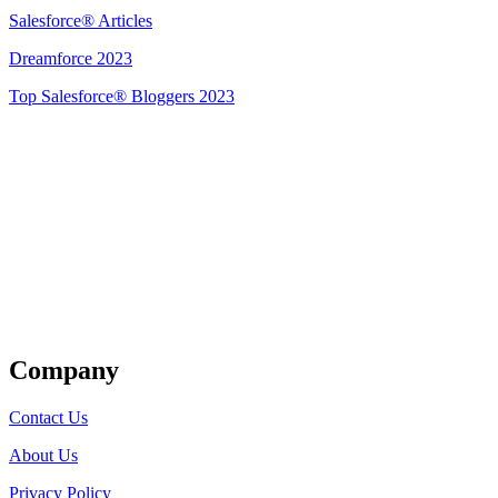
Salesforce® Articles
Dreamforce 2023
Top Salesforce® Bloggers 2023
Get Listed
Company
Contact Us
About Us
Privacy Policy