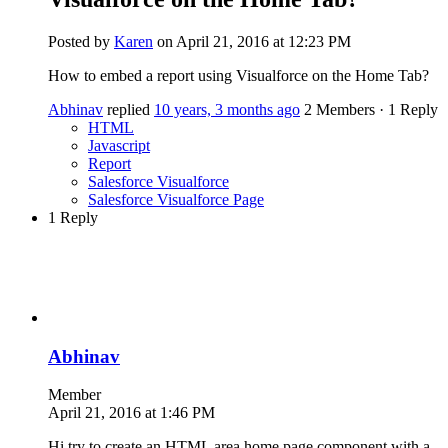
Posted by
Karen
on April 21, 2016 at 12:23 PM
How to embed a report using Visualforce on the Home Tab?
Abhinav
replied
10 years, 3 months ago
2 Members
·
1 Reply
HTML
Javascript
Report
Salesforce Visualforce
Salesforce Visualforce Page
1 Reply
Abhinav
Member
April 21, 2016 at 1:46 PM
Hi try to create an HTML area home page component with a