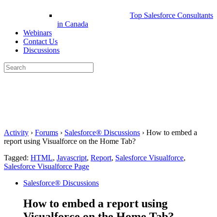
Top Salesforce Consultants
in Canada
Webinars
Contact Us
Discussions
Search
for:
Close
search
Activity
›
Forums
›
Salesforce® Discussions
›
How to embed a
report using Visualforce on the Home Tab?
Tagged:
HTML
,
Javascript
,
Report
,
Salesforce Visualforce
,
Salesforce Visualforce Page
Salesforce® Discussions
How to embed a report using
Visualforce on the Home Tab?