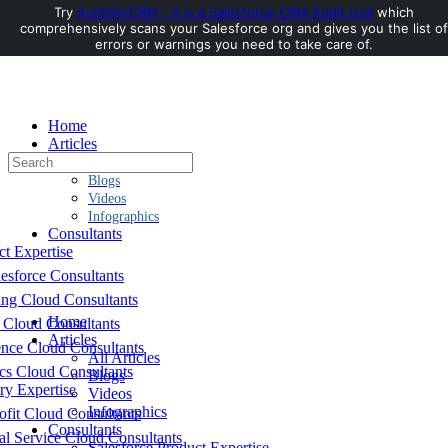
Try
AuditMyCRM - It is a Salesforce CRM Audit tool
which
comprehensively scans your Salesforce org and gives you the list of
Toggle
errors or warnings you need to take care of.
Side
Panel
Home
Articles
Search
All Articles
for:
Blogs
Videos
Infographics
Consultants
ct Expertise
esforce Consultants
ing Cloud Consultants
Home
 Cloud Consultants
Articles
nce Cloud Consultants
All Articles
cs Cloud Consultants
Blogs
ry Expertise
Videos
Infographics
fit Cloud Consultants
Consultants
al Service Cloud Consultants
Salesforce Product Expertise